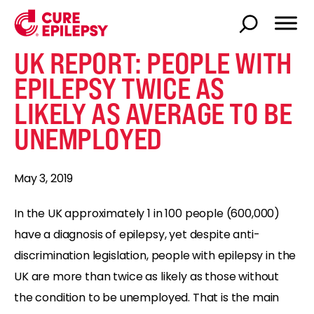
UK REPORT: PEOPLE WITH
EPILEPSY TWICE AS
LIKELY AS AVERAGE TO BE
UNEMPLOYED
May 3, 2019
In the UK approximately 1 in 100 people (600,000)
have a diagnosis of epilepsy, yet despite anti-
discrimination legislation, people with epilepsy in the
UK are more than twice as likely as those without
the condition to be unemployed. That is the main