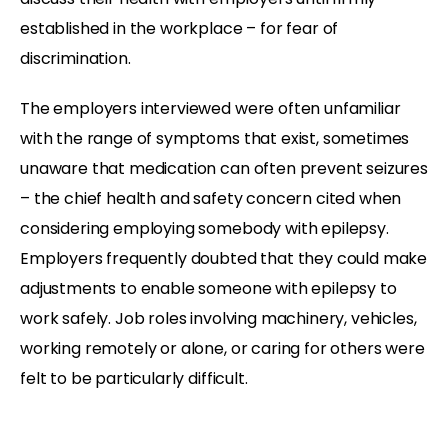
established in the workplace – for fear of
discrimination.
The employers interviewed were often unfamiliar
with the range of symptoms that exist, sometimes
unaware that medication can often prevent seizures
– the chief health and safety concern cited when
considering employing somebody with epilepsy.
Employers frequently doubted that they could make
adjustments to enable someone with epilepsy to
work safely. Job roles involving machinery, vehicles,
working remotely or alone, or caring for others were
felt to be particularly difficult.