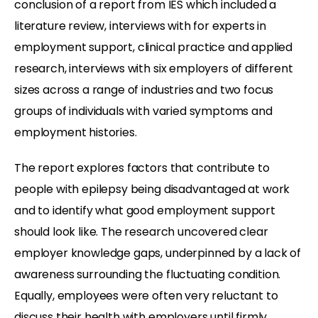
conclusion of a report from IES which included a
literature review, interviews with for experts in
employment support, clinical practice and applied
research, interviews with six employers of different
sizes across a range of industries and two focus
groups of individuals with varied symptoms and
employment histories.
The report explores factors that contribute to
people with epilepsy being disadvantaged at work
and to identify what good employment support
should look like. The research uncovered clear
employer knowledge gaps, underpinned by a lack of
awareness surrounding the fluctuating condition.
Equally, employees were often very reluctant to
discuss their health with employers until firmly