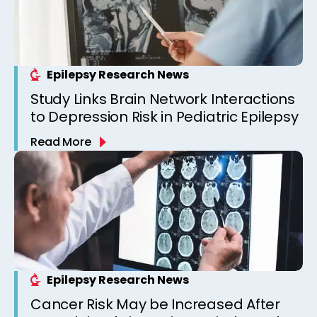
Epilepsy Research News
Study Links Brain Network Interactions
to Depression Risk in Pediatric Epilepsy
Read More
Epilepsy Research News
Cancer Risk May be Increased After