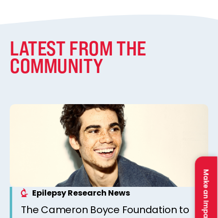
LATEST FROM THE
COMMUNITY
Make an Impact
Epilepsy Research News
The Cameron Boyce Foundation to