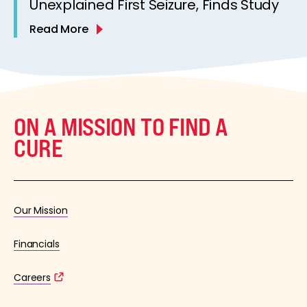
Unexplained First Seizure, Finds Study
Read More
ON A MISSION TO FIND A
CURE
Our Mission
Financials
Careers