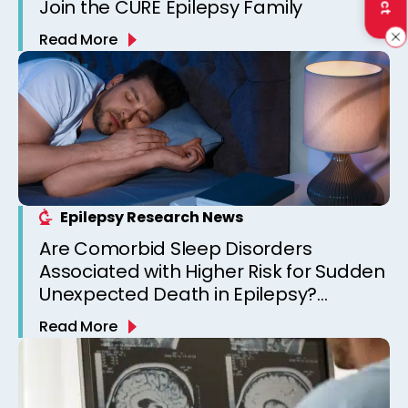
Join the CURE Epilepsy Family
Read More
Epilepsy Research News
Are Comorbid Sleep Disorders
Associated with Higher Risk for Sudden
Unexpected Death in Epilepsy?
Observations from a Canadian
Read More
Epilepsy Clinic