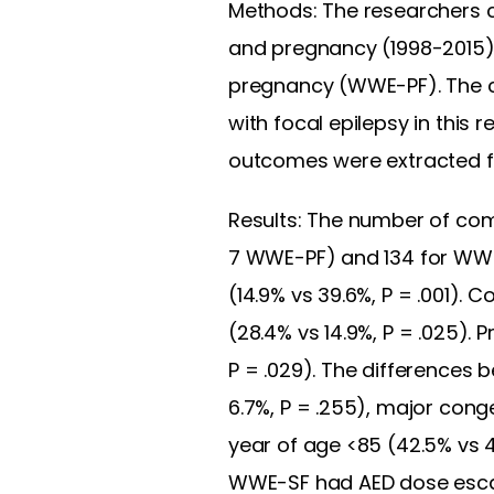
Methods: The researchers cl
and pregnancy (1998-2015)
pregnancy (WWE-PF). The
with focal epilepsy in this r
outcomes were extracted fr
Results: The number of c
7 WWE-PF) and 134 for WWE
(14.9% vs 39.6%, P = .001
(28.4% vs 14.9%, P = .025).
P = .029). The differences
6.7%, P = .255), major conge
year of age <85 (42.5% vs 4
WWE-SF had AED dose escalati