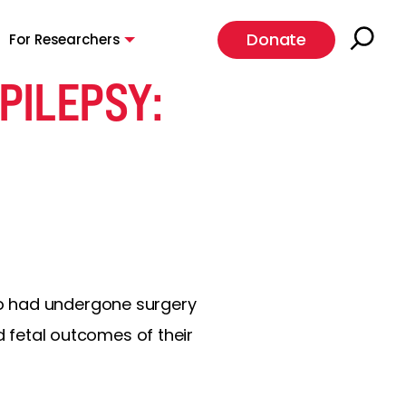
Donate
For Researchers
PILEPSY:
ho had undergone surgery
fetal outcomes of their