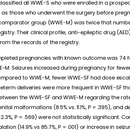
assified all WWE-S who were enrolled in a prospect
 as those who underwent the surgery before preg
 comparator group (WWE-M) was twice that num
egistry. Their clinical profile, anti-epileptic drug (
om the records of the registry.
ompleted pregnancies with known outcome was 74
-M. Seizures increased during pregnancy for fe
). Compared to WWE-M, fewer WWE-SF had dose esca
 Preterm deliveries were more frequent in WWE-SF t
 between the WWE-SF and WWE-M regarding the rates 
nital malformations (8.5% vs. 11.1%, P = .395), and 
2.3%, P = .569) were not statistically significant.
on (14.9% vs 85.7%, P = .001) or increase in seizure