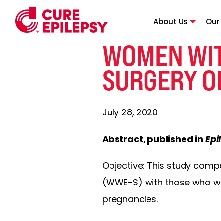
About Us
Our
WOMEN WIT
SURGERY O
July 28, 2020
Abstract, published in
Epi
Objective: This study com
(WWE-S) with those who we
pregnancies.