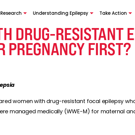
 Research
Understanding Epilepsy
Take Action
H DRUG-RESISTANT E
R PREGNANCY FIRST?
lepsia
pared women with drug-resistant focal epilepsy w
re managed medically (WWE-M) for maternal and 