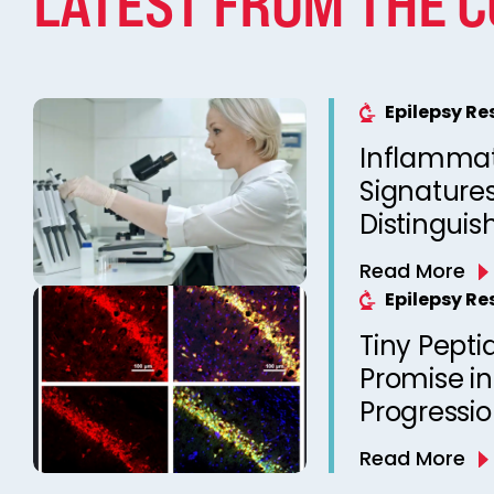
LATEST FROM THE 
Epilepsy R
Inflammat
Signatures
Distinguis
Resistant
Read More
Responsive
Epilepsy R
Tiny Pept
Promise in
Progressi
Read More