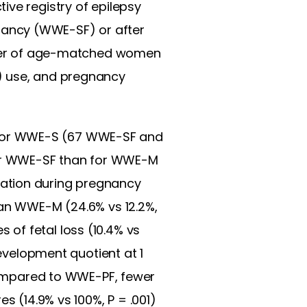
ive registry of epilepsy
nancy (WWE-SF) or after
ber of age-matched women
AED) use, and pregnancy
 for WWE-S (67 WWE-SF and
wer WWE-SF than for WWE-M
lation during pregnancy
han WWE-M (24.6% vs 12.2%,
of fetal loss (10.4% vs
development quotient at 1
 Compared to WWE-PF, fewer
s (14.9% vs 100%, P = .001)