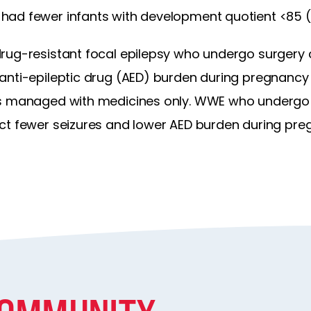
ad fewer infants with development quotient <85 (41
rug-resistant focal epilepsy who undergo surgery 
anti-epileptic drug (AED) burden during pregnanc
es managed with medicines only. WWE who undergo s
ct fewer seizures and lower AED burden during pre