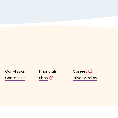
Our Mission
Financials
Careers
Contact Us
Shop
Privacy Policy
lified 501(c)3 tax-exempt organization. (EIN: 36-4253176)