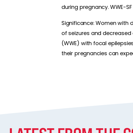
during pregnancy. WWE-SF h
Significance: Women with d
of seizures and decreased 
(WWE) with focal epilepsi
their pregnancies can expe