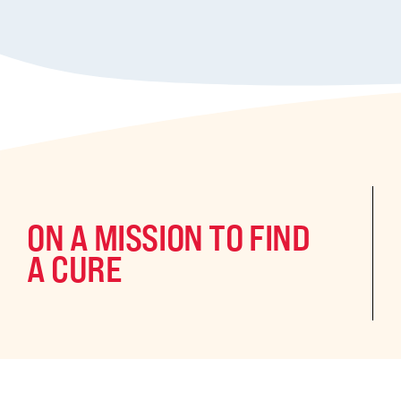
ON A MISSION TO FIND
A CURE
©2024 CURE Epilepsy. All rights reserved.
CURE Epilepsy is a qua