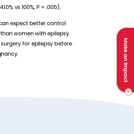
.0% vs 100%, P = .005).
can expect better control
y than women with epilepsy
Make an Impact
urgery for epilepsy before
gnancy.