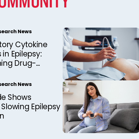
COMMUNITY
esearch News
ory Cytokine
 in Epilepsy:
hing Drug-
 from Drug-
 Patients
esearch News
ide Shows
 Slowing Epilepsy
on