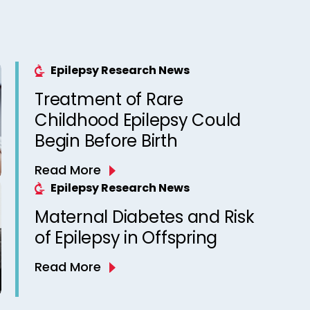
Epilepsy Research News
Treatment of Rare
Childhood Epilepsy Could
Begin Before Birth
Read More
Epilepsy Research News
Maternal Diabetes and Risk
of Epilepsy in Offspring
Read More