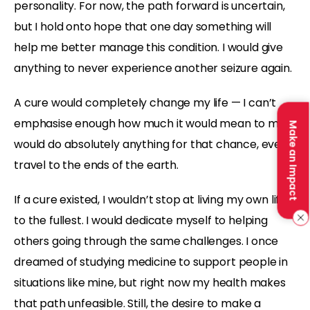
personality. For now, the path forward is uncertain,
but I hold onto hope that one day something will
help me better manage this condition. I would give
anything to never experience another seizure again.
A cure would completely change my life — I can’t
emphasise enough how much it would mean to me. I
Make an Impact
would do absolutely anything for that chance, even
travel to the ends of the earth.
If a cure existed, I wouldn’t stop at living my own life
to the fullest. I would dedicate myself to helping
others going through the same challenges. I once
dreamed of studying medicine to support people in
situations like mine, but right now my health makes
that path unfeasible. Still, the desire to make a