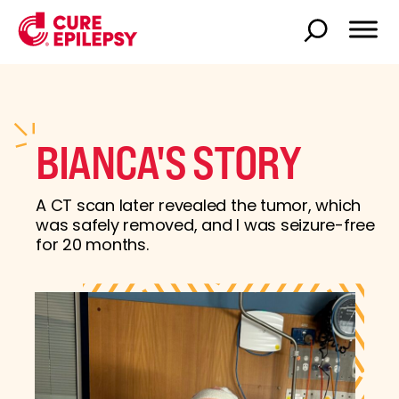
BIANCA'S STORY
A CT scan later revealed the tumor, which
was safely removed, and I was seizure-free
for 20 months.