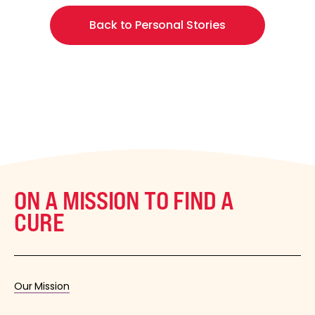
Back to Personal Stories
ON A MISSION TO FIND A
CURE
Our Mission