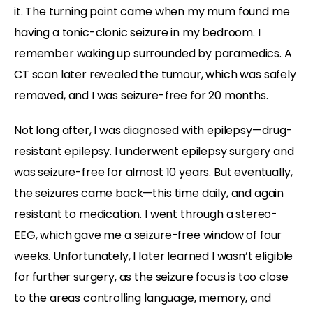
it. The turning point came when my mum found me
having a tonic-clonic seizure in my bedroom. I
remember waking up surrounded by paramedics. A
CT scan later revealed the tumour, which was safely
removed, and I was seizure-free for 20 months.
Not long after, I was diagnosed with epilepsy—drug-
resistant epilepsy. I underwent epilepsy surgery and
was seizure-free for almost 10 years. But eventually,
the seizures came back—this time daily, and again
resistant to medication. I went through a stereo-
EEG, which gave me a seizure-free window of four
weeks. Unfortunately, I later learned I wasn’t eligible
for further surgery, as the seizure focus is too close
to the areas controlling language, memory, and