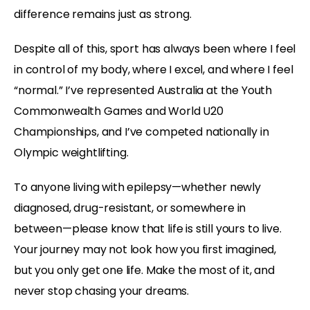
difference remains just as strong.
Despite all of this, sport has always been where I feel
in control of my body, where I excel, and where I feel
“normal.” I’ve represented Australia at the Youth
Commonwealth Games and World U20
Championships, and I’ve competed nationally in
Olympic weightlifting.
To anyone living with epilepsy—whether newly
diagnosed, drug-resistant, or somewhere in
between—please know that life is still yours to live.
Your journey may not look how you first imagined,
but you only get one life. Make the most of it, and
never stop chasing your dreams.