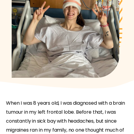
When I was 8 years old, I was diagnosed with a brain
tumour in my left frontal lobe. Before that, I was
constantly in sick bay with headaches, but since
migraines ran in my family, no one thought much of