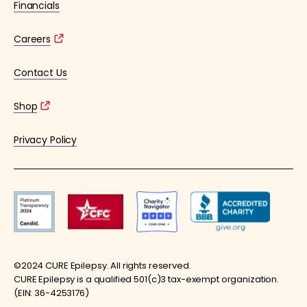
Financials
Careers
Contact Us
Shop
Privacy Policy
©2024 CURE Epilepsy. All rights reserved.
CURE Epilepsy is a qualified 501(c)3 tax-exempt organization.
(EIN: 36-4253176)