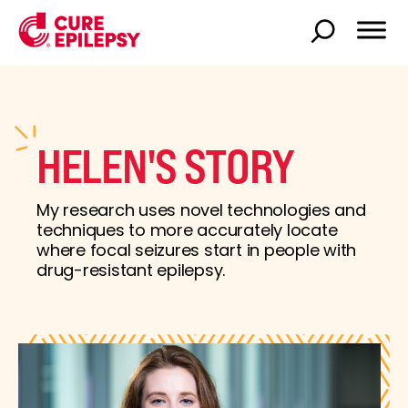
HELEN'S STORY
My research uses novel technologies and
techniques to more accurately locate
where focal seizures start in people with
drug-resistant epilepsy.