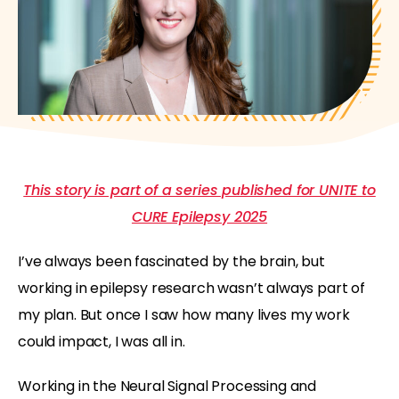
This story is part of a series published for UNITE to
CURE Epilepsy 2025
I’ve always been fascinated by the brain, but
working in epilepsy research wasn’t always part of
my plan. But once I saw how many lives my work
could impact, I was all in.
Working in the Neural Signal Processing and