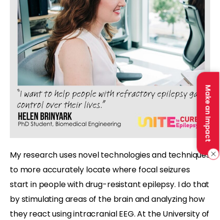
Make an Impact
My research uses novel technologies and techniques
to more accurately locate where focal seizures
start in people with drug-resistant epilepsy. I do that
by stimulating areas of the brain and analyzing how
they react using intracranial EEG. At the University of