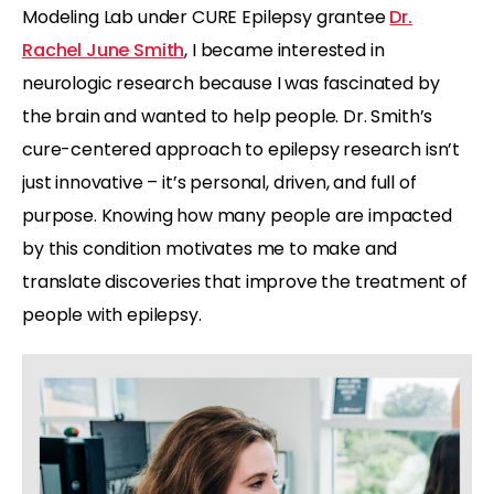
Modeling Lab under CURE Epilepsy grantee
Dr.
Rachel June Smith
, I became interested in
neurologic research because I was fascinated by
the brain and wanted to help people. Dr. Smith’s
cure-centered approach to epilepsy research isn’t
just innovative – it’s personal, driven, and full of
purpose. Knowing how many people are impacted
by this condition motivates me to make and
translate discoveries that improve the treatment of
people with epilepsy.