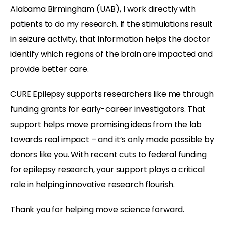
Alabama Birmingham (UAB), I work directly with
patients to do my research. If the stimulations result
in seizure activity, that information helps the doctor
identify which regions of the brain are impacted and
provide better care.
CURE Epilepsy supports researchers like me through
funding grants for early-career investigators. That
support helps move promising ideas from the lab
towards real impact – and it’s only made possible by
donors like you. With recent cuts to federal funding
for epilepsy research, your support plays a critical
role in helping innovative research flourish.
Thank you for helping move science forward.