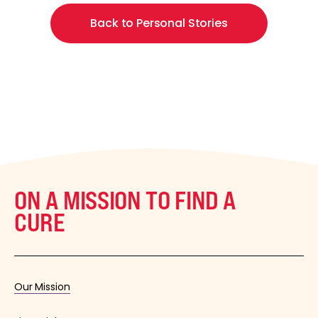
Back to Personal Stories
ON A MISSION TO FIND A
CURE
Our Mission