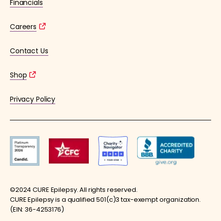
Financials
Careers
Contact Us
Shop
Privacy Policy
©2024 CURE Epilepsy. All rights reserved.
CURE Epilepsy is a qualified 501(c)3 tax-exempt organization.
(EIN: 36-4253176)