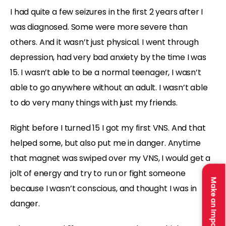
I had quite a few seizures in the first 2 years after I
was diagnosed. Some were more severe than
others. And it wasn’t just physical. I went through
depression, had very bad anxiety by the time I was
15. I wasn’t able to be a normal teenager, I wasn’t
able to go anywhere without an adult. I wasn’t able
to do very many things with just my friends.
Right before I turned 15 I got my first VNS. And that
helped some, but also put me in danger. Anytime
that magnet was swiped over my VNS, I would get a
jolt of energy and try to run or fight someone
Make an Impact
because I wasn’t conscious, and thought I was in
danger.