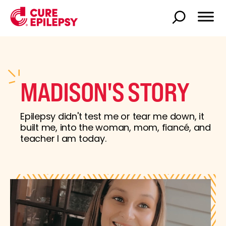
MADISON'S STORY
Epilepsy didn't test me or tear me down, it
built me, into the woman, mom, fiancé, and
teacher I am today.