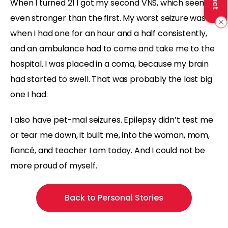
When I turned 21 I got my second VNS, which seemed
even stronger than the first. My worst seizure was
when I had one for an hour and a half consistently,
and an ambulance had to come and take me to the
hospital. I was placed in a coma, because my brain
had started to swell. That was probably the last big
one I had.
I also have pet-mal seizures. Epilepsy didn’t test me
or tear me down, it built me, into the woman, mom,
fiancé, and teacher I am today. And I could not be
more proud of myself.
Back to Personal Stories