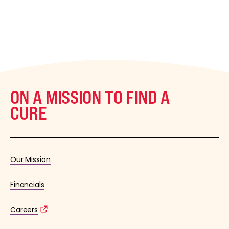
ON A MISSION TO FIND A
CURE
Our Mission
Financials
Careers