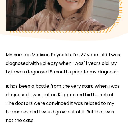
My name is Madison Reynolds. I’m 27 years old. I was
diagnosed with Epilepsy when I was 11 years old. My
twin was diagnosed 6 months prior to my diagnosis.
It has been a battle from the very start. When I was
diagnosed, I was put on Keppra and birth control.
The doctors were convinced it was related to my
hormones and I would grow out of it. But that was
not the case.