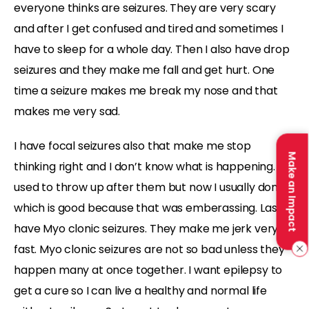
everyone thinks are seizures. They are very scary
and after I get confused and tired and sometimes I
have to sleep for a whole day. Then I also have drop
seizures and they make me fall and get hurt. One
time a seizure makes me break my nose and that
makes me very sad.
I have focal seizures also that make me stop
Make an Impact
thinking right and I don’t know what is happening. I
used to throw up after them but now I usually don’t
which is good because that was emberassing. Last I
have Myo clonic seizures. They make me jerk very
fast. Myo clonic seizures are not so bad unless they
happen many at once together. I want epilepsy to
get a cure so I can live a healthy and normal life