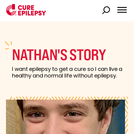
NATHAN'S STORY
I want epilepsy to get a cure so I can live a
healthy and normal life without epilepsy.