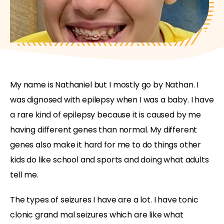
My name is Nathaniel but I mostly go by Nathan. I
was dignosed with epilepsy when I was a baby. I have
a rare kind of epilepsy because it is caused by me
having different genes than normal. My different
genes also make it hard for me to do things other
kids do like school and sports and doing what adults
tell me.
The types of seizures I have are a lot. I have tonic
clonic grand mal seizures which are like what