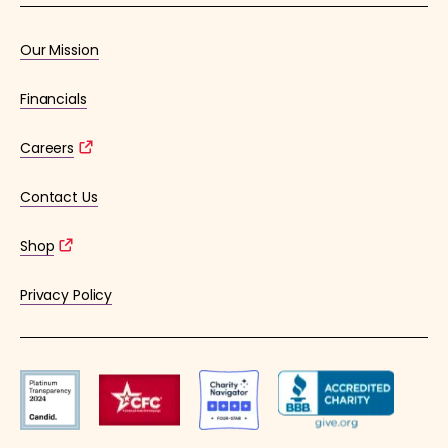
Our Mission
Financials
Careers
Contact Us
Shop
Privacy Policy