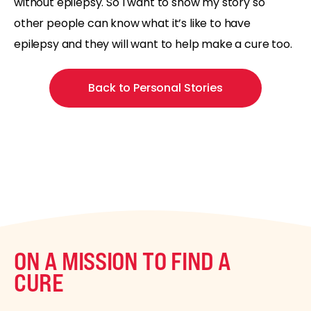
without epilepsy. So I want to show my story so
other people can know what it’s like to have
epilepsy and they will want to help make a cure too.
Back to Personal Stories
ON A MISSION TO FIND A
CURE