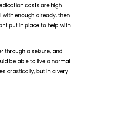
edication costs are high
al with enough already, then
nt put in place to help with
r through a seizure, and
ld be able to live a normal
es drastically, but in a very