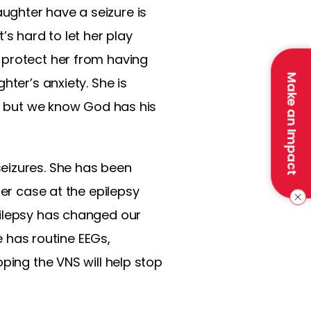
ughter have a seizure is
t’s hard to let her play
 protect her from having
Make an Impact
hter’s anxiety. She is
l, but we know God has his
eizures. She has been
her case at the epilepsy
pilepsy has changed our
e has routine EEGs,
ping the VNS will help stop