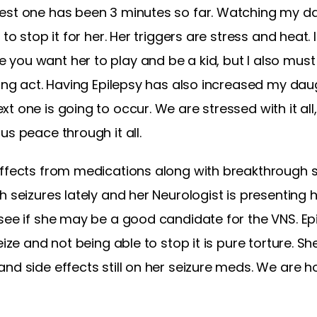
est one has been 3 minutes so far. Watching my da
to stop it for her. Her triggers are stress and heat. I
you want her to play and be a kid, but I also must
cing act. Having Epilepsy has also increased my daug
t one is going to occur. We are stressed with it al
us peace through it all.
effects from medications along with breakthrough s
h seizures lately and her Neurologist is presenting 
 see if she may be a good candidate for the VNS. E
eize and not being able to stop it is pure torture. Sh
nd side effects still on her seizure meds. We are ho