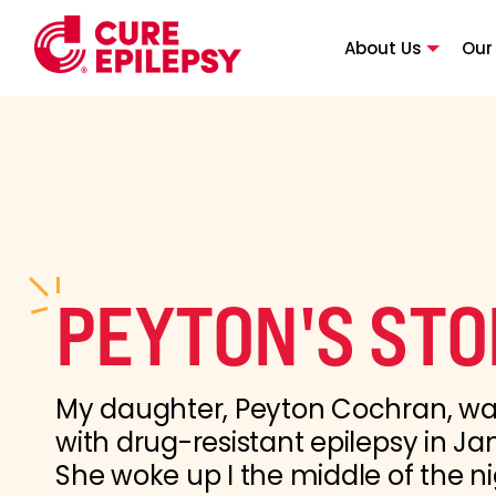
About Us
Our
PEYTON'S ST
My daughter, Peyton Cochran, w
with drug-resistant epilepsy in Ja
She woke up I the middle of the ni