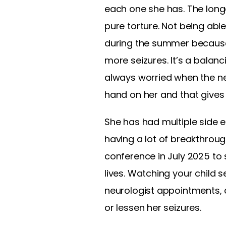
each one she has. The long
pure torture. Not being able 
during the summer because 
more seizures. It’s a balan
always worried when the nex
hand on her and that gives 
She has had multiple side 
having a lot of breakthroug
conference in July 2025 to
lives. Watching your child s
neurologist appointments, a
or lessen her seizures.