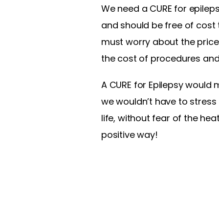
We need a CURE for epilepsy
and should be free of cost 
must worry about the price 
the cost of procedures and
A CURE for Epilepsy would 
we wouldn’t have to stress 
life, without fear of the hea
positive way!