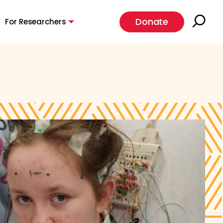
Donate
For Researchers