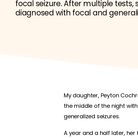
focal seizure. After multiple tests,
diagnosed with focal and generali
My daughter, Peyton Cochra
the middle of the night with
generalized seizures.
A year and a half later, her