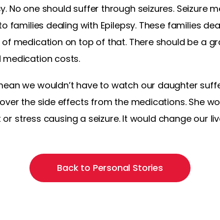
. No one should suffer through seizures. Seizure m
to families dealing with Epilepsy. These families de
of medication on top of that. There should be a gra
 medication costs.
mean we wouldn’t have to watch our daughter suffe
over the side effects from the medications. She wou
t or stress causing a seizure. It would change our liv
Back to Personal Stories