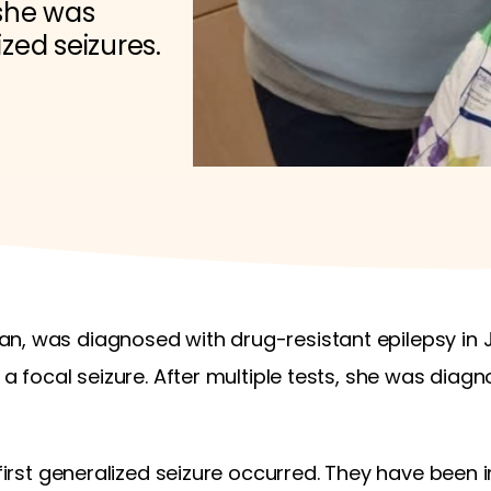
 she was
zed seizures.
n, was diagnosed with drug-resistant epilepsy in 
 a focal seizure. After multiple tests, she was diag
 first generalized seizure occurred. They have been 