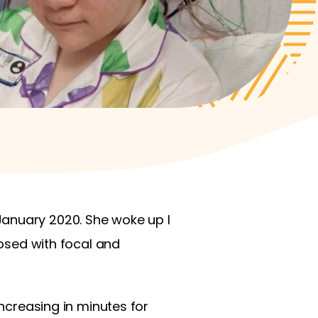
January 2020. She woke up I
nosed with focal and
increasing in minutes for