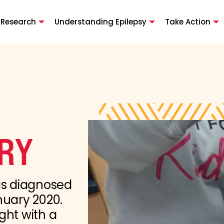
 Research
Understanding Epilepsy
Take Action
ORY
as diagnosed
nuary 2020.
ght with a