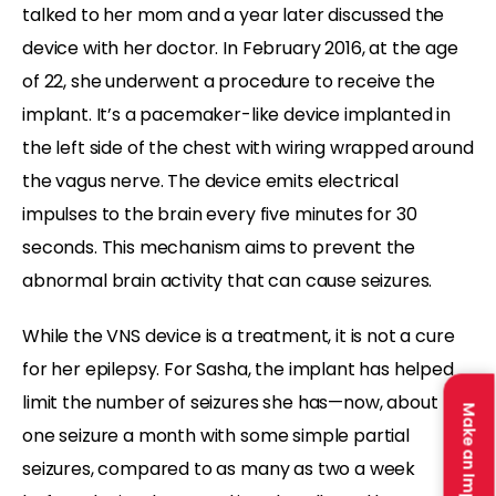
talked to her mom and a year later discussed the
device with her doctor. In February 2016, at the age
of 22, she underwent a procedure to receive the
implant. It’s a pacemaker-like device implanted in
the left side of the chest with wiring wrapped around
the vagus nerve. The device emits electrical
impulses to the brain every five minutes for 30
seconds. This mechanism aims to prevent the
abnormal brain activity that can cause seizures.
While the VNS device is a treatment, it is not a cure
for her epilepsy. For Sasha, the implant has helped
limit the number of seizures she has—now, about
Make an Impact
one seizure a month with some simple partial
seizures, compared to as many as two a week