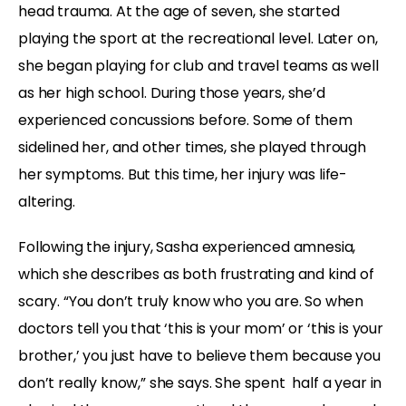
head trauma. At the age of seven, she started
playing the sport at the recreational level. Later on,
she began playing for club and travel teams as well
as her high school. During those years, she’d
experienced concussions before. Some of them
sidelined her, and other times, she played through
her symptoms. But this time, her injury was life-
altering.
Following the injury, Sasha experienced amnesia,
which she describes as both frustrating and kind of
scary. “You don’t truly know who you are. So when
doctors tell you that ‘this is your mom’ or ‘this is your
brother,’ you just have to believe them because you
don’t really know,” she says. She spent half a year in