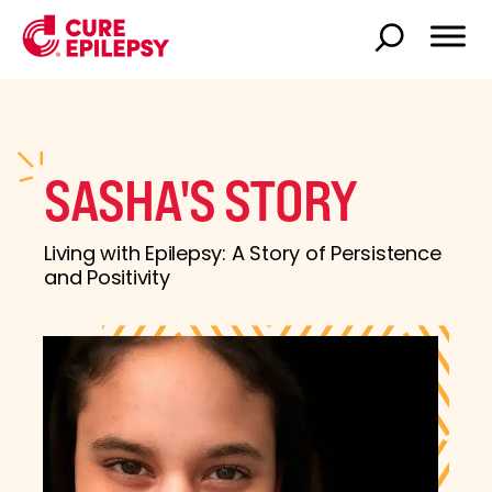
SASHA'S STORY
Living with Epilepsy: A Story of Persistence
and Positivity