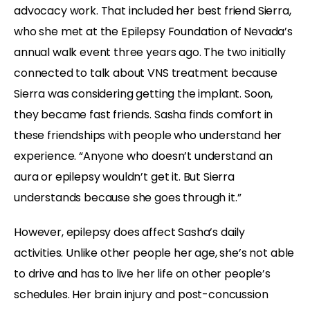
advocacy work. That included her best friend Sierra,
who she met at the Epilepsy Foundation of Nevada’s
annual walk event three years ago. The two initially
connected to talk about VNS treatment because
Sierra was considering getting the implant. Soon,
they became fast friends. Sasha finds comfort in
these friendships with people who understand her
experience. “Anyone who doesn’t understand an
aura or epilepsy wouldn’t get it. But Sierra
understands because she goes through it.”
However, epilepsy does affect Sasha’s daily
activities. Unlike other people her age, she’s not able
to drive and has to live her life on other people’s
schedules. Her brain injury and post-concussion