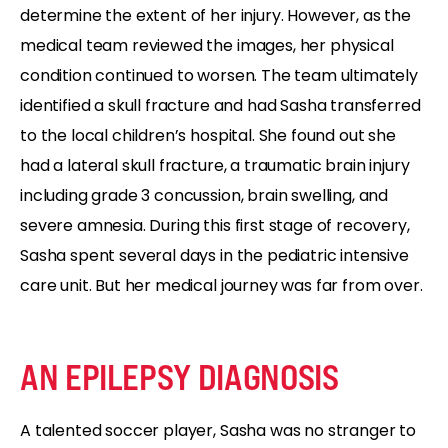
determine the extent of her injury. However, as the
medical team reviewed the images, her physical
condition continued to worsen. The team ultimately
identified a skull fracture and had Sasha transferred
to the local children’s hospital. She found out she
had a lateral skull fracture, a traumatic brain injury
including grade 3 concussion, brain swelling, and
severe amnesia. During this first stage of recovery,
Sasha spent several days in the pediatric intensive
care unit. But her medical journey was far from over.
AN EPILEPSY DIAGNOSIS
A talented soccer player, Sasha was no stranger to