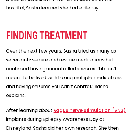
hospital, Sasha learned she had epilepsy.
FINDING TREATMENT
Over the next few years, Sasha tried as many as
seven anti-seizure and rescue medications but
continued having uncontrolled seizures. “Life isn’t
meant to be lived with taking multiple medications
and having seizures you can’t control,” Sasha
explains.
After learning about
vagus nerve stimulation (VNS)
implants during Epilepsy Awareness Day at
Disneyland, Sasha did her own research. She then