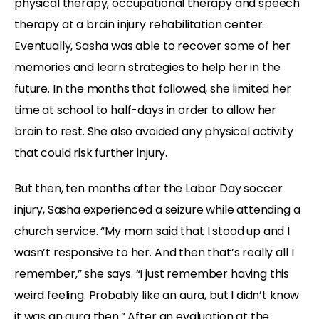
physical therapy, occupational therapy and speech
therapy at a brain injury rehabilitation center.
Eventually, Sasha was able to recover some of her
memories and learn strategies to help her in the
future. In the months that followed, she limited her
time at school to half-days in order to allow her
brain to rest. She also avoided any physical activity
that could risk further injury.
But then, ten months after the Labor Day soccer
injury, Sasha experienced a seizure while attending a
church service. “My mom said that I stood up and I
wasn’t responsive to her. And then that’s really all I
remember,” she says. “I just remember having this
weird feeling. Probably like an aura, but I didn’t know
it was an aura then.” After an evaluation at the