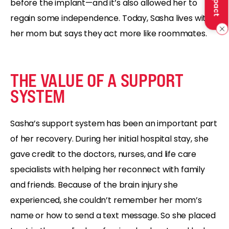
before the implant—and it’s also allowed her to
regain some independence. Today, Sasha lives with
her mom but says they act more like roommates.
THE VALUE OF A SUPPORT
SYSTEM
Sasha’s support system has been an important part
of her recovery. During her initial hospital stay, she
gave credit to the doctors, nurses, and life care
specialists with helping her reconnect with family
and friends. Because of the brain injury she
experienced, she couldn’t remember her mom’s
name or how to send a text message. So she placed