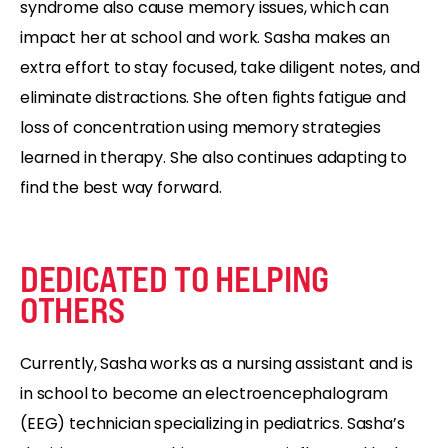
syndrome also cause memory issues, which can
impact her at school and work. Sasha makes an
extra effort to stay focused, take diligent notes, and
eliminate distractions. She often fights fatigue and
loss of concentration using memory strategies
learned in therapy. She also continues adapting to
find the best way forward.
DEDICATED TO HELPING
OTHERS
Currently, Sasha works as a nursing assistant and is
in school to become an electroencephalogram
(EEG) technician specializing in pediatrics. Sasha’s