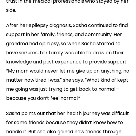
trust in the medical professionals who stayed by her
side.
After her epilepsy diagnosis, Sasha continued to find
support in her family, friends, and community. Her
grandma had epilepsy, so when Sasha started to
have seizures, her family was able to draw on their
knowledge and past experience to provide support.
“My mom would never let me give up on anything, no
matter how tired I was,” she says. “What kind of kept
me going was just trying to get back to normal—
because you don’t feel normal.”
Sasha points out that her health journey was difficult
for some friends because they didn’t know how to
handle it. But she also gained new friends through