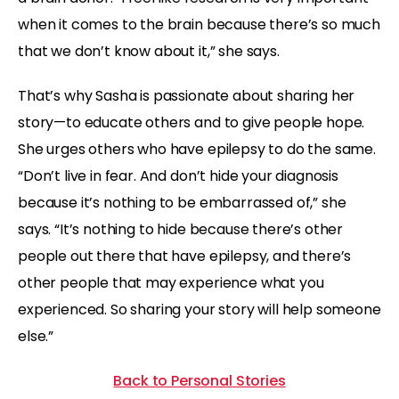
when it comes to the brain because there’s so much
that we don’t know about it,” she says.
That’s why Sasha is passionate about sharing her
story—to educate others and to give people hope.
She urges others who have epilepsy to do the same.
“Don’t live in fear. And don’t hide your diagnosis
because it’s nothing to be embarrassed of,” she
says. “It’s nothing to hide because there’s other
people out there that have epilepsy, and there’s
other people that may experience what you
experienced. So sharing your story will help someone
else.”
Back to Personal Stories