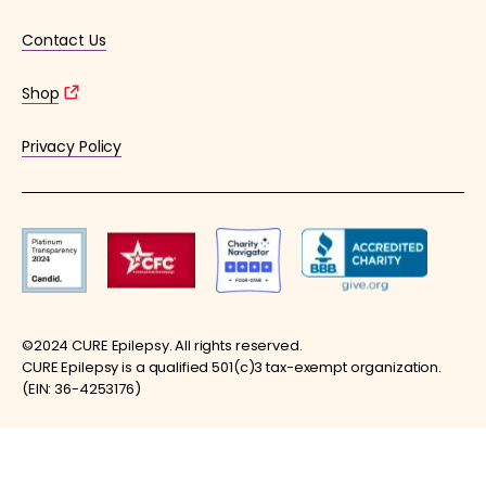
Contact Us
Shop
Privacy Policy
©2024 CURE Epilepsy. All rights reserved.
CURE Epilepsy is a qualified 501(c)3 tax-exempt organization.
(EIN: 36-4253176)