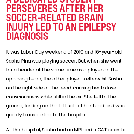
PERSEVERES AFTER HER
SOCCER-RELATED BRAIN
INJURY LED TO AN EPILEPSY
DIAGNOSIS
It was Labor Day weekend of 2010 and 16-year-old
Sasha Pina was playing soccer. But when she went
for a header at the same time as a player on the
opposing team, the other player’s elbow hit Sasha
on the right side of the head, causing her to lose
consciousness while still in the air. She fell to the
ground, landing on the left side of her head and was
quickly transported to the hospital.
At the hospital, Sasha had an MRI and a CAT scan to