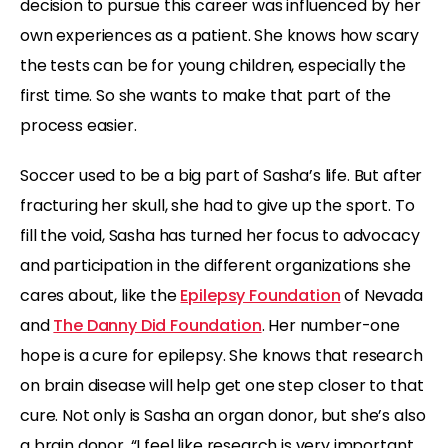
decision to pursue this career was influenced by her
own experiences as a patient. She knows how scary
the tests can be for young children, especially the
first time. So she wants to make that part of the
process easier.
Soccer used to be a big part of Sasha’s life. But after
fracturing her skull, she had to give up the sport. To
fill the void, Sasha has turned her focus to advocacy
and participation in the different organizations she
cares about, like the
Epilepsy Foundation
of Nevada
and
The Danny Did Foundation
. Her number-one
hope is a cure for epilepsy. She knows that research
on brain disease will help get one step closer to that
cure. Not only is Sasha an organ donor, but she’s also
a brain donor. “I feel like research is very important