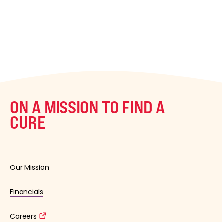
ON A MISSION TO FIND A
CURE
Our Mission
Financials
Careers