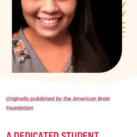
Originally published by the American Brain
Foundation
A DEDICATED STUDENT