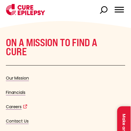
ON A MISSION TO FIND A
CURE
Our Mission
Financials
Careers
Contact Us