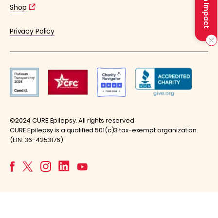
Make an Impact
Shop
Privacy Policy
©2024 CURE Epilepsy. All rights reserved.
CURE Epilepsy is a qualified 501(c)3 tax-exempt organization.
(EIN: 36-4253176)