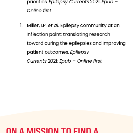
priorities.
Epilepsy Currents
2021;
Epub –
Online first
Miller, I.P.
et al
. Epilepsy community at an
inflection point: translating research
toward curing the epilepsies and improving
patient outcomes.
Epilepsy
Currents
2021;
Epub – Online first
ON A MISSION TO FIND A