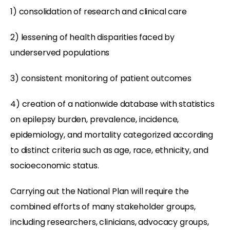
1) consolidation of research and clinical care
2) lessening of health disparities faced by
underserved populations
3) consistent monitoring of patient outcomes
4) creation of a nationwide database with statistics
on epilepsy burden, prevalence, incidence,
epidemiology, and mortality categorized according
to distinct criteria such as age, race, ethnicity, and
socioeconomic status.
Carrying out the National Plan will require the
combined efforts of many stakeholder groups,
including researchers, clinicians, advocacy groups,