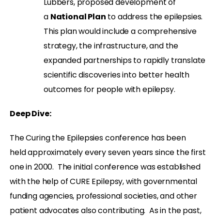
Lubbers, proposed development of
a
National Plan
to address the epilepsies.
This plan would include a comprehensive
strategy, the infrastructure, and the
expanded partnerships to rapidly translate
scientific discoveries into better health
outcomes for people with epilepsy.
Deep Dive:
The Curing the Epilepsies conference has been
held approximately every seven years since the first
one in 2000.
The initial conference was established
with the help of CURE Epilepsy, with governmental
funding agencies, professional societies, and other
patient advocates also contributing.
As in the past,