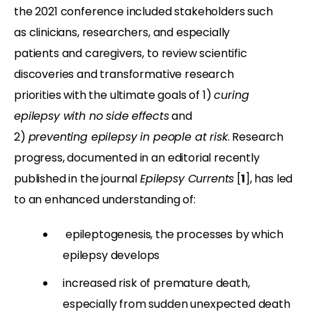
the 2021 conference included stakeholders such
as clinicians, researchers, and especially
patients and caregivers, to review scientific
discoveries and transformative research
priorities with the ultimate goals of 1)
curing
epilepsy with no side effects
and
2)
preventing epilepsy in people at risk
. Research
progress, documented in an editorial recently
published in the journal
Epilepsy Currents
[
1
], has led
to an enhanced understanding of:
epileptogenesis, the processes by which
epilepsy develops
increased risk of premature death,
especially from sudden unexpected death