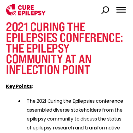
2021 CURING THE
EPILEPSIES CONFERENCE:
THE EPILEPSY
COMMUNITY AT AN
INFLECTION POINT
Key Points
:
The 2021 Curing the Epilepsies conference
assembled diverse stakeholders from the
epilepsy community to discuss the status
of epilepsy research and transformative