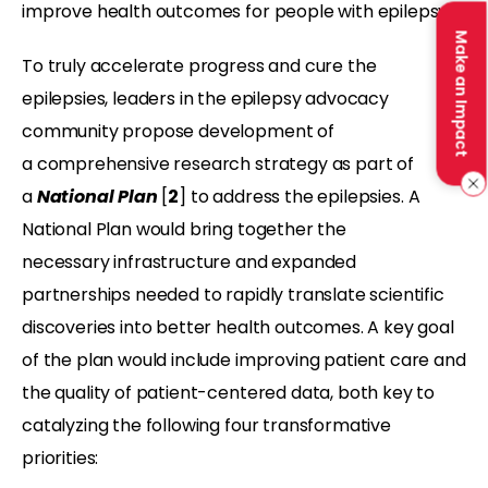
improve health outcomes for people with epilepsy.
Make an Impact
To
truly accelerate progress and cure the
epilepsies, leaders in the epilepsy advocacy
community propose development of
a
comprehensive research strategy as part of
a
National Plan
[
2
] to address the epilepsies. A
National Plan would bring together the
necessary infrastructure and expanded
partnerships needed to rapidly translate scientific
discoveries into better health outcomes. A key goal
of the plan would include improving patient care and
the quality of patient-centered data, both key to
catalyzing the following four transformative
priorities: