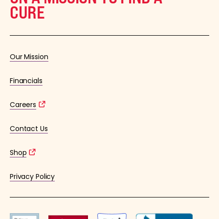
CURE
Our Mission
Financials
Careers
Contact Us
Shop
Privacy Policy