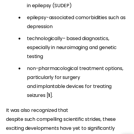
in epilepsy (SUDEP)
epilepsy-associated comorbidities such as
depression
technologically
–
based diagnostics,
especially in neuroimaging and genetic
testing
non-pharmacological treatment options,
particularly for surgery
and implantable devices for treating
seizures [
1
].
It was also recognized that
despite such compelling scientific strides, these
exciting developments have yet to significantly