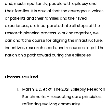
and, most importantly, people with epilepsy and
their families. It is crucial that the courageous voices
of patients and their families and their lived
experiences, are incorporated into all steps of the
research planning process. Working together, we
can chart the course for aligning the infrastructure,
incentives, research needs, and resources to put the
nation on a path toward curing the epilepsies.
Literature Cited
Marsh, E.D.
et al
. The 2021 Epilepsy Research
Benchmarks – respecting core principles,
reflecting evolving community