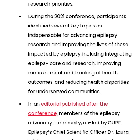
research priorities.
During the 2021 conference, participants
identified several key topics as
indispensable for advancing epilepsy
research and improving the lives of those
impacted by epilepsy, including integrating
epilepsy care and research, improving
measurement and tracking of health
outcomes, and reducing health disparities
for underserved communities.
In an
editorial published after the
conference,
members of the epilepsy
advocacy community, co-led by CURE
Epilepsy’s Chief Scientific Officer Dr. Laura