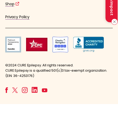
Make an Impact
Shop
Privacy Policy
©2024 CURE Epilepsy. All rights reserved.
CURE Epilepsy is a qualified 501(c)3 tax-exempt organization.
(EIN: 36-4253176)