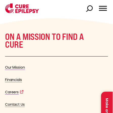
ON A MISSION TO FIND A
CURE
Our Mission
Financials
Careers
Contact Us