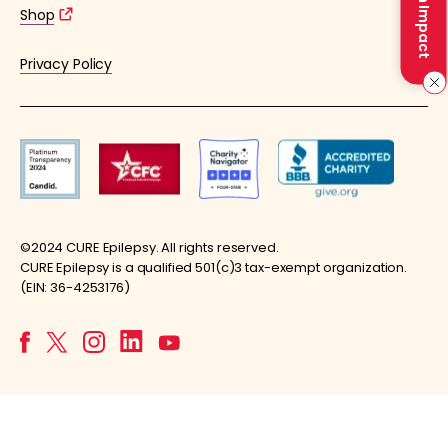
Make an Impact
Shop
Privacy Policy
©2024 CURE Epilepsy. All rights reserved.
CURE Epilepsy is a qualified 501(c)3 tax-exempt organization.
(EIN: 36-4253176)