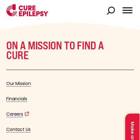
ON A MISSION TO FIND A
CURE
Our Mission
Financials
Careers
Contact Us