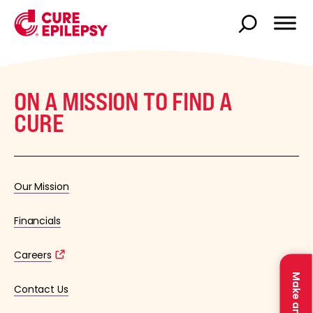
ON A MISSION TO FIND A
CURE
Our Mission
Financials
Careers
Contact Us