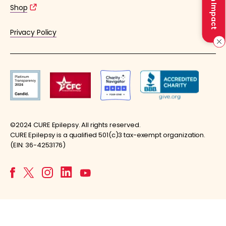
Make an Impact
Shop
Privacy Policy
©2024 CURE Epilepsy. All rights reserved.
CURE Epilepsy is a qualified 501(c)3 tax-exempt organization.
(EIN: 36-4253176)