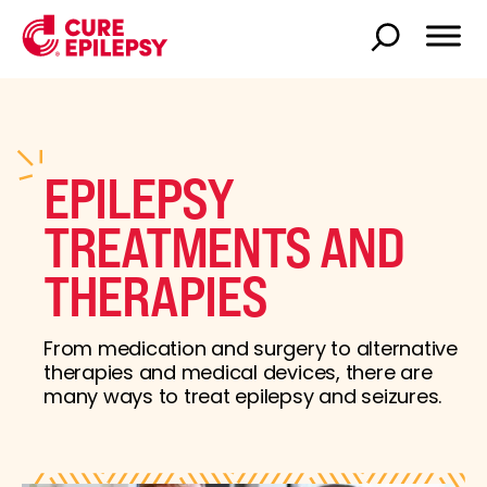
EPILEPSY
TREATMENTS AND
THERAPIES
From medication and surgery to alternative
therapies and medical devices, there are
many ways to treat epilepsy and seizures.