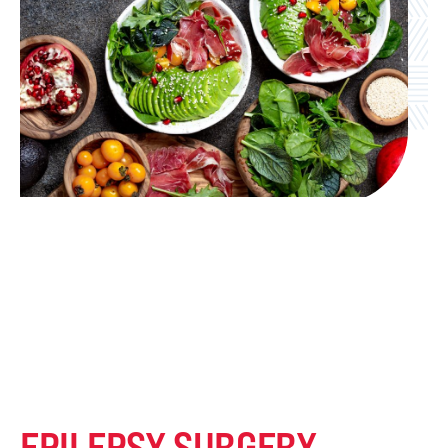
EPILEPSY SURGERY