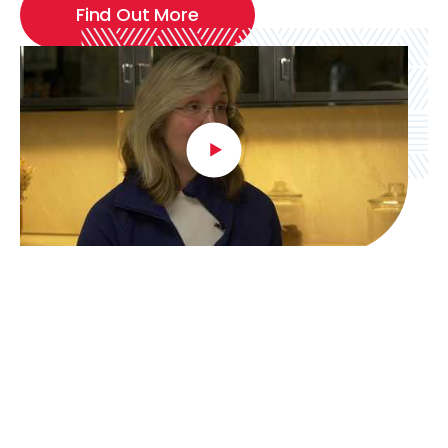
Find Out More