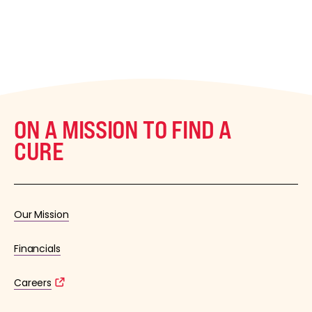
ON A MISSION TO FIND A
CURE
Our Mission
Financials
Careers