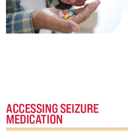
ACCESSING SEIZURE
MEDICATION