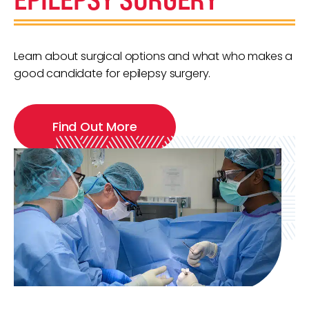
Learn about surgical options and what who makes a
good candidate for epilepsy surgery.
Find Out More