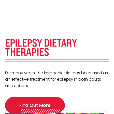
EPILEPSY DIETARY
THERAPIES
For many years, the ketogenic diet has been used as
an effective treatment for epilepsy in both adults
and children.
Find Out More