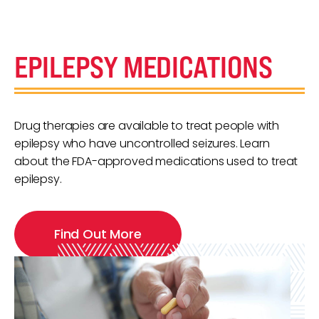
EPILEPSY MEDICATIONS
Drug therapies are available to treat people with
epilepsy who have uncontrolled seizures. Learn
about the FDA-approved medications used to treat
epilepsy.
Find Out More