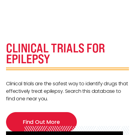
CLINICAL TRIALS FOR
EPILEPSY
Clinical trials are the safest way to identify drugs that
effectively treat epilepsy. Search this database to
find one near you.
Find Out More