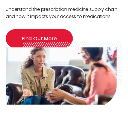
Understand the prescription medicine supply chain
and how it impacts your access to medications.
Find Out More