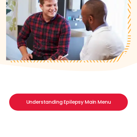
Understanding Epilepsy Main Menu