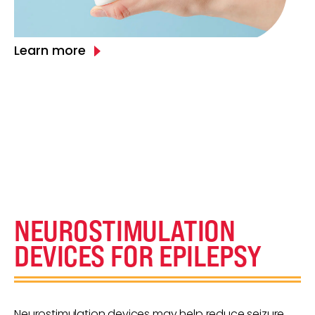
Learn more
NEUROSTIMULATION
DEVICES FOR EPILEPSY
Neurostimulation devices may help reduce seizure