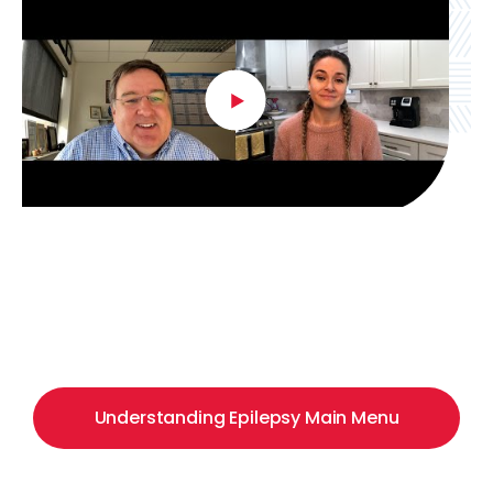
Understanding Epilepsy Main Menu