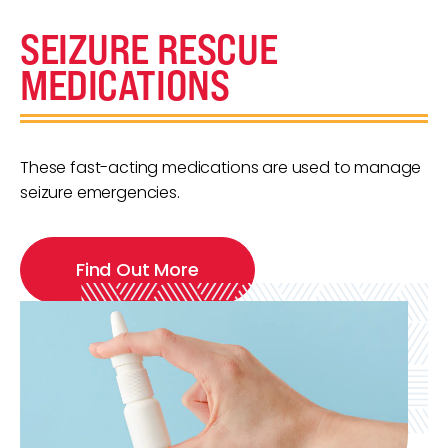
SEIZURE RESCUE
MEDICATIONS
These fast-acting medications are used to manage
seizure emergencies.
Find Out More