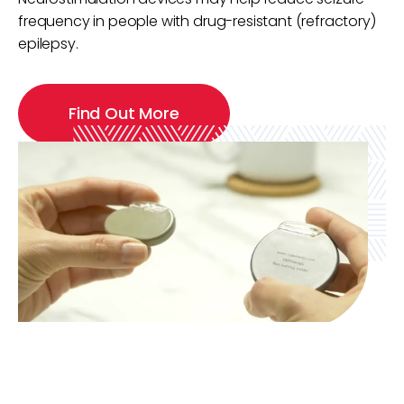
frequency in people with drug-resistant (refractory)
epilepsy.
Find Out More