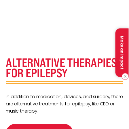
Make an Impact
ALTERNATIVE THERAPIES
FOR EPILEPSY
In addition to medication, devices, and surgery, there
are alternative treatments for epilepsy, like CBD or
music therapy.