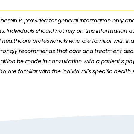
herein is provided for general information only an
Individuals should not rely on this information as
d healthcare professionals who are familiar with in
trongly recommends that care and treatment decis
tion be made in consultation with a patient’s phys
 are familiar with the individual’s specific health s