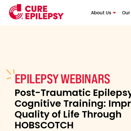
About Us
Our
EPILEPSY WEBINARS
Post-Traumatic Epileps
Cognitive Training: Imp
Quality of Life Through
HOBSCOTCH