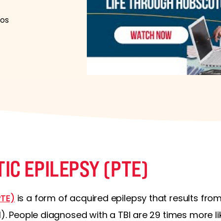
los
IC EPILEPSY (PTE)
PTE)
is a form of acquired epilepsy that results f
I). People diagnosed with a TBI are 29 times more li