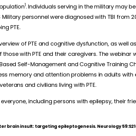
1
opulation
. Individuals serving in the military may b
US Military personnel were diagnosed with TBI from 2
ing PTE.
erview of PTE and cognitive dysfunction, as well a
of those with PTE and their caregivers. The webinar wi
sed Self-Management and Cognitive Training Chan
ss memory and attention problems in adults with 
 veterans and civilians living with PTE.
 everyone, including persons with epilepsy, their fr
ter brain insult: targeting epileptogenesis. Neurology 59:S2