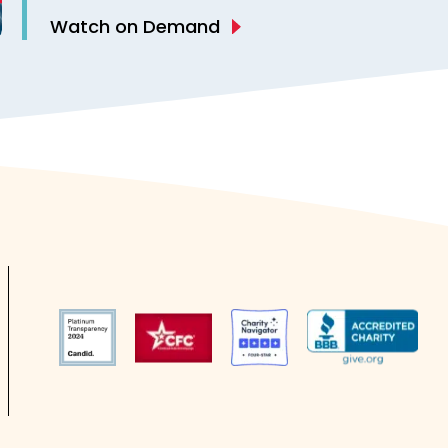
Epilepsy
Watch on Demand