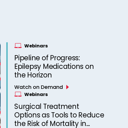
Webinars
Pipeline of Progress:
Epilepsy Medications on
the Horizon
Watch on Demand
Webinars
Surgical Treatment
Options as Tools to Reduce
the Risk of Mortality in