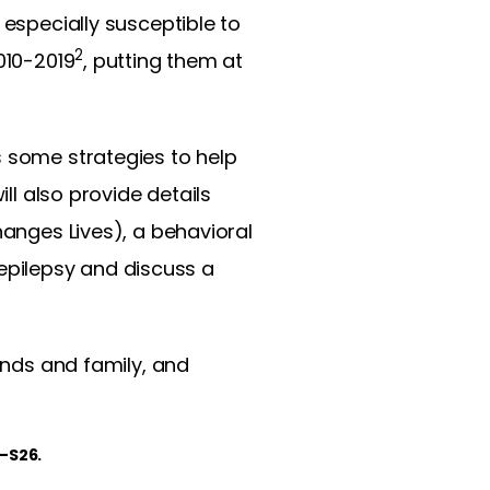
e especially susceptible to
2
010-2019
, putting them at
s some strategies to help
ll also provide details
ges Lives), a behavioral
epilepsy and discuss a
iends and family, and
1–S26.