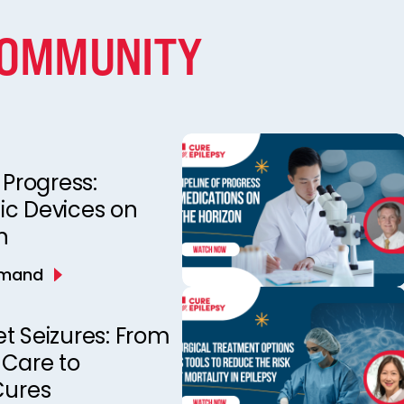
COMMUNITY
 Progress:
ic Devices on
n
emand
t Seizures: From
 Care to
Cures