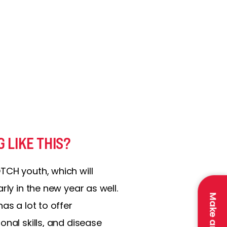
 LIKE THIS?
TCH youth, which will
rly in the new year as well.
as a lot to offer
onal skills, and disease