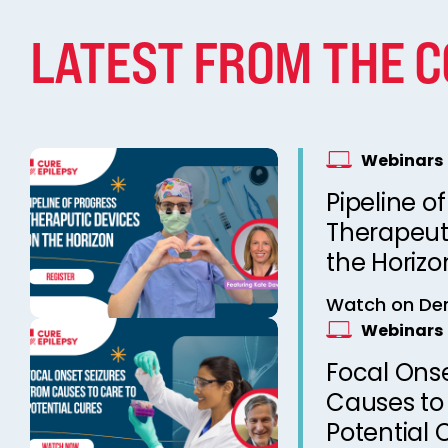
LATEST FROM THE 
Webinars
Pipeline of
Therapeut
the Horizo
Watch on D
Webinars
Focal Onse
Causes to
Potential 