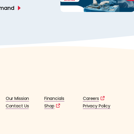
emand
Our Mission
Financials
Careers
Contact Us
Shop
Privacy Policy