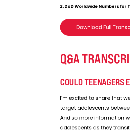
2. DoD Worldwide Numbers for TB
Download Full Transc
Q&A TRANSCRI
COULD TEENAGERS EV
I’m excited to share that w
target adolescents between 
And so more information wil
adolescents as they transit