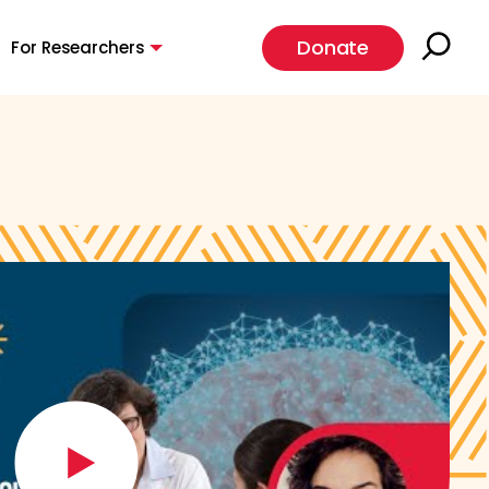
Donate
For Researchers