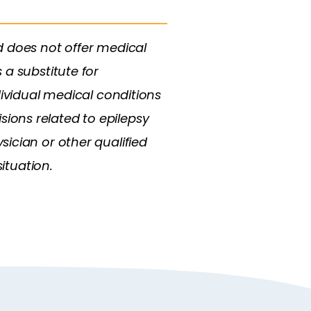
d does not offer medical
 a substitute for
dividual medical conditions
ions related to epilepsy
ician or other qualified
ituation.