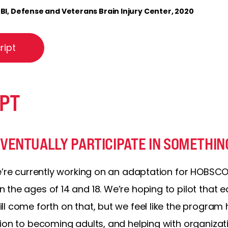
I, Defense and Veterans Brain Injury Center, 2020
ript
PT
ENTUALLY PARTICIPATE IN SOMETHING
e’re currently working on an adaptation for HOBSCO
the ages of 14 and 18. We’re hoping to pilot that ea
l come forth on that, but we feel like the program h
ion to becoming adults, and helping with organizati