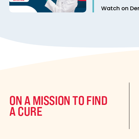
Watch on D
ON A MISSION TO FIND
A CURE