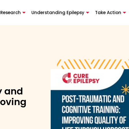
 Research
Understanding Epilepsy
Take Action
y and
roving