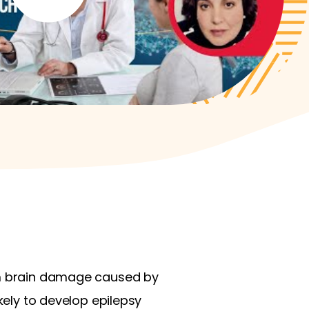
rom brain damage caused by
kely to develop epilepsy