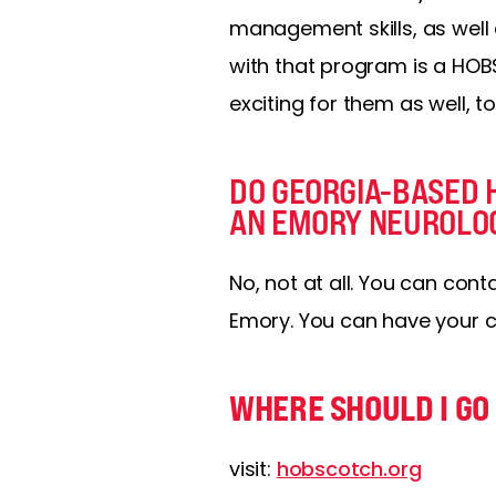
management skills, as well 
with that program is a HOBS
exciting for them as well, to
DO GEORGIA-BASED 
AN EMORY NEUROLO
No, not at all. You can con
Emory. You can have your c
WHERE SHOULD I GO 
visit:
hobscotch.org