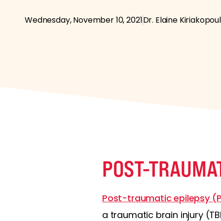
Wednesday, November 10, 2021
Dr. Elaine Kiriakopou
POST-TRAUMAT
Post-traumatic epilepsy (
a traumatic brain injury (TB