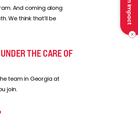
Make an Impact
rogram. And coming along
. We think that’ll be
 UNDER THE CARE OF
the team in Georgia at
u join.
?