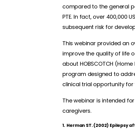
compared to the general p
PTE. In fact, over 400,000 
subsequent risk for develop
This webinar provided an ov
improve the quality of life 
about HOBSCOTCH (Home Ba
program designed to addre
clinical trial opportunity for
The webinar is intended for
caregivers.
1. Herman ST. (2002) Epilepsy af