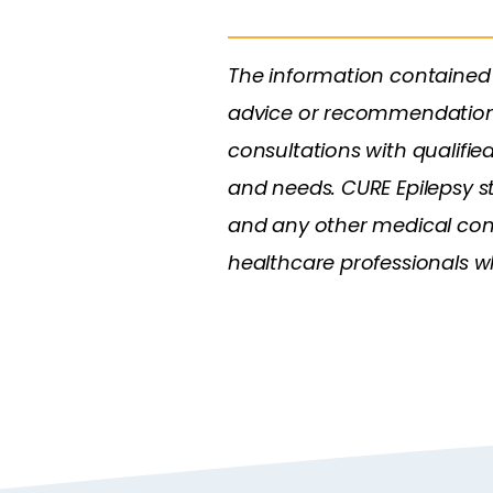
The information contained 
advice or recommendations. 
consultations with qualifie
and needs. CURE Epilepsy s
and any other medical condi
healthcare professionals who