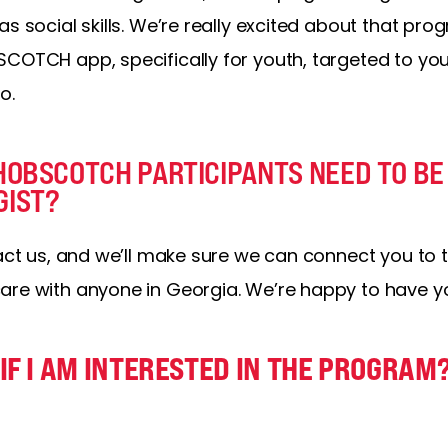
as social skills. We’re really excited about that p
COTCH app, specifically for youth, targeted to youth
o.
HOBSCOTCH PARTICIPANTS NEED TO BE
GIST?
tact us, and we’ll make sure we can connect you to 
are with anyone in Georgia. We’re happy to have yo
IF I AM INTERESTED IN THE PROGRAM