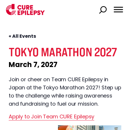
« All Events
TOKYO MARATHON 2027
March 7, 2027
Join or cheer on Team CURE Epilepsy in
Japan at the Tokyo Marathon 2027! Step up
to the challenge while raising awareness
and fundraising to fuel our mission.
Apply to Join Team CURE Epilepsy