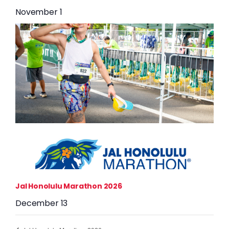
November 1
Jal Honolulu Marathon 2026
December 13