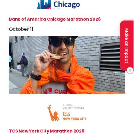
Bank of America Chicago Marathon 2026
October 11
Make an Impact
TCS New York City Marathon 2026