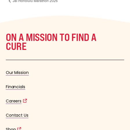
Jal Honolulu Marathon 2026
ON A MISSION TO FIND A
CURE
Our Mission
Financials
Careers
Contact Us
Shop