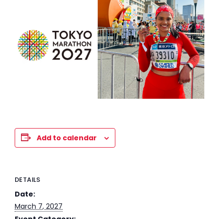
Add to calendar
DETAILS
Date:
March 7, 2027
Event Category: