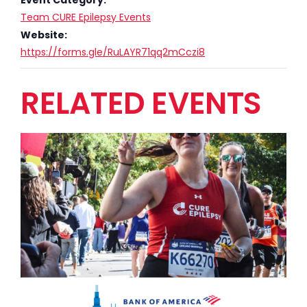
Team CURE Epilepsy Events
Website:
https://forms.gle/RuLAYR71qq2mCczi8
RELATED EVENTS