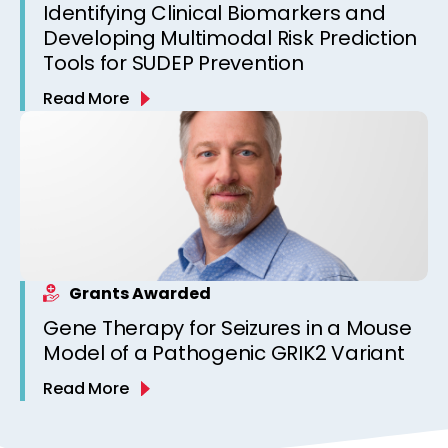
Identifying Clinical Biomarkers and
Developing Multimodal Risk Prediction
Tools for SUDEP Prevention
Read More
Grants Awarded
Gene Therapy for Seizures in a Mouse
Model of a Pathogenic GRIK2 Variant
Read More