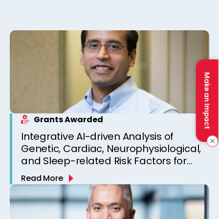
Make an Impact
Grants Awarded
Integrative AI-driven Analysis of
Genetic, Cardiac, Neurophysiological,
and Sleep-related Risk Factors for
Personalized SUDEP Risk Prediction
Read More