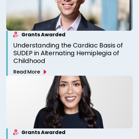
Grants Awarded
Understanding the Cardiac Basis of
SUDEP in Alternating Hemiplegia of
Childhood
Read More
Grants Awarded