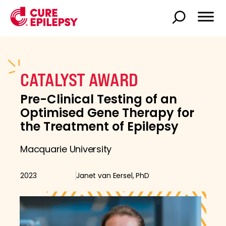
CATALYST AWARD
Pre-Clinical Testing of an
Optimised Gene Therapy for
the Treatment of Epilepsy
Macquarie University
2023
Janet van Eersel, PhD