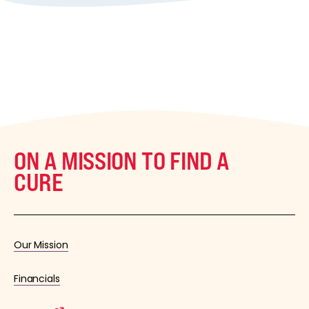
ON A MISSION TO FIND A
CURE
Our Mission
Financials