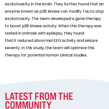
excitotoxicity in
the brain
. They further found that an
enzyme known as p38 kinase can
modify
Tau to stop
excitotoxicity.
The team developed a
gene therapy
to boost p38 kinase activity. When this therapy
was
tested
i
n animals with epilepsy,
they found
that
it
reduced abnormal EEG activity
and seizure
severity
.
In this study, the team
will
optimize
this
therapy for
potential
human clinical studies.
LATEST FROM THE
COMMUNITY