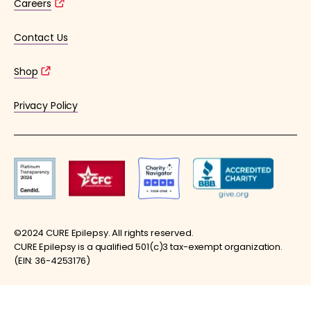
Careers
Contact Us
Shop
Privacy Policy
©2024 CURE Epilepsy. All rights reserved.
CURE Epilepsy is a qualified 501(c)3 tax-exempt organization.
(EIN: 36-4253176)