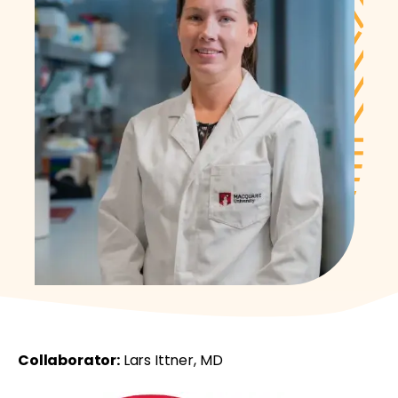
Collaborator:
Lars Ittner, MD