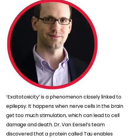
‘Excitotoxicity’ is a phenomenon closely linked to
epilepsy. It happens when nerve cells in the brain
get too much stimulation, which can lead to cell
damage and death. Dr. Van Eersel’s team
discovered that a protein called Tau enables