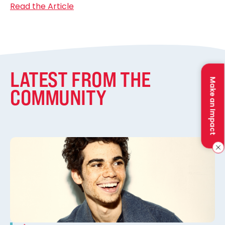
Read the Article
LATEST FROM THE
Make an Impact
COMMUNITY