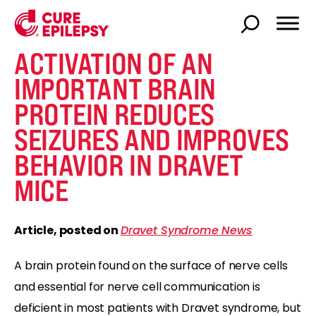
ACTIVATION OF AN
IMPORTANT BRAIN
PROTEIN REDUCES
SEIZURES AND IMPROVES
BEHAVIOR IN DRAVET
MICE
Article, posted on
Dravet Syndrome News
A brain protein found on the surface of nerve cells
and essential for nerve cell communication is
deficient in most patients with Dravet syndrome, but