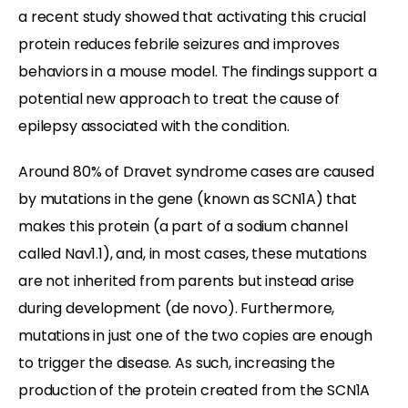
a recent study showed that activating this crucial
protein reduces febrile seizures and improves
behaviors in a mouse model. The findings support a
potential new approach to treat the cause of
epilepsy associated with the condition.
Around 80% of Dravet syndrome cases are caused
by mutations in the gene (known as SCN1A) that
makes this protein (a part of a sodium channel
called Nav1.1), and, in most cases, these mutations
are not inherited from parents but instead arise
during development (de novo). Furthermore,
mutations in just one of the two copies are enough
to trigger the disease. As such, increasing the
production of the protein created from the SCN1A