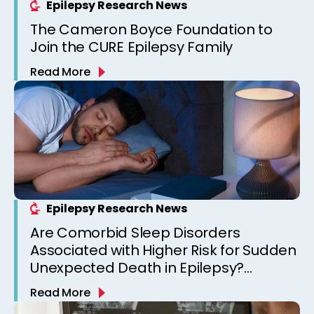
Epilepsy Research News
The Cameron Boyce Foundation to
Join the CURE Epilepsy Family
Read More
Epilepsy Research News
Are Comorbid Sleep Disorders
Associated with Higher Risk for Sudden
Unexpected Death in Epilepsy?
Observations from a Canadian
Read More
Epilepsy Clinic