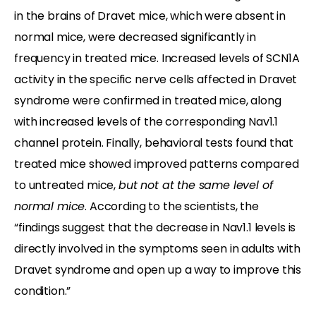
in the brains of Dravet mice, which were absent in
normal mice, were decreased significantly in
frequency in treated mice. Increased levels of SCN1A
activity in the specific nerve cells affected in Dravet
syndrome were confirmed in treated mice, along
with increased levels of the corresponding Nav1.1
channel protein. Finally, behavioral tests found that
treated mice showed improved patterns compared
to untreated mice,
but not at the same level of
normal mice
. According to the scientists, the
“findings suggest that the decrease in Nav1.1 levels is
directly involved in the symptoms seen in adults with
Dravet syndrome and open up a way to improve this
condition.”