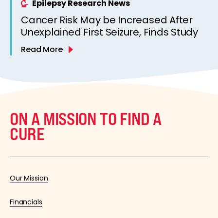
Epilepsy Research News
Cancer Risk May be Increased After
Unexplained First Seizure, Finds Study
Read More
ON A MISSION TO FIND A
CURE
Our Mission
Financials