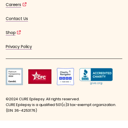
Careers
Contact Us
Shop
Privacy Policy
©2024 CURE Epilepsy. All rights reserved.
CURE Epilepsy is a qualified 501(c)3 tax-exempt organization.
(EIN: 36-4253176)