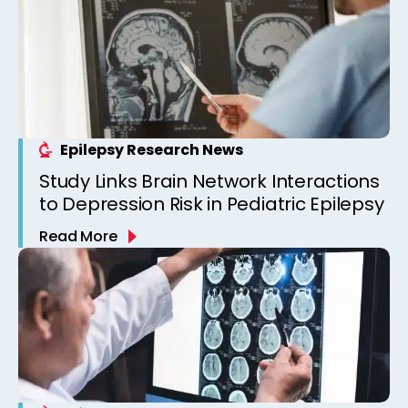
Epilepsy Research News
Study Links Brain Network Interactions
to Depression Risk in Pediatric Epilepsy
Read More