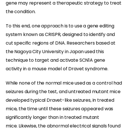
gene may represent a therapeutic strategy to treat
the condition.
To this end, one approach is to use a gene editing
system known as CRISPR, designed to identify and
cut specific regions of DNA. Researchers based at
the Nagoya City University in Japan used this
technique to target and activate SCN1A gene
activity in a mouse model of Dravet syndrome.
While none of the normal mice used as a control had
seizures during the test, and untreated mutant mice
developed typical Dravet-like seizures, in treated
mice, the time until these seizures appeared was
significantly longer than in treated mutant
mice. Likewise, the abnormal electrical signals found