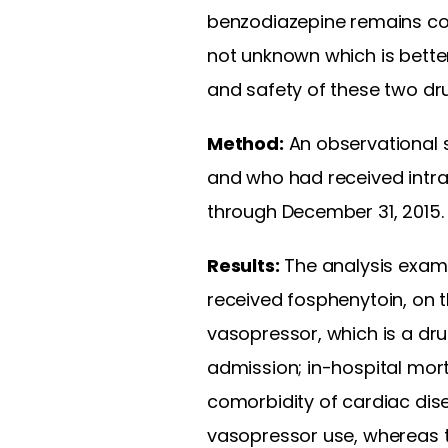
benzodiazepine remains co
not unknown which is bette
and safety of these two dr
Method:
An observational s
and who had received intra
through December 31, 2015.
Results:
The analysis exami
received fosphenytoin, on t
vasopressor, which is a dru
admission; in-hospital morta
comorbidity of cardiac dis
vasopressor use, whereas t