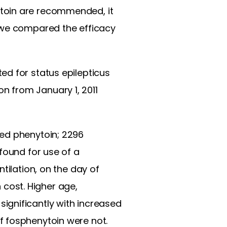
oin are recommended, it
, we compared the efficacy
ed for status epilepticus
 from January 1, 2011
ed phenytoin; 2296
found for use of a
tilation, on the day of
n cost. Higher age,
ignificantly with increased
f fosphenytoin were not.