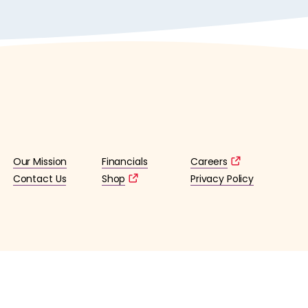
Our Mission
Financials
Careers
Contact Us
Shop
Privacy Policy
lified 501(c)3 tax-exempt organization. (EIN: 36-4253176)