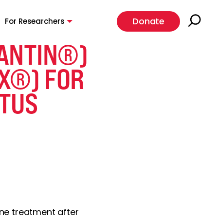
Donate
For Researchers
LANTIN®)
X®) FOR
ATUS
ine treatment after