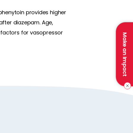
phenytoin provides higher
 after diazepam. Age,
 factors for vasopressor
Make an Impact