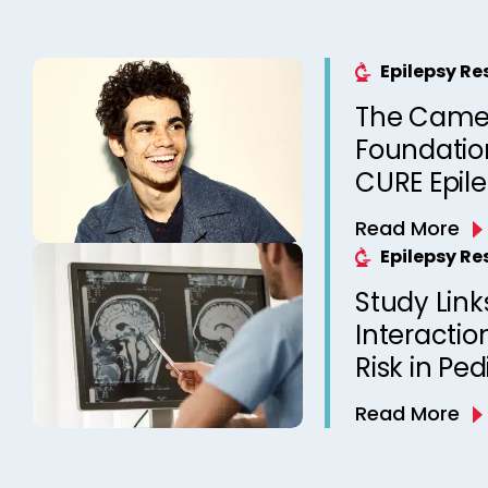
Epilepsy R
The Came
Foundation
CURE Epil
Read More
Epilepsy R
Study Link
Interactio
Risk in Ped
Read More