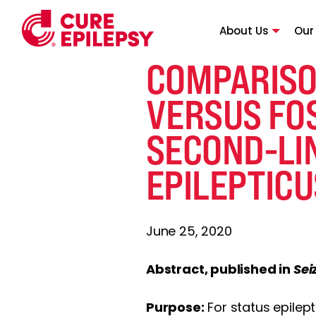
About Us
Our
COMPARISO
VERSUS FO
SECOND-LI
EPILEPTICU
June 25, 2020
Abstract, published in
Sei
Purpose:
For status epilept