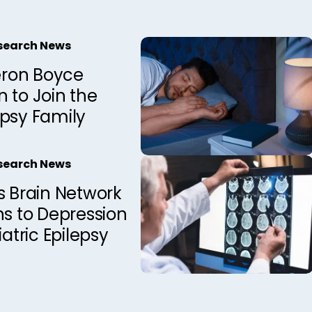
esearch News
ron Boyce
 to Join the
epsy Family
esearch News
s Brain Network
ns to Depression
iatric Epilepsy