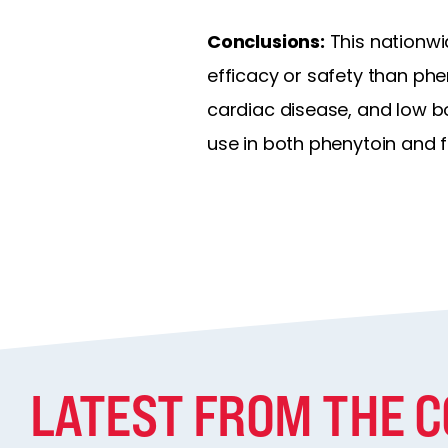
Conclusions:
This nationwi
efficacy or safety than phe
cardiac disease, and low b
use in both phenytoin and 
LATEST FROM THE 