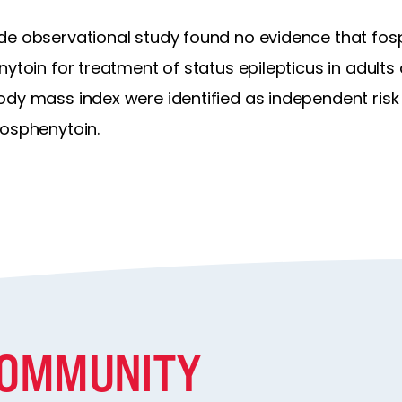
de observational study found no evidence that fos
nytoin for treatment of status epilepticus in adults
ody mass index were identified as independent risk
fosphenytoin.
COMMUNITY