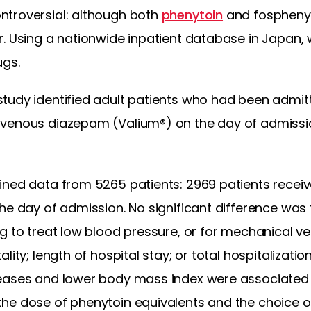
ntroversial: although both
phenytoin
and fosphenyt
r. Using a nationwide inpatient database in Japan
ugs.
tudy identified adult patients who had been admitt
venous diazepam (Valium®) on the day of admission
ned data from 5265 patients: 2969 patients receiv
he day of admission. No significant difference was 
g to treat low blood pressure, or for mechanical ven
lity; length of hospital stay; or total hospitalizatio
eases and lower body mass index were associated s
he dose of phenytoin equivalents and the choice o