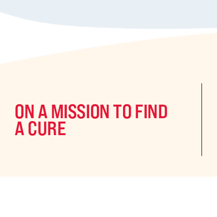
ON A MISSION TO FIND
A CURE
©2024 CURE Epilepsy. All rights reserved.
CURE Epilepsy is a qua