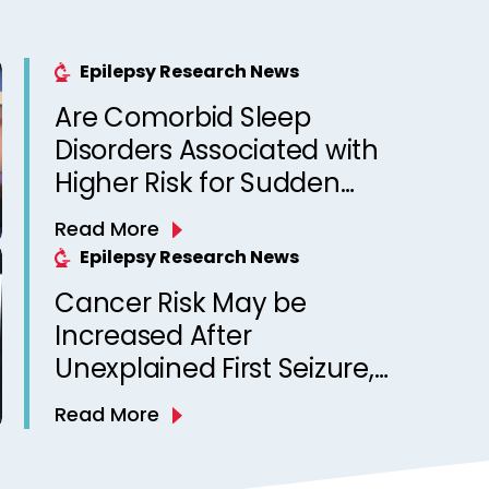
Epilepsy Research News
Are Comorbid Sleep
Disorders Associated with
Higher Risk for Sudden
Unexpected Death in
Read More
Epilepsy? Observations
Epilepsy Research News
from a Canadian Epilepsy
Cancer Risk May be
Clinic
Increased After
Unexplained First Seizure,
Finds Study
Read More