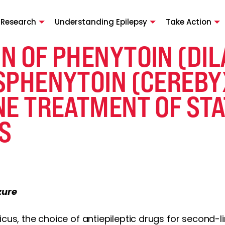
 Research
Understanding Epilepsy
Take Action
N OF PHENYTOIN (DI
SPHENYTOIN (CEREBY
NE TREATMENT OF ST
S
zure
icus, the choice of antiepileptic drugs for second-l