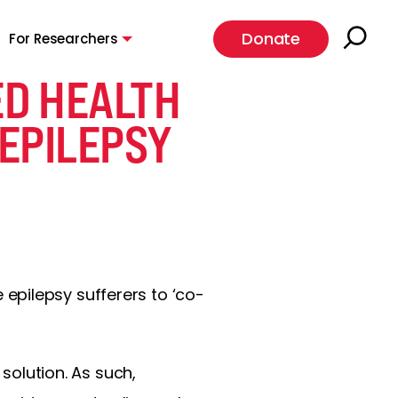
Donate
For Researchers
D HEALTH
EPILEPSY
epilepsy sufferers to ‘co-
 solution. As such,