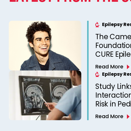
Epilepsy R
The Came
Foundation
CURE Epil
Read More
Epilepsy R
Study Link
Interactio
Risk in Ped
Read More