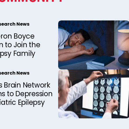
esearch News
ron Boyce
 to Join the
epsy Family
esearch News
s Brain Network
ns to Depression
iatric Epilepsy