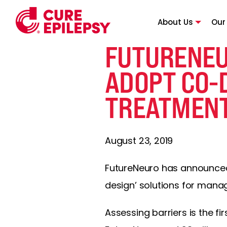
About Us
Our
FUTURENEU
ADOPT CO-
TREATMEN
August 23, 2019
FutureNeuro has announced 
design’ solutions for manag
Assessing barriers is the fi