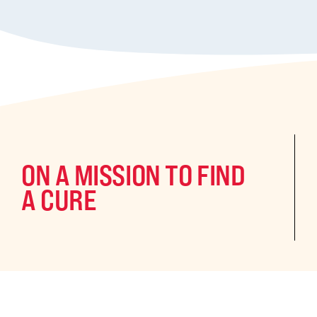
ON A MISSION TO FIND
A CURE
©2024 CURE Epilepsy. All rights reserved.
CURE Epilepsy is a qua