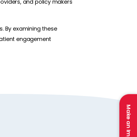
providers, and policy makers
s. By examining these
 patient engagement
Make an Impact