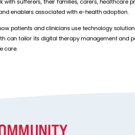
 with sufferers, their families, carers, healthcare 
 and enablers associated with e-health adoption.
how patients and clinicians use technology solution
th can tailor its digital therapy management and
e care.
COMMUNITY