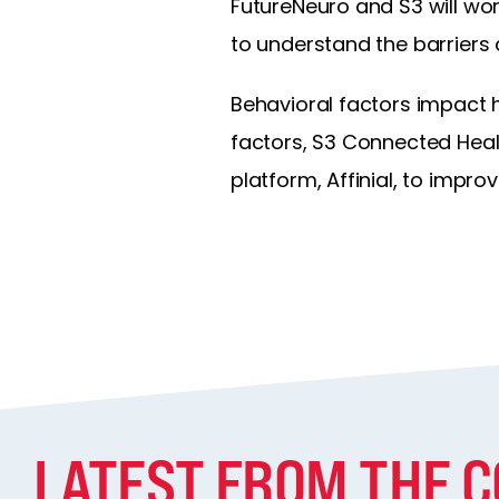
FutureNeuro and S3 will work
to understand the barriers
Behavioral factors impact 
factors, S3 Connected Heal
platform, Affinial, to improv
LATEST FROM THE 