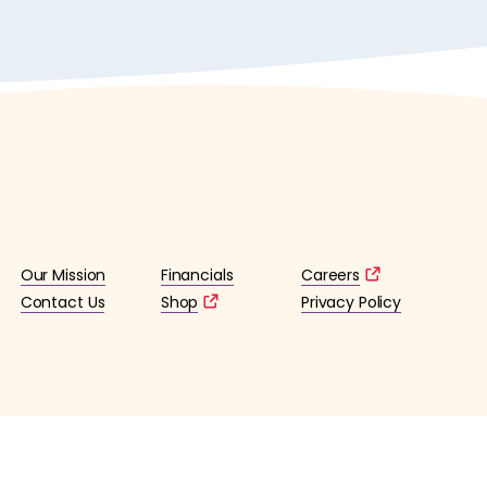
Our Mission
Financials
Careers
Contact Us
Shop
Privacy Policy
lified 501(c)3 tax-exempt organization. (EIN: 36-4253176)