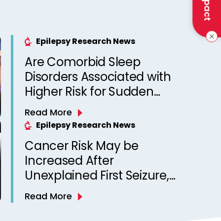
Epilepsy Research News
Are Comorbid Sleep
Disorders Associated with
Higher Risk for Sudden
Unexpected Death in
Read More
Epilepsy? Observations
Epilepsy Research News
from a Canadian Epilepsy
Cancer Risk May be
Clinic
Increased After
Unexplained First Seizure,
Finds Study
Read More