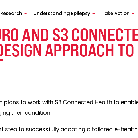
 Research
Understanding Epilepsy
Take Action
RO AND S3 CONNECTE
DESIGN APPROACH TO 
T
plans to work with S3 Connected Health to enable 
ing their condition.
rst step to successfully adopting a tailored e-health