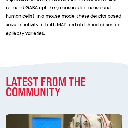
reduced GABA uptake (measured in mouse and
human cells). In a mouse model these deficits posed
seizure activity of both MAE and childhood absence
epilepsy varieties.
LATEST FROM THE
COMMUNITY