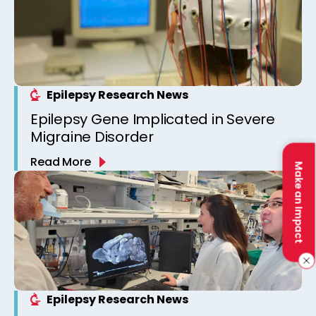
Epilepsy Research News
Epilepsy Gene Implicated in Severe
Migraine Disorder
Read More
Make an Impact
Epilepsy Research News