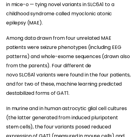
in mice-o — tying novel variants in SLC6A1 to a
childhood syndrome called myoclonic atonic
epilepsy (MAE).
Among data drawn from four unrelated MAE
patients were seizure phenotypes (including EEG
patterns) and whole-exome sequences (drawn also
from the parents). Four different de
novo SLC6A1 variants were found in the four patients,
and for two of these, machine learning predicted
destabilized forms of GAT1.
In murine and in human astrocytic glial cell cultures
(the latter generated from induced pluripotent
stem cells), the four variants posed reduced
expression of GAT1 (measured in mouse cells) and