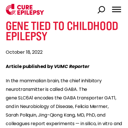
GENE TIED TO CHILDHOOD
EPILEPSY
October 18, 2022
Article published by
VUMC Reporter
In the mammalian brain, the chief inhibitory
neurotransmitter is called GABA. The
gene SLC6A1 encodes the GABA transporter GAT1,
and in Neurobiology of Disease, Felicia Mermer,
Sarah Poliquin, Jing-Qiong Kang, MD, PhD, and
colleagues report experiments — in silico, in vitro and