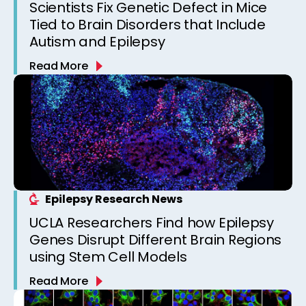
Scientists Fix Genetic Defect in Mice
Tied to Brain Disorders that Include
Autism and Epilepsy
Read More
Epilepsy Research News
UCLA Researchers Find how Epilepsy
Genes Disrupt Different Brain Regions
using Stem Cell Models
Read More