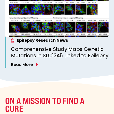
Epilepsy Research News
Comprehensive Study Maps Genetic
Mutations in SLC13A5 Linked to Epilepsy
Read More
ON A MISSION TO FIND A
CURE