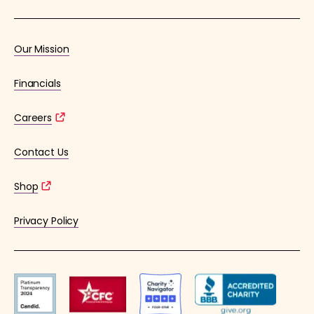
Our Mission
Financials
Careers
Contact Us
Shop
Privacy Policy