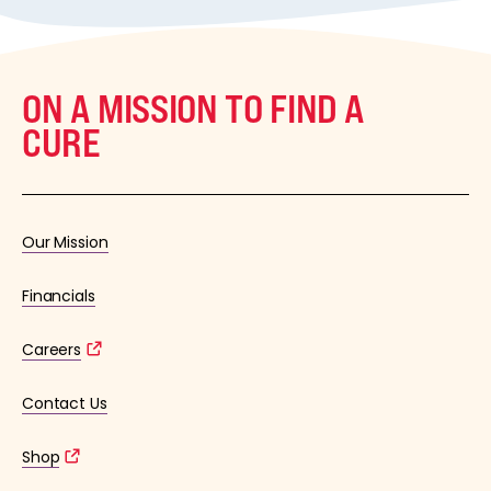
ON A MISSION TO FIND A
CURE
Our Mission
Financials
Careers
Contact Us
Shop