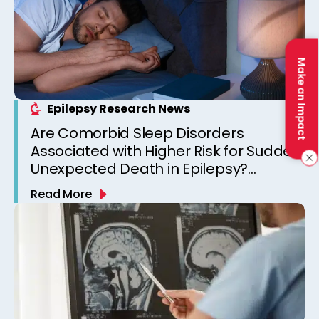
Make an Impact
Epilepsy Research News
Are Comorbid Sleep Disorders
Associated with Higher Risk for Sudden
Unexpected Death in Epilepsy?
Observations from a Canadian
Read More
Epilepsy Clinic