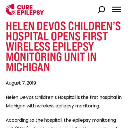
HELEN DEVOS CHILDREN’S
HOSPITAL OPENS FIRST
WIRELESS EPILEPSY
MONITORING UNIT IN
MICHIGAN
August 7, 2019
Helen DeVos Children’s Hospital is the first hospital in
Michigan with wireless epilepsy monitoring.
According to the hospital, the epilepsy monitoring