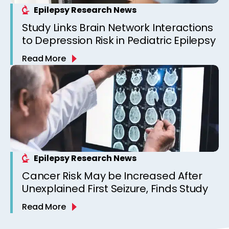
Epilepsy Research News
Study Links Brain Network Interactions
to Depression Risk in Pediatric Epilepsy
Read More
Epilepsy Research News
Cancer Risk May be Increased After
Unexplained First Seizure, Finds Study
Read More