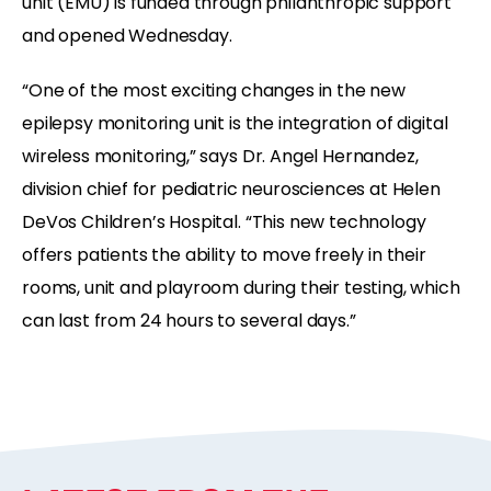
unit (EMU) is funded through philanthropic support
and opened Wednesday.
“One of the most exciting changes in the new
epilepsy monitoring unit is the integration of digital
wireless monitoring,” says Dr. Angel Hernandez,
division chief for pediatric neurosciences at Helen
DeVos Children’s Hospital. “This new technology
offers patients the ability to move freely in their
rooms, unit and playroom during their testing, which
can last from 24 hours to several days.”