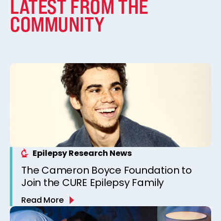
LATEST FROM THE
COMMUNITY
Epilepsy Research News
The Cameron Boyce Foundation to
Join the CURE Epilepsy Family
Read More