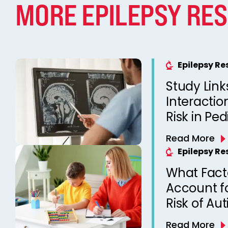
MORE EPILEPSY RE
Epilepsy R
Study Link
Interactio
Risk in Ped
Read More
Epilepsy R
What Fact
Account f
Risk of Au
with Epile
Read More