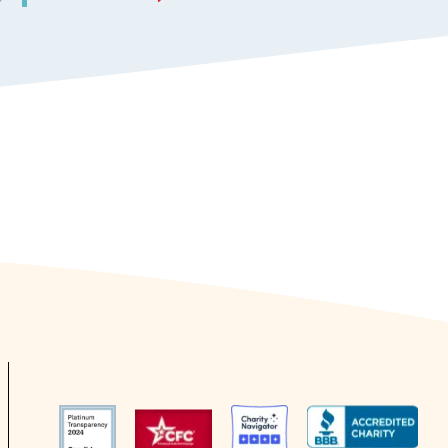
Responsive Patients