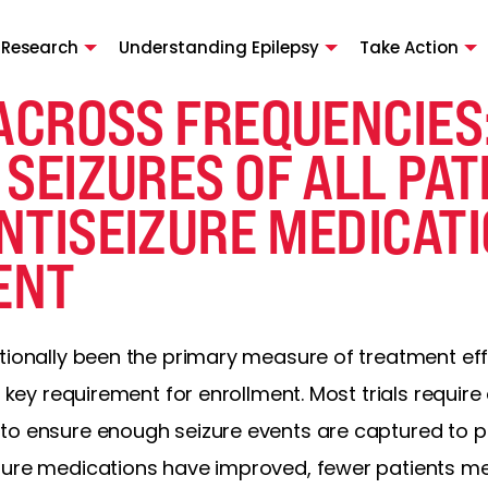
 Research
Understanding Epilepsy
Take Action
ACROSS FREQUENCIES
SEIZURES OF ALL PAT
NTISEIZURE MEDICAT
ENT
itionally been the primary measure of treatment ef
ey requirement for enrollment. Most trials require a
to ensure enough seizure events are captured to pr
ure medications have improved, fewer patients meet