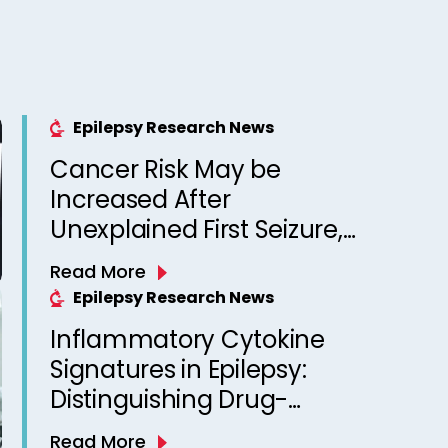
Epilepsy Research News
Cancer Risk May be
Increased After
Unexplained First Seizure,
Finds Study
Read More
Epilepsy Research News
Inflammatory Cytokine
Signatures in Epilepsy:
Distinguishing Drug-
Resistant from Drug-
Read More