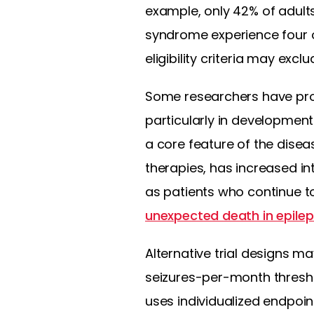
example, only 42% of adults
syndrome experience four o
eligibility criteria may exc
Some researchers have pro
particularly in developmen
a core feature of the dise
therapies, has increased in
as patients who continue to
unexpected death in epile
Alternative trial designs ma
seizures-per-month thresho
uses individualized endpoi