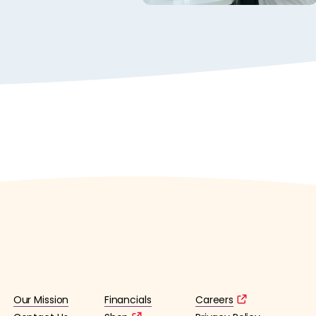
Our Mission
Financials
Careers