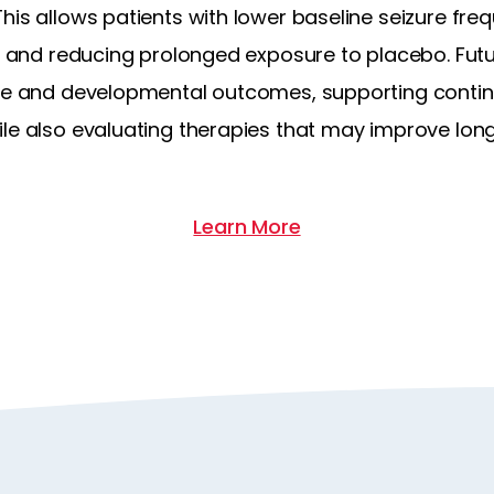
his allows patients with lower baseline seizure freq
or and reducing prolonged exposure to placebo. Futur
ure and developmental outcomes, supporting conti
ile also evaluating therapies that may improve lo
Learn More