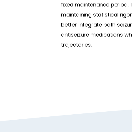
fixed maintenance period. T
maintaining statistical rig
better integrate both seiz
antiseizure medications wh
trajectories.