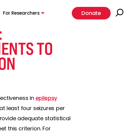
Donate
For Researchers
:
IENTS TO
ION
fectiveness in
epilepsy
t least four seizures per
ovide adequate statistical
 this criterion. For