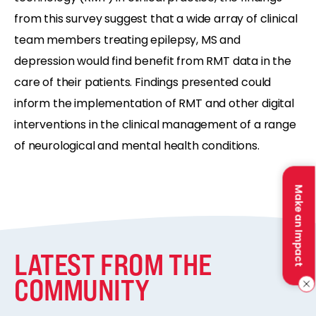
from this survey suggest that a wide array of clinical
team members treating epilepsy, MS and
depression would find benefit from RMT data in the
care of their patients. Findings presented could
inform the implementation of RMT and other digital
interventions in the clinical management of a range
of neurological and mental health conditions.
Make an Impact
LATEST FROM THE
COMMUNITY