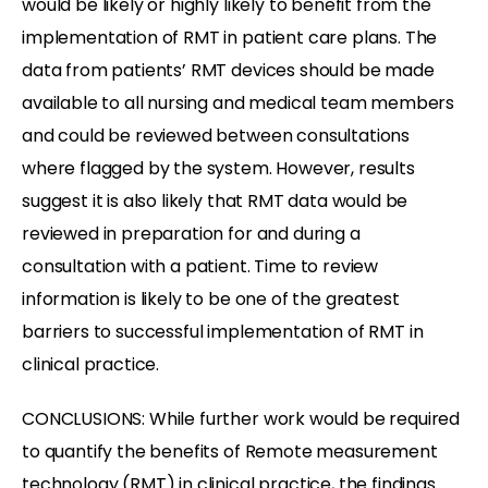
would be likely or highly likely to benefit from the
implementation of RMT in patient care plans. The
data from patients’ RMT devices should be made
available to all nursing and medical team members
and could be reviewed between consultations
where flagged by the system. However, results
suggest it is also likely that RMT data would be
reviewed in preparation for and during a
consultation with a patient. Time to review
information is likely to be one of the greatest
barriers to successful implementation of RMT in
clinical practice.
CONCLUSIONS: While further work would be required
to quantify the benefits of Remote measurement
technology (RMT) in clinical practice, the findings