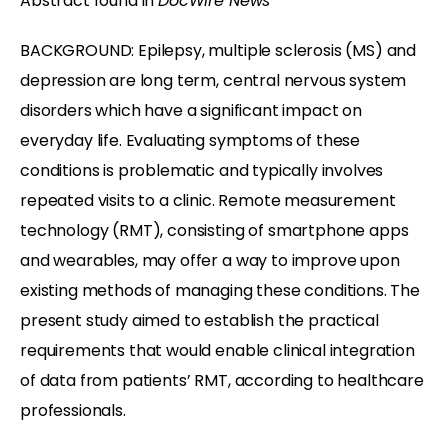
Abstract found in
DocWire News
BACKGROUND: Epilepsy, multiple sclerosis (MS) and
depression are long term, central nervous system
disorders which have a significant impact on
everyday life. Evaluating symptoms of these
conditions is problematic and typically involves
repeated visits to a clinic. Remote measurement
technology (RMT), consisting of smartphone apps
and wearables, may offer a way to improve upon
existing methods of managing these conditions. The
present study aimed to establish the practical
requirements that would enable clinical integration
of data from patients’ RMT, according to healthcare
professionals.