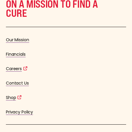
ON A MISSION TO FIND A
CURE
Our Mission
Financials
Careers
Contact Us
Shop
Privacy Policy