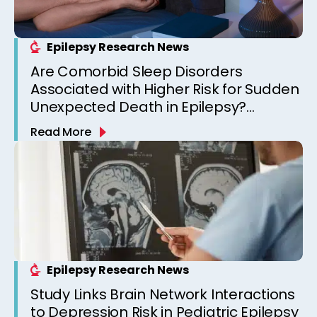
Epilepsy Research News
Are Comorbid Sleep Disorders
Associated with Higher Risk for Sudden
Unexpected Death in Epilepsy?
Observations from a Canadian
Read More
Epilepsy Clinic
Epilepsy Research News
Study Links Brain Network Interactions
to Depression Risk in Pediatric Epilepsy