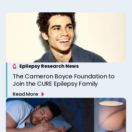
Epilepsy Research News
The Cameron Boyce Foundation to
Join the CURE Epilepsy Family
Read More