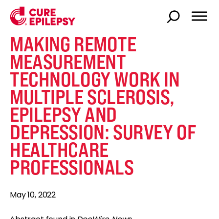
MAKING REMOTE
MEASUREMENT
TECHNOLOGY WORK IN
MULTIPLE SCLEROSIS,
EPILEPSY AND
DEPRESSION: SURVEY OF
HEALTHCARE
PROFESSIONALS
May 10, 2022