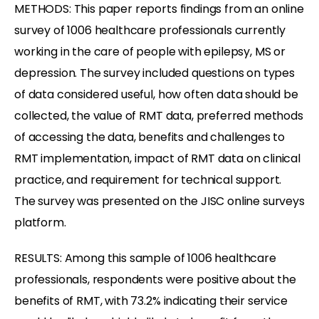
METHODS: This paper reports findings from an online
survey of 1006 healthcare professionals currently
working in the care of people with epilepsy, MS or
depression. The survey included questions on types
of data considered useful, how often data should be
collected, the value of RMT data, preferred methods
of accessing the data, benefits and challenges to
RMT implementation, impact of RMT data on clinical
practice, and requirement for technical support.
The survey was presented on the JISC online surveys
platform.
RESULTS: Among this sample of 1006 healthcare
professionals, respondents were positive about the
benefits of RMT, with 73.2% indicating their service