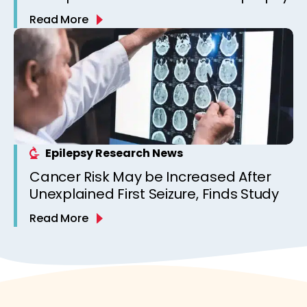
Read More
Epilepsy Research News
Cancer Risk May be Increased After
Unexplained First Seizure, Finds Study
Read More