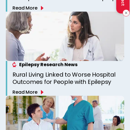
Read More
Epilepsy Research News
Rural Living Linked to Worse Hospital
Outcomes for People with Epilepsy
Read More