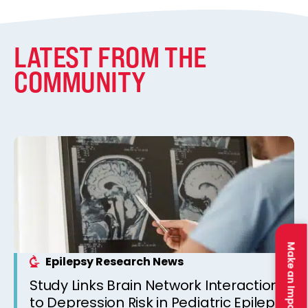
LATEST FROM THE
COMMUNITY
Make an Impact
Epilepsy Research News
Study Links Brain Network Interactions
to Depression Risk in Pediatric Epilepsy