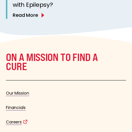
with Epilepsy?
Read More
ON A MISSION TO FIND A
CURE
Our Mission
Financials
Careers