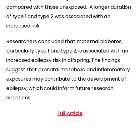
compared with those unexposed. A longer duration
of type 1 and type 2 was associated with an
increased risk.
Researchers concluded that maternal diabetes,
particularly type 1 and type 2, is associated with an
increased epilepsy risk in offspring. The findings
suggest that prenatal metabolic and inflammatory
exposures may contribute to the development of
epilepsy, which could inform future research
directions.
Full Article