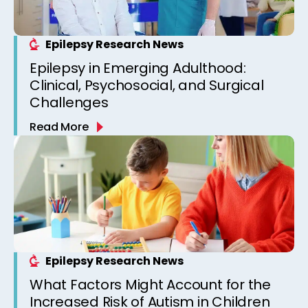
Epilepsy Research News
Epilepsy in Emerging Adulthood:
Clinical, Psychosocial, and Surgical
Challenges
Read More
Epilepsy Research News
What Factors Might Account for the
Increased Risk of Autism in Children