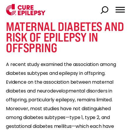
MATERNAL DIABETES AND
RISK OF EPILEPSY IN
OFFSPRING
A recent study examined the association among
diabetes subtypes and epilepsy in offspring.
Evidence on the association between maternal
diabetes and neurodevelopmental disorders in
offspring, particularly epilepsy, remains limited.
Moreover, most studies have not distinguished
among diabetes subtypes—type 1, type 2, and
gestational diabetes mellitus—which each have