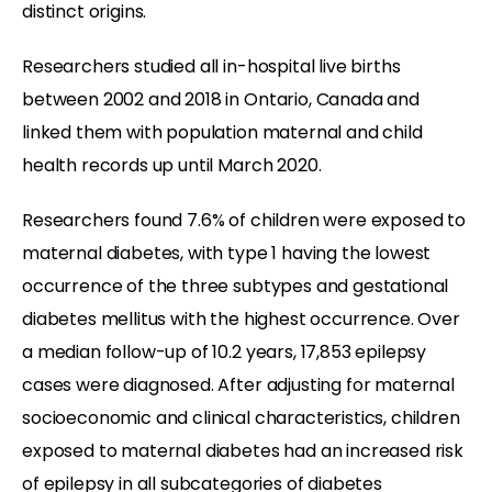
distinct origins.
Researchers studied all in-hospital live births
between 2002 and 2018 in Ontario, Canada and
linked them with population maternal and child
health records up until March 2020.
Researchers found 7.6% of children were exposed to
maternal diabetes, with type 1 having the lowest
occurrence of the three subtypes and gestational
diabetes mellitus with the highest occurrence. Over
a median follow-up of 10.2 years, 17,853 epilepsy
cases were diagnosed. After adjusting for maternal
socioeconomic and clinical characteristics, children
exposed to maternal diabetes had an increased risk
of epilepsy in all subcategories of diabetes