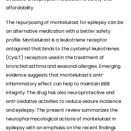
affordability.
The repurposing of montelukast for epilepsy can be
an alternative medication with a better safety
profile. Montelukast is a leukotriene receptor
antagonist that binds to the cysteinyl leukotrienes
(CysLT) receptors used in the treatment of
bronchial asthma and seasonal allergies. Emerging
evidence suggests that montelukast’s anti-
inflammatory effect can help to maintain BBB
integrity. The drug has also neuroprotective and
anti-oxidative activities to reduce seizure incidence
and epilepsy. The present review summarizes the
neuropharmacological actions of montelukast in
epilepsy with an emphasis on the recent findings