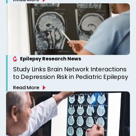
Epilepsy Clinic
Epilepsy Research News
Study Links Brain Network Interactions
to Depression Risk in Pediatric Epilepsy
Read More