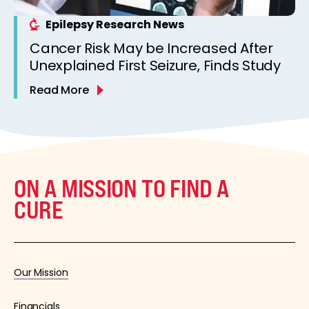
Epilepsy Research News
Cancer Risk May be Increased After
Unexplained First Seizure, Finds Study
Read More
ON A MISSION TO FIND A
CURE
Our Mission
Financials