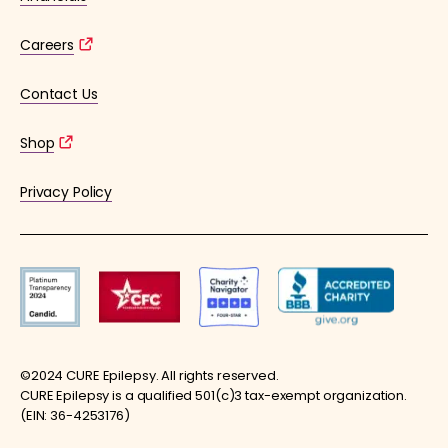
Careers
Contact Us
Shop
Privacy Policy
©2024 CURE Epilepsy. All rights reserved.
CURE Epilepsy is a qualified 501(c)3 tax-exempt organization.
(EIN: 36-4253176)