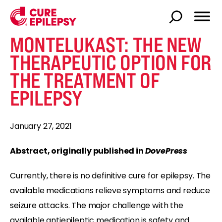
MONTELUKAST: THE NEW
THERAPEUTIC OPTION FOR
THE TREATMENT OF
EPILEPSY
January 27, 2021
Abstract, originally published in
DovePress
Currently, there is no definitive cure for epilepsy. The
available medications relieve symptoms and reduce
seizure attacks. The major challenge with the
available antiepileptic medication is safety and