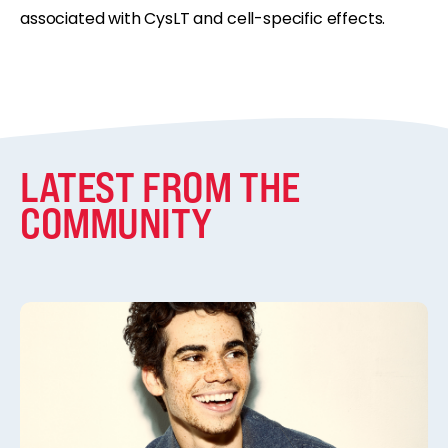
associated with CysLT and cell-specific effects.
LATEST FROM THE
COMMUNITY