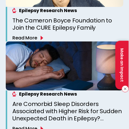
Epilepsy Research News
The Cameron Boyce Foundation to
Join the CURE Epilepsy Family
Read More
Make an Impact
Epilepsy Research News
Are Comorbid Sleep Disorders
Associated with Higher Risk for Sudden
Unexpected Death in Epilepsy?
Observations from a Canadian
Read More