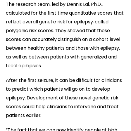
The research team, led by Dennis Lal, Ph.D.,
calculated for the first time quantitative scores that
reflect overall genetic risk for epilepsy, called
polygenic risk scores. They showed that these
scores can accurately distinguish on a cohort level
between healthy patients and those with epilepsy,
as well as between patients with generalized and
focal epilepsies.
After the first seizure, it can be difficult for clinicians
to predict which patients will go on to develop
epilepsy. Development of these novel genetic risk
scores could help clinicians to intervene and treat
patients earlier.
“The fact that we can now identify people at high