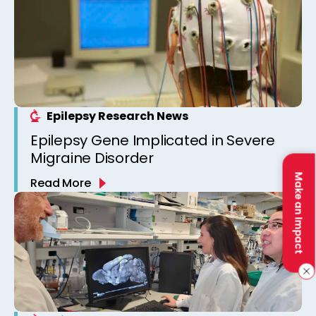
Epilepsy Research News
Epilepsy Gene Implicated in Severe
Migraine Disorder
Make an Impact
Read More