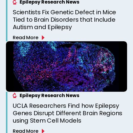
Epilepsy Research News
Scientists Fix Genetic Defect in Mice
Tied to Brain Disorders that Include
Autism and Epilepsy
Read More
Epilepsy Research News
UCLA Researchers Find how Epilepsy
Genes Disrupt Different Brain Regions
using Stem Cell Models
Read More