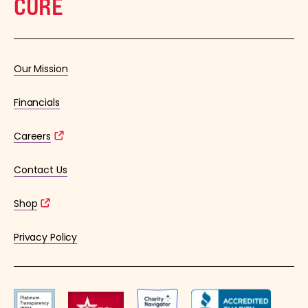
CURE
Our Mission
Financials
Careers
Contact Us
Shop
Privacy Policy