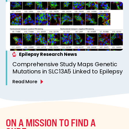
Epilepsy Research News
Comprehensive Study Maps Genetic
Mutations in SLC13A5 Linked to Epilepsy
Read More
ON A MISSION TO FIND A