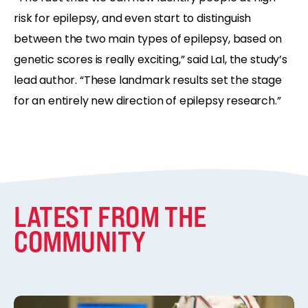
risk for epilepsy, and even start to distinguish
between the two main types of epilepsy, based on
genetic scores is really exciting,” said Lal, the study’s
lead author. “These landmark results set the stage
for an entirely new direction of epilepsy research.”
LATEST FROM THE
COMMUNITY