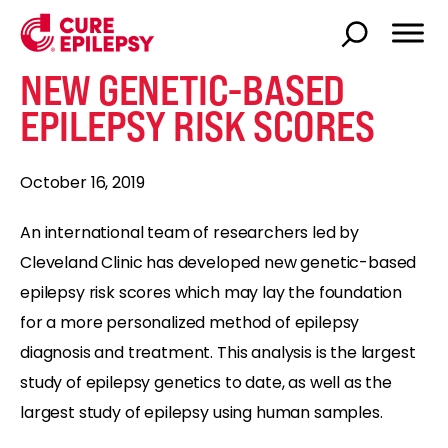
NEW GENETIC-BASED
EPILEPSY RISK SCORES
October 16, 2019
An international team of researchers led by
Cleveland Clinic has developed new genetic-based
epilepsy risk scores which may lay the foundation
for a more personalized method of epilepsy
diagnosis and treatment. This analysis is the largest
study of epilepsy genetics to date, as well as the
largest study of epilepsy using human samples.