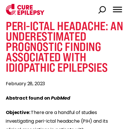
PERI-ICTAL HEADACHE: AN
UNDERESTIMATED
PROGNOSTIC FINDING
ASSOCIATED WITH
IDIOPATHIC EPILEPSIES
February 28, 2023
Abstract found on
PubMed
Objective:
There are a handful of studies
investigating peri-ictal headache (PIH) and its