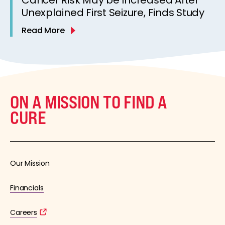
Unexplained First Seizure, Finds Study
Read More
ON A MISSION TO FIND A
CURE
Our Mission
Financials
Careers