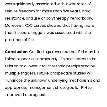
was significantly associated with lower rates of
seizure freedom for more than five years, drug
resistance, and use of polytherapy, remarkably.
Moreover, ROC curves showed that having more
than 3 seizure triggers was associated with the
presence of PIH.
Conclusion:
Our findings revealed that PIH may be
linked to poor outcomes in I/GEs and seems to be
related to a lower ictal threshold precipitated by
multiple triggers. Future prospective studies will
illuminate the unknown underlying mechanisms and
appropriate management strategies for PIH to
improve the prognosis.