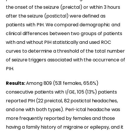
the onset of the seizure (preictal) or within 3 hours
after the seizure (postictal) were defined as
patients with PIH. We compared demographic and
clinical differences between two groups of patients
with and without PIH statistically and used ROC
curves to determine a threshold of the total number
of seizure triggers associated with the occurrence of
PIH.
Results:
Among 809 (531 females, 65.6%)
consecutive patients with I/GE, 105 (13%) patients
reported PIH (22 preictal, 82 postictal headaches,
and one with both types). Peri-ictal headache was
more frequently reported by females and those
having a family history of migraine or epilepsy, and it