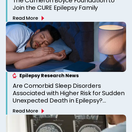
The Cameron Boyce Foundation to
Join the CURE Epilepsy Family
Read More
Epilepsy Research News
Are Comorbid Sleep Disorders
Associated with Higher Risk for Sudden
Unexpected Death in Epilepsy?
Observations from a Canadian
Read More
Epilepsy Clinic