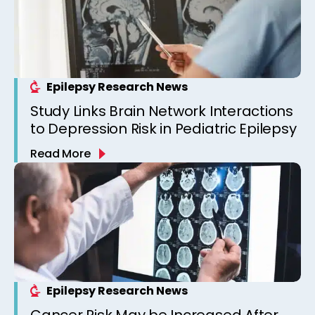
Epilepsy Research News
Study Links Brain Network Interactions
to Depression Risk in Pediatric Epilepsy
Read More
Epilepsy Research News
Cancer Risk May be Increased After