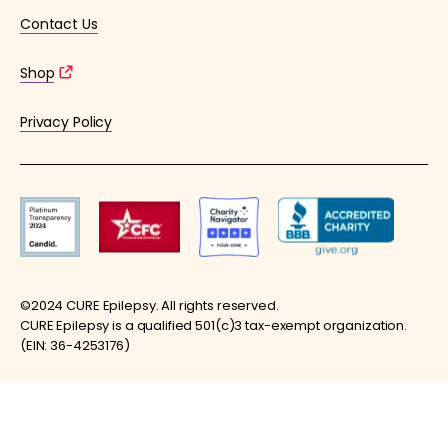
Contact Us
Shop
Privacy Policy
©2024 CURE Epilepsy. All rights reserved.
CURE Epilepsy is a qualified 501(c)3 tax-exempt organization.
(EIN: 36-4253176)