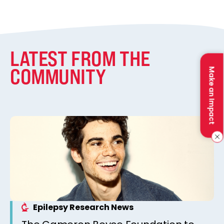
LATEST FROM THE
COMMUNITY
Make an Impact
Epilepsy Research News