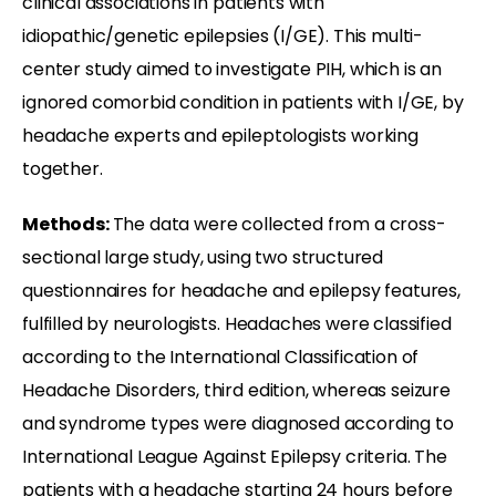
clinical associations in patients with
idiopathic/genetic epilepsies (I/GE). This multi-
center study aimed to investigate PIH, which is an
ignored comorbid condition in patients with I/GE, by
headache experts and epileptologists working
together.
Methods:
The data were collected from a cross-
sectional large study, using two structured
questionnaires for headache and epilepsy features,
fulfilled by neurologists. Headaches were classified
according to the International Classification of
Headache Disorders, third edition, whereas seizure
and syndrome types were diagnosed according to
International League Against Epilepsy criteria. The
patients with a headache starting 24 hours before