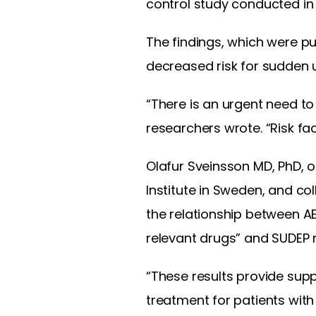
control study conducted in
The findings, which were pu
decreased risk for sudden 
“There is an urgent need to
researchers wrote. “Risk fa
Olafur Sveinsson MD, PhD, o
Institute in Sweden, and c
the relationship between AE
relevant drugs” and SUDEP r
“These results provide sup
treatment for patients with