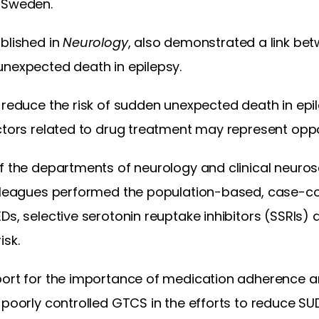
 Sweden.
blished in
Neurology
, also demonstrated a link bet
unexpected death in epilepsy.
 reduce the risk of sudden unexpected death in epil
ctors related to drug treatment may represent oppor
f the departments of neurology and clinical neuros
olleagues performed the population-based, case-co
Ds, selective serotonin reuptake inhibitors (SSRIs) a
isk.
port for the importance of medication adherence an
 poorly controlled GTCS in the efforts to reduce SU