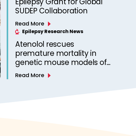
Epilepsy Grant for Global
SUDEP Collaboration
Read More
Epilepsy Research News
Atenolol rescues
premature mortality in
genetic mouse models of
sudden unexpected death
Read More
in epilepsy (SUDEP)