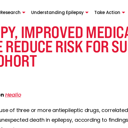
 Research
Understanding Epilepsy
Take Action
PY, IMPROVED MEDIC
 REDUCE RISK FOR SU
OHORT
on
Healio
use of three or more antiepileptic drugs, correlated
unexpected death in epilepsy, according to finding