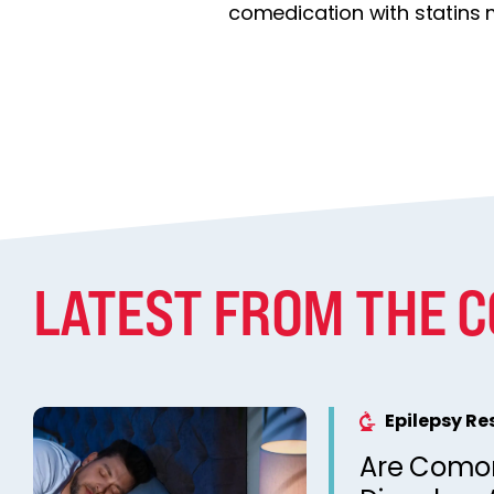
comedication with statins 
LATEST FROM THE 
Epilepsy R
Are Comor