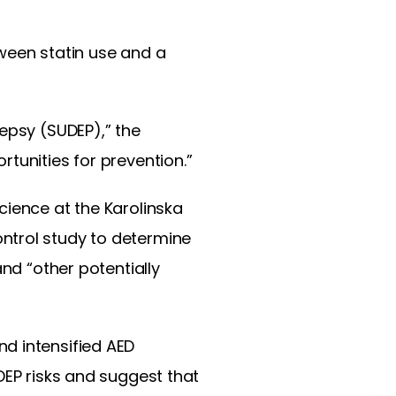
ween statin use and a
epsy (SUDEP),” the
tunities for prevention.”
cience at the Karolinska
ntrol study to determine
nd “other potentially
d intensified AED
DEP risks and suggest that