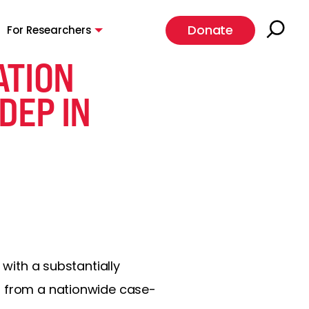
Donate
For Researchers
ATION
DEP IN
 with a substantially
s from a nationwide case-