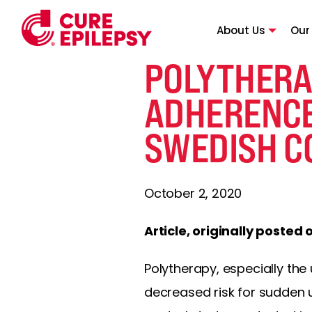
About Us
Our
POLYTHERA
ADHERENCE
SWEDISH C
October 2, 2020
Article, originally posted 
Polytherapy, especially the 
decreased risk for sudden 