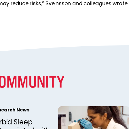
may reduce risks,” Sveinsson and colleagues wrote.
COMMUNITY
esearch News
bid Sleep