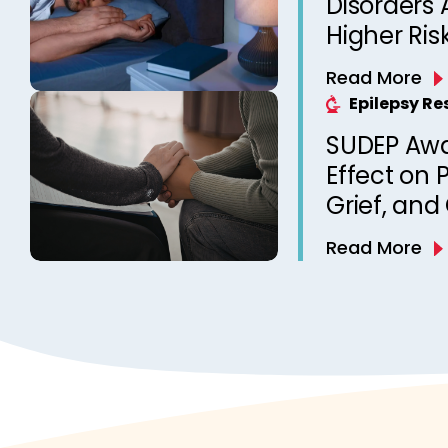
Disorders 
Higher Ris
Unexpecte
Read More
Epilepsy? 
Epilepsy R
from a Ca
SUDEP Aw
Clinic
Effect on 
Grief, and
Death of a
Read More
Qualitativ