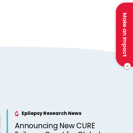
Make an Impact
Epilepsy Research News
Announcing New CURE