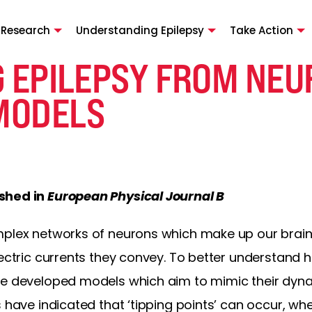
 Research
Understanding Epilepsy
Take Action
G EPILEPSY FROM NEU
MODELS
ished in
European Physical Journal B
plex networks of neurons which make up our brains,
lectric currents they convey. To better understand
ve developed models which aim to mimic their dyna
s have indicated that ‘tipping points’ can occur, w