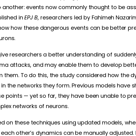
to another: events now commonly thought to be ass
blished in
EPJ B
, researchers led by Fahimeh Nazarim
show how these dangerous events can be better pre
urons.
give researchers a better understanding of suddenl
hma attacks, and may enable them to develop bett
m them. To do this, the study considered how the d
 in the networks they form. Previous models have
se points — yet so far, they have been unable to p
mplex networks of neurons.
d on these techniques using updated models, wher
 each other’s dynamics can be manually adjusted. I