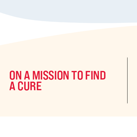
ON A MISSION TO FIND
A CURE
©2024 CURE Epilepsy. All rights reserved.
CURE Epilepsy is a qua