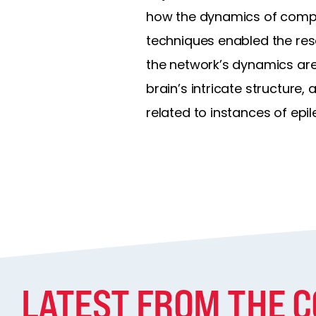
how the dynamics of comple
techniques enabled the res
the network’s dynamics are 
brain’s intricate structure,
related to instances of epil
LATEST FROM THE 