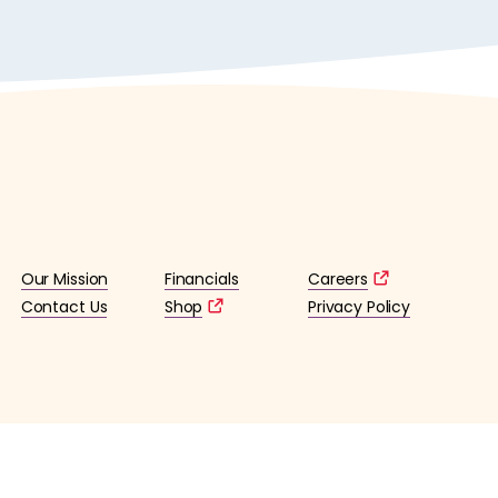
Our Mission
Financials
Careers
Contact Us
Shop
Privacy Policy
lified 501(c)3 tax-exempt organization. (EIN: 36-4253176)