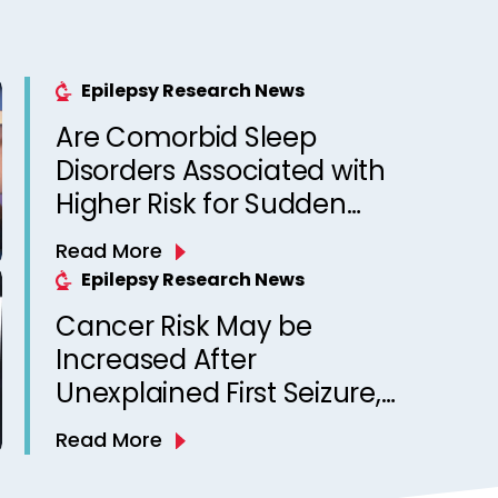
Epilepsy Research News
Are Comorbid Sleep
Disorders Associated with
Higher Risk for Sudden
Unexpected Death in
Read More
Epilepsy? Observations
Epilepsy Research News
from a Canadian Epilepsy
Cancer Risk May be
Clinic
Increased After
Unexplained First Seizure,
Finds Study
Read More