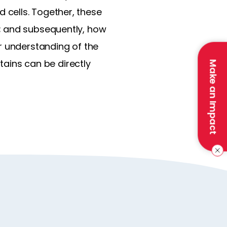
cells. Together, these
; and subsequently, how
r understanding of the
ntains can be directly
Make an Impact