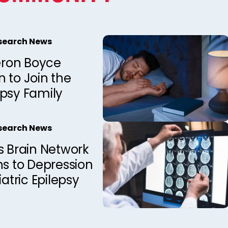
esearch News
ron Boyce
 to Join the
epsy Family
esearch News
s Brain Network
ns to Depression
iatric Epilepsy