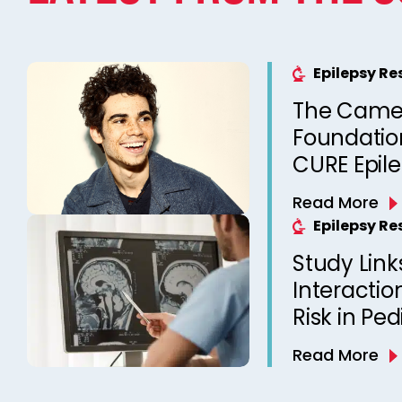
Epilepsy R
The Came
Foundation
CURE Epil
Read More
Epilepsy R
Study Link
Interactio
Risk in Ped
Read More