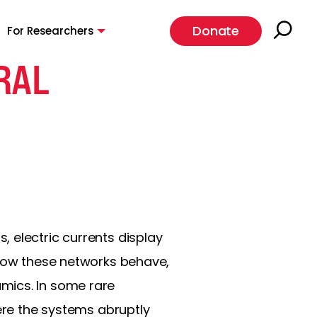
Donate
For Researchers
RAL
 electric currents display
 how these networks behave,
mics. In some rare
here the systems abruptly