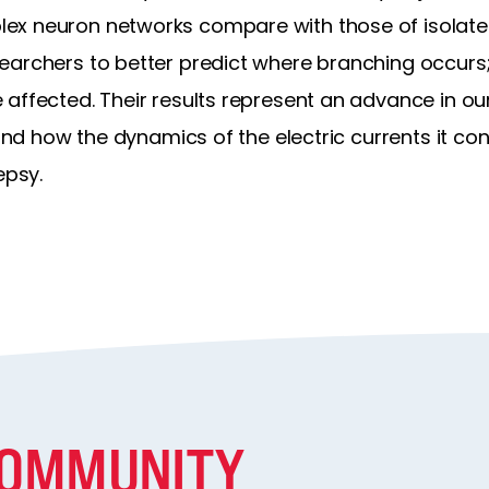
x neuron networks compare with those of isolated 
earchers to better predict where branching occurs
affected. Their results represent an advance in ou
 and how the dynamics of the electric currents it co
epsy.
COMMUNITY