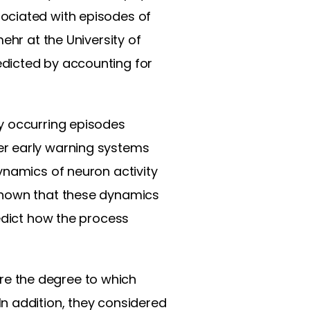
ociated with episodes of
ehr at the University of
dicted by accounting for
y occurring episodes
er early warning systems
ynamics of neuron activity
 shown that these dynamics
redict how the process
e the degree to which
n addition, they considered