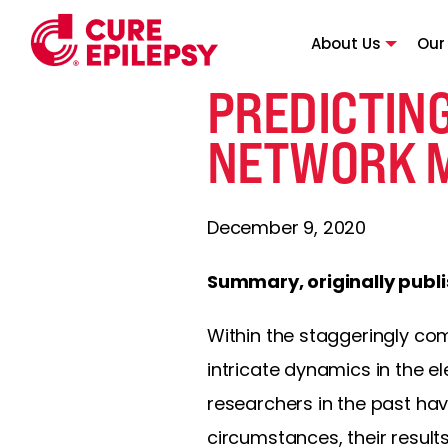
About Us
Our
PREDICTIN
NETWORK 
December 9, 2020
Summary, originally publ
Within the staggeringly com
intricate dynamics in the e
researchers in the past ha
circumstances, their result