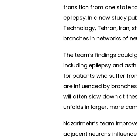
transition from one state 
epilepsy. In a new study pu
Technology, Tehran, Iran, 
branches in networks of ne
The team’s findings could 
including epilepsy and ast
for patients who suffer fro
are influenced by branches
will often slow down at the
unfolds in larger, more co
Nazarimehr’s team improve
adjacent neurons influence