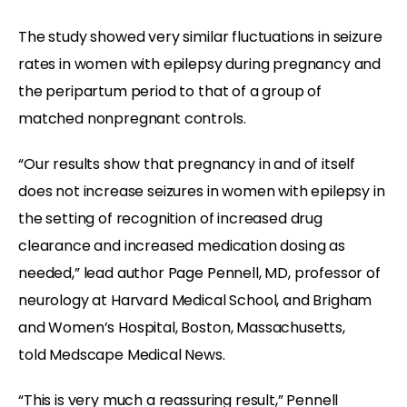
The study showed very similar fluctuations in seizure
rates in women with epilepsy during pregnancy and
the peripartum period to that of a group of
matched nonpregnant controls.
“Our results show that pregnancy in and of itself
does not increase seizures in women with epilepsy in
the setting of recognition of increased drug
clearance and increased medication dosing as
needed,” lead author Page Pennell, MD, professor of
neurology at Harvard Medical School, and Brigham
and Women’s Hospital, Boston, Massachusetts,
told Medscape Medical News.
“This is very much a reassuring result,” Pennell