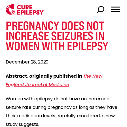
PREGNANCY DOES NOT
INCREASE SEIZURES IN
WOMEN WITH EPILEPSY
December 28, 2020
Abstract, originally published in
The New
England Journal of Medicine
Women with epilepsy do not have an increased
seizure rate during pregnancy as long as they have
their medication levels carefully monitored, a new
study suggests.