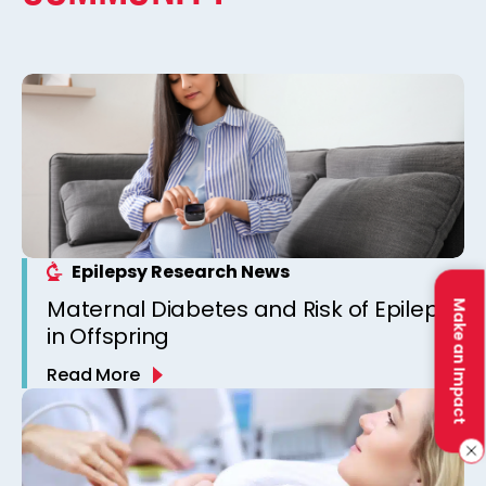
Epilepsy Research News
Maternal Diabetes and Risk of Epilepsy
Make an Impact
in Offspring
Read More