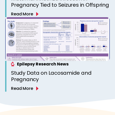
Pregnancy Tied to Seizures in Offspring
Read More
Epilepsy Research News
Study Data on Lacosamide and
Pregnancy
Read More