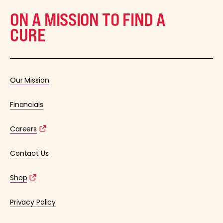
ON A MISSION TO FIND A
CURE
Our Mission
Financials
Careers
Contact Us
Shop
Privacy Policy