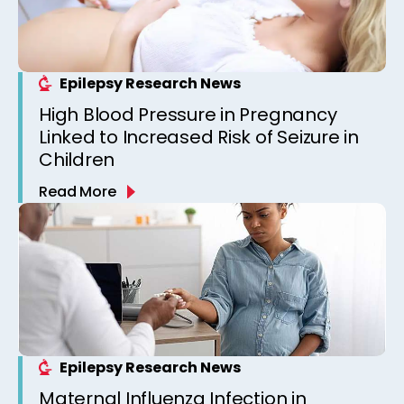
Epilepsy Research News
High Blood Pressure in Pregnancy
Linked to Increased Risk of Seizure in
Children
Read More
Epilepsy Research News
Maternal Influenza Infection in