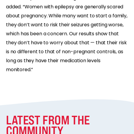
added. “Women with epilepsy are generally scared
about pregnancy. While many want to start a family,
they don’t want to risk their seizures getting worse,
which has been a concern. Our results show that
they don’t have to worry about that — that their risk
is no different to that of non-pregnant controls, as
long as they have their medication levels
monitored.”
LATEST FROM THE
COMMUNITY