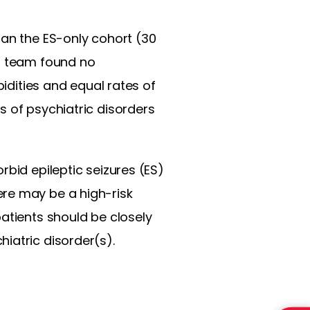
han the ES-only cohort (30
ch team found no
bidities and equal rates of
s of psychiatric disorders
rbid epileptic seizures (ES)
ere may be a high-risk
atients should be closely
iatric disorder(s).