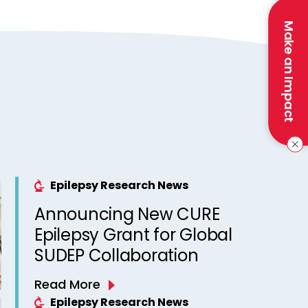
Make an Impact
Epilepsy Research News
Announcing New CURE
Epilepsy Grant for Global
SUDEP Collaboration
Read More
Epilepsy Research News