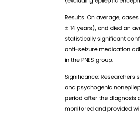
(excluding epileptic enceph
Results: On average, cases 
± 14 years), and died an a
statistically significant co
anti-seizure medication adh
in the PNES group.
Significance: Researchers s
and psychogenic nonepilept
period after the diagnosis 
monitored and provided with