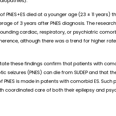
alopathies).
of PNES+ES died at a younger age (23 ± 11 years) t
verage of 3 years after PNES diagnosis. The resear
nfounding cardiac, respiratory, or psychiatric comor
erence, although there was a trend for higher rate
tate these findings confirm that patients with como
ic seizures (PNES) can die from SUDEP and that th
of PNES is made in patents with comorbid ES. Such p
 coordinated care of both their epilepsy and psych