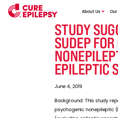
About Us
Our
STUDY SUGG
SUDEP FOR
NONEPILEPT
EPILEPTIC 
June 4, 2019
Background: This study rep
psychogenic nonepileptic (