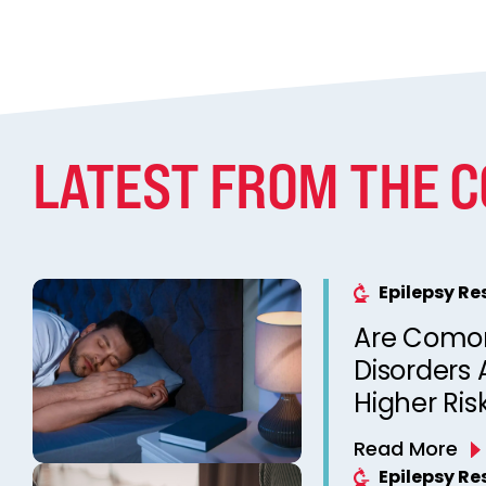
LATEST FROM THE 
Epilepsy R
Are Comor
Disorders 
Higher Ris
Unexpecte
Read More
Epilepsy? 
Epilepsy R