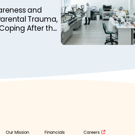
nadian Epilepsy
areness and
Parental Trauma,
 Coping After the
 Child: A
e Investigation
Our Mission
Financials
Careers