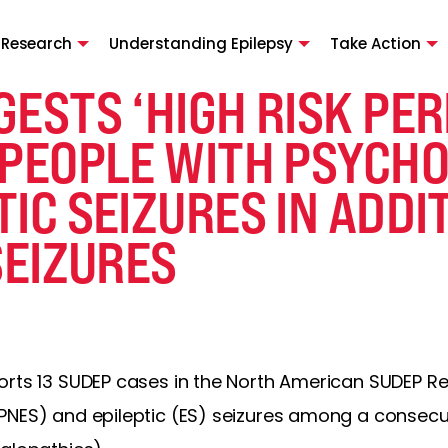
 Research
Understanding Epilepsy
Take Action
ESTS ‘HIGH RISK PER
 PEOPLE WITH PSYCH
IC SEIZURES IN ADDI
SEIZURES
orts 13 SUDEP cases in the North American SUDEP Re
PNES) and epileptic (ES) seizures among a consecut