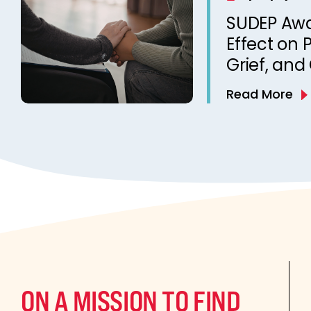
from a Ca
SUDEP Aw
Clinic
Effect on 
Grief, and
Death of a
Read More
Qualitativ
ON A MISSION TO FIND