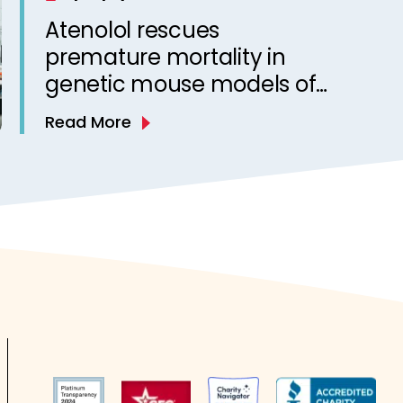
Atenolol rescues
premature mortality in
genetic mouse models of
sudden unexpected death
Read More
in epilepsy (SUDEP)