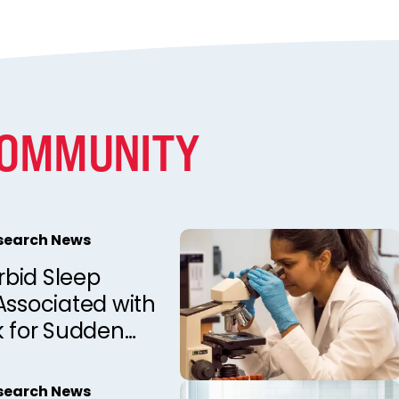
COMMUNITY
esearch News
bid Sleep
Associated with
k for Sudden
d Death in
Observations
esearch News