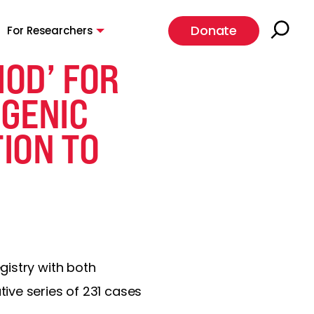
Donate
For Researchers
IOD’ FOR
OGENIC
TION TO
gistry with both
ive series of 231 cases