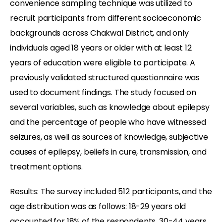
convenience sampling technique was utilized to
recruit participants from different socioeconomic
backgrounds across Chakwal District, and only
individuals aged 18 years or older with at least 12
years of education were eligible to participate. A
previously validated structured questionnaire was
used to document findings. The study focused on
several variables, such as knowledge about epilepsy
and the percentage of people who have witnessed
seizures, as well as sources of knowledge, subjective
causes of epilepsy, beliefs in cure, transmission, and
treatment options.
Results: The survey included 512 participants, and the
age distribution was as follows: 18-29 years old
accounted for 18% of the respondents, 30-44 years