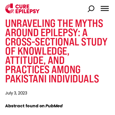
UNRAVELING THE MYTHS
AROUND EPILEPSY: A
CROSS-SECTIONAL STUDY
OF KNOWLEDGE,
ATTITUDE, AND
PRACTICES AMONG
PAKISTANI INDIVIDUALS
July 3, 2023
Abstract found on
PubMed