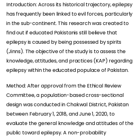
Introduction: Across its historical trajectory, epilepsy
has frequently been linked to evil forces, particularly
in the sub-continent. This research was created to
find out if educated Pakistanis still believe that
epilepsy is caused by being possessed by spirits
(Jinns). The objective of the study is to assess the
knowledge, attitudes, and practices (KAP) regarding
epilepsy within the educated populace of Pakistan.
Method: After approval from the Ethical Review
Committee, a population-based cross-sectional
design was conducted in Chakwal District, Pakistan
between February 1, 2018, and June 1, 2020, to
evaluate the general knowledge and attitudes of the
public toward epilepsy. A non-probability