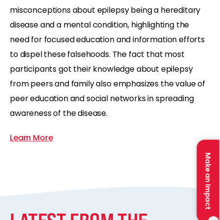
misconceptions about epilepsy being a hereditary
disease and a mental condition, highlighting the
need for focused education and information efforts
to dispel these falsehoods. The fact that most
participants got their knowledge about epilepsy
from peers and family also emphasizes the value of
peer education and social networks in spreading
awareness of the disease.
Learn More
Make an Impact