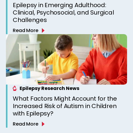
Epilepsy in Emerging Adulthood:
Clinical, Psychosocial, and Surgical
Challenges
Read More
Epilepsy Research News
What Factors Might Account for the
Increased Risk of Autism in Children
with Epilepsy?
Read More