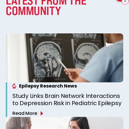
LATEST FROM THE
COMMUNITY
Epilepsy Research News
Study Links Brain Network Interactions
to Depression Risk in Pediatric Epilepsy
Read More