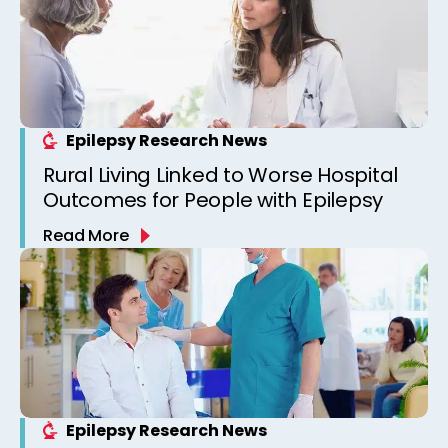
Epilepsy Research News
Rural Living Linked to Worse Hospital
Outcomes for People with Epilepsy
Read More
Epilepsy Research News