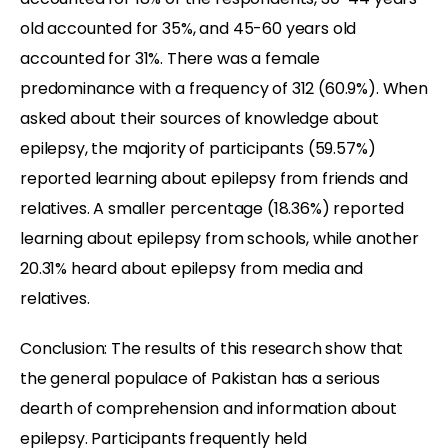
old accounted for 35%, and 45-60 years old
accounted for 31%. There was a female
predominance with a frequency of 312 (60.9%). When
asked about their sources of knowledge about
epilepsy, the majority of participants (59.57%)
reported learning about epilepsy from friends and
relatives. A smaller percentage (18.36%) reported
learning about epilepsy from schools, while another
20.31% heard about epilepsy from media and
relatives.
Conclusion: The results of this research show that
the general populace of Pakistan has a serious
dearth of comprehension and information about
epilepsy. Participants frequently held