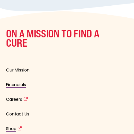
ON A MISSION TO FIND A
CURE
Our Mission
Financials
Careers
Contact Us
Shop