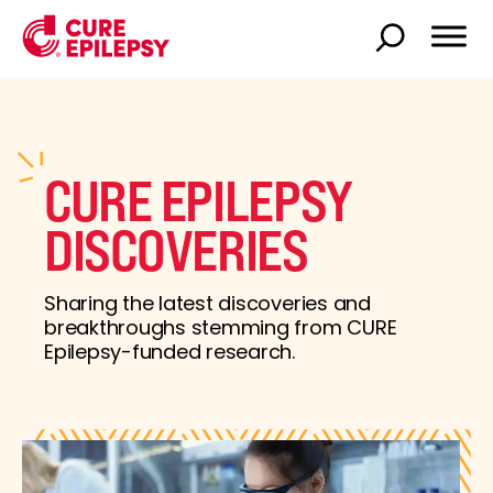
CURE EPILEPSY
DISCOVERIES
Sharing the latest discoveries and
breakthroughs stemming from CURE
Epilepsy-funded research.