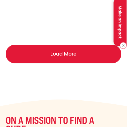
Make an Impact
Load More
ON A MISSION TO FIND A