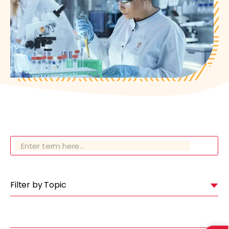
Filter by Topic