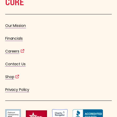
CURE
Our Mission
Financials
Careers
Contact Us
Shop
Privacy Policy