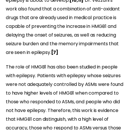
epilepsy is about to develop.
[10,11]
Dr. Vezzani’s
work also found that a combination of anti-oxidant
drugs that are already used in medical practice is
capable of preventing the increase in HMGB1 and
delaying the onset of seizures, as well as reducing
seizure burden and the memory impairments that
are seen in epilepsy.
[7]
The role of HMGB1 has also been studied in people
with epilepsy. Patients with epilepsy whose seizures
were not adequately controlled by ASMs were found
to have higher levels of HMGB1 when compared to
those who responded to ASMs, and people who did
not have epilepsy. Therefore, this work is evidence
that HMGB1 can distinguish, with a high level of
accuracy, those who respond to ASMs versus those