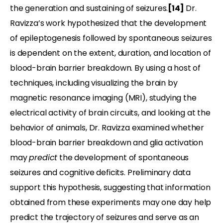
the generation and sustaining of seizures.
[14]
Dr.
Ravizza’s work hypothesized that the development
of epileptogenesis followed by spontaneous seizures
is dependent on the extent, duration, and location of
blood-brain barrier breakdown. By using a host of
techniques, including visualizing the brain by
magnetic resonance imaging (MRI), studying the
electrical activity of brain circuits, and looking at the
behavior of animals, Dr. Ravizza examined whether
blood-brain barrier breakdown and glia activation
may
predict
the development of spontaneous
seizures and cognitive deficits. Preliminary data
support this hypothesis, suggesting that information
obtained from these experiments may one day help
predict the trajectory of seizures and serve as an