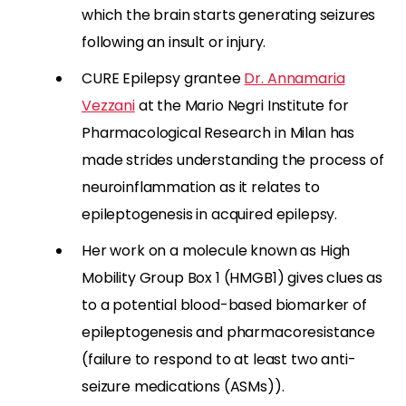
which the brain starts generating seizures
following an insult or injury.
CURE Epilepsy grantee
Dr. Annamaria
Vezzani
at the Mario Negri Institute for
Pharmacological Research in Milan has
made strides understanding the process of
neuroinflammation as it relates to
epileptogenesis in acquired epilepsy.
Her work on a molecule known as High
Mobility Group Box 1 (HMGB1) gives clues as
to a potential blood-based biomarker of
epileptogenesis and pharmacoresistance
(failure to respond to at least two anti-
seizure medications (ASMs)).