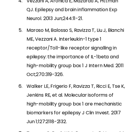
Vezzani A, Aronica E, Mazarati A, Pittman
QJ. Epilepsy and brain inflammation Exp
Neurol. 2013 Jun;244:11-21.
Maroso M, Balosso S, Ravizza T, Liu J, Bianchi
ME, Vezzani A. Interleukin-1 type 1
receptor/Toll-like receptor signalling in
epilepsy: the importance of IL-1beta and
high-mobility group box 1 J Intern Med. 2011
Oct;270:319-326.
Walker LE, Frigerio F, Ravizza T, Ricci E, Tse K,
Jenkins RE, et al. Molecular isoforms of
high-mobility group box 1 are mechanistic
biomarkers for epilepsy J Clin Invest. 2017
Jun 1;127:2118-2132.