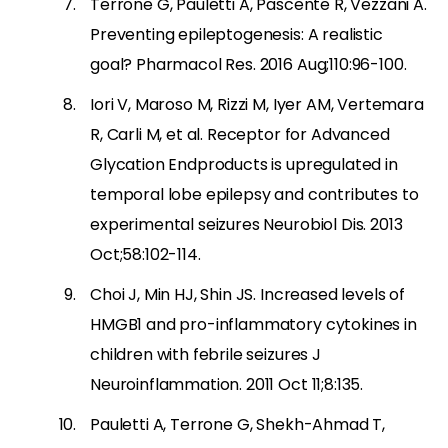
Terrone G, Pauletti A, Pascente R, Vezzani A.
Preventing epileptogenesis: A realistic
goal? Pharmacol Res. 2016 Aug;110:96-100.
Iori V, Maroso M, Rizzi M, Iyer AM, Vertemara
R, Carli M, et al. Receptor for Advanced
Glycation Endproducts is upregulated in
temporal lobe epilepsy and contributes to
experimental seizures Neurobiol Dis. 2013
Oct;58:102-114.
Choi J, Min HJ, Shin JS. Increased levels of
HMGB1 and pro-inflammatory cytokines in
children with febrile seizures J
Neuroinflammation. 2011 Oct 11;8:135.
Pauletti A, Terrone G, Shekh-Ahmad T,