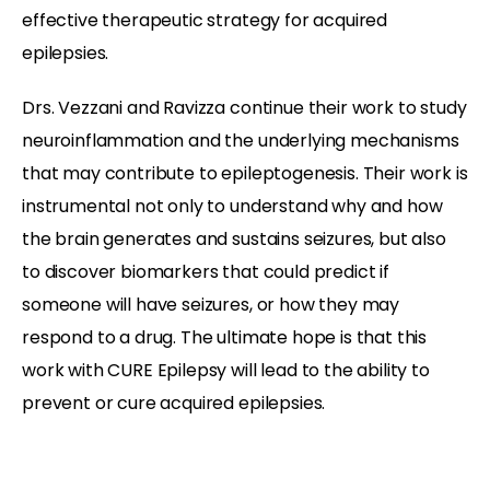
effective therapeutic strategy for acquired
epilepsies.
Drs. Vezzani and Ravizza continue their work to study
neuroinflammation and the underlying mechanisms
that may contribute to epileptogenesis. Their work is
instrumental not only to understand why and how
the brain generates and sustains seizures, but also
to discover biomarkers that could predict if
someone will have seizures, or how they may
respond to a drug. The ultimate hope is that this
work with CURE Epilepsy will lead to the ability to
prevent or cure acquired epilepsies.