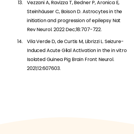
Vezzani A, Ravizza T, Bedner P, Aronica E,
Steinhäuser C, Boison D. Astrocytes in the
initiation and progression of epilepsy Nat
Rev Neurol. 2022 Dec;18:707-722.
Vila Verde D, de Curtis M, Librizzi L. Seizure-
Induced Acute Glial Activation in the in vitro
Isolated Guinea Pig Brain Front Neurol.
2021;12:607603.