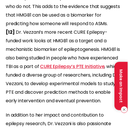
who do not. This adds to the evidence that suggests
that HMGB1 can be used as a biomarker for
predicting how someone will respond to ASMs.
[12]
Dr. Vezzani’s more recent CURE Epilepsy-
funded work looks at HMGB1 as a target and a
mechanistic biomarker of epileptogenesis. HMGB1 is
also being studied in people who have experienced
TBI as a part of
CURE Epilepsy’s PTE Initiative
, which
Make an Impact
funded a diverse group of researchers, including Dr.
Vezzani, to develop experimental models to study
PTE and discover prediction methods to enable
early intervention and eventual prevention.
In addition to her impact and contribution to
epilepsy research, Dr. Vezzani is also passionate