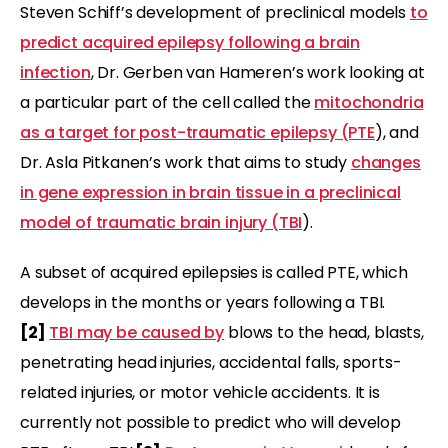
Steven Schiff’s development of preclinical models
to
predict acquired epilepsy following a brain
infection
, Dr. Gerben van Hameren’s work looking at
a particular part of the cell called the
mitochondria
as a target for post-traumatic epilepsy (PTE
), and
Dr. Asla Pitkanen’s work that aims to study
changes
in gene expression in brain tissue in a preclinical
model of traumatic brain injury (TBI
).
A subset of acquired epilepsies is called PTE, which
develops in the months or years following a TBI.
[2]
TBI may be caused by
blows to the head, blasts,
penetrating head injuries, accidental falls, sports-
related injuries, or motor vehicle accidents. It is
currently not possible to predict who will develop