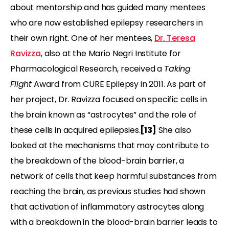
about mentorship and has guided many mentees
who are now established epilepsy researchers in
their own right. One of her mentees,
Dr. Teresa
Ravizza
, also at the Mario Negri Institute for
Pharmacological Research, received a
Taking
Flight
Award from CURE Epilepsy in 2011. As part of
her project, Dr. Ravizza focused on specific cells in
the brain known as “astrocytes” and the role of
these cells in acquired epilepsies.
[13]
She also
looked at the mechanisms that may contribute to
the breakdown of the blood-brain barrier, a
network of cells that keep harmful substances from
reaching the brain, as previous studies had shown
that activation of inflammatory astrocytes along
with a breakdown in the blood-brain barrier leads to