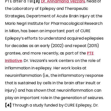
PTE after a TBI.
[3]
Dr. Annamaria Vezzani
, head of
the Laboratory of Epilepsy and Therapeutic
Strategies, Department of Acute Brain Injury at the
Mario Negri Institute for Pharmacological Research
in Milan, has been an important part of CURE
Epilepsy’s efforts to understand acquired epilepsies
for decades as an early (2002) and repeat (2015)
grantee, and more recently, as part of the
PTE
Initiative
. Dr. Vezzani’s work centers on the role of
inflammation in epilepsy. Her work looks at
neuroinflammation (i.e., the inflammatory response
that is sustained by cells in the brain after insult or
injury) and has shown that neuroinflammation can
play an important role in the generation of seizures.
[4]
Through a study funded by CURE Epilepsy, Dr.