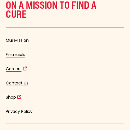
ON A MISSION TO FIND A
CURE
Our Mission
Financials
Careers
Contact Us
Shop
Privacy Policy