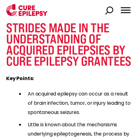
STRIDES MADE IN THE
UNDERSTANDING OF
ACQUIRED EPILEPSIES BY
CURE EPILEPSY GRANTEES
Key Points:
An acquired epilepsy can occur as a result
of brain infection, tumor, or injury leading to
spontaneous seizures.
Little is known about the mechanisms
underlying epileptogenesis, the process by