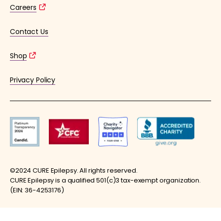
Careers
Contact Us
Shop
Privacy Policy
©2024 CURE Epilepsy. All rights reserved.
CURE Epilepsy is a qualified 501(c)3 tax-exempt organization.
(EIN: 36-4253176)