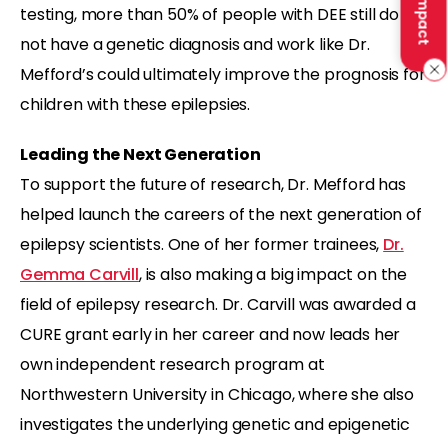
testing, more than 50% of people with DEE still do
not have a genetic diagnosis and work like Dr.
Mefford’s could ultimately improve the prognosis for
children with these epilepsies.
Leading the Next Generation
To support the future of research, Dr. Mefford has
helped launch the careers of the next generation of
epilepsy scientists. One of her former trainees,
Dr.
Gemma Carvill
, is also making a big impact on the
field of epilepsy research. Dr. Carvill was awarded a
CURE grant early in her career and now leads her
own independent research program at
Northwestern University in Chicago, where she also
investigates the underlying genetic and epigenetic