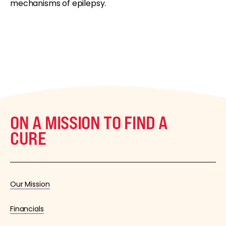
mechanisms of epilepsy.
ON A MISSION TO FIND A
CURE
Our Mission
Financials