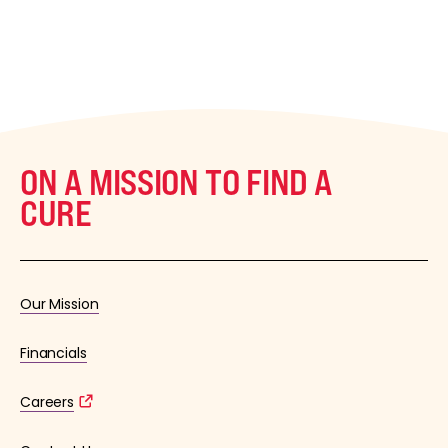
ON A MISSION TO FIND A
CURE
Our Mission
Financials
Careers