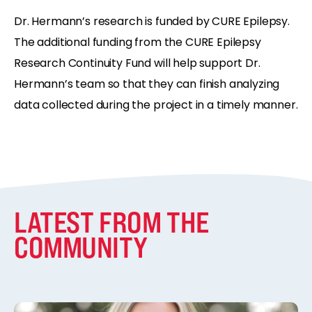
Dr. Hermann’s research is funded by CURE Epilepsy.
The additional funding from the CURE Epilepsy
Research Continuity Fund will help support Dr.
Hermann’s team so that they can finish analyzing
data collected during the project in a timely manner.
LATEST FROM THE
COMMUNITY