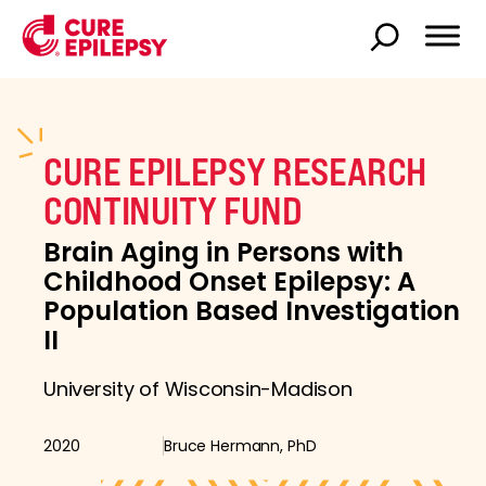
CURE EPILEPSY RESEARCH
CONTINUITY FUND
Brain Aging in Persons with
Childhood Onset Epilepsy: A
Population Based Investigation
II
University of Wisconsin-Madison
2020
Bruce Hermann, PhD