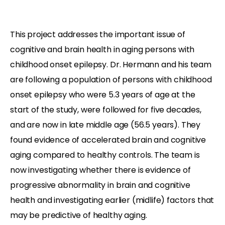
This project addresses the important issue of
cognitive and brain health in aging persons with
childhood onset epilepsy. Dr. Hermann and his team
are following a population of persons with childhood
onset epilepsy who were 5.3 years of age at the
start of the study, were followed for five decades,
and are now in late middle age (56.5 years). They
found evidence of accelerated brain and cognitive
aging compared to healthy controls. The team is
now investigating whether there is evidence of
progressive abnormality in brain and cognitive
health and investigating earlier (midlife) factors that
may be predictive of healthy aging.