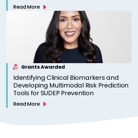
Read More
Grants Awarded
Identifying Clinical Biomarkers and
Developing Multimodal Risk Prediction
Tools for SUDEP Prevention
Read More