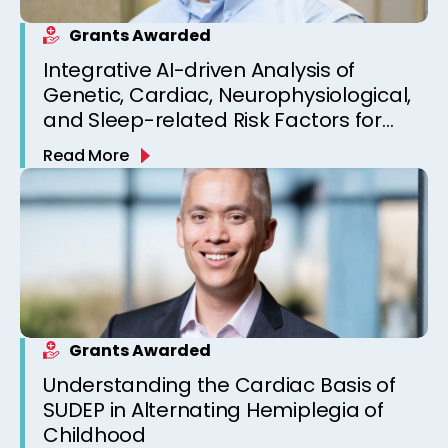
Grants Awarded
Integrative AI-driven Analysis of
Genetic, Cardiac, Neurophysiological,
and Sleep-related Risk Factors for
Personalized SUDEP Risk Prediction
Read More
Grants Awarded
Understanding the Cardiac Basis of
SUDEP in Alternating Hemiplegia of
Childhood