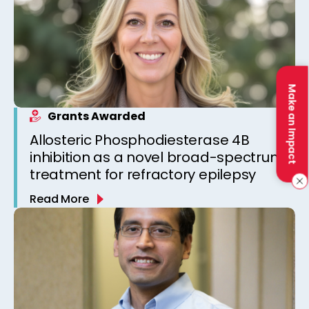
Make an Impact
Grants Awarded
Allosteric Phosphodiesterase 4B
inhibition as a novel broad-spectrum
treatment for refractory epilepsy
Read More