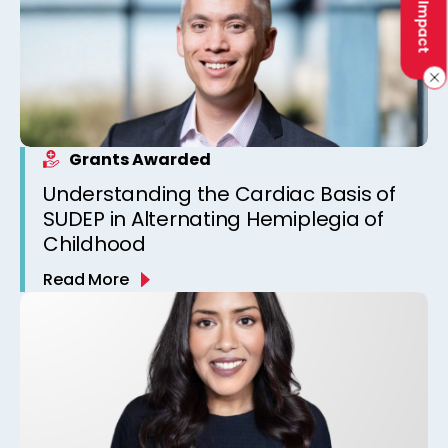
Grants Awarded
Understanding the Cardiac Basis of
SUDEP in Alternating Hemiplegia of
Childhood
Read More