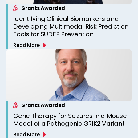
Grants Awarded
Identifying Clinical Biomarkers and
Developing Multimodal Risk Prediction
Tools for SUDEP Prevention
Read More
Grants Awarded
Gene Therapy for Seizures in a Mouse
Model of a Pathogenic GRIK2 Variant
Read More