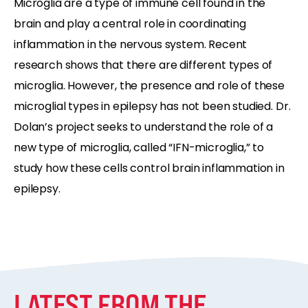
Microglia are a type of immune cell found in the
brain and play a central role in coordinating
inflammation in the nervous system. Recent
research shows that there are different types of
microglia. However, the presence and role of these
microglial types in epilepsy has not been studied. Dr.
Dolan’s project seeks to understand the role of a
new type of microglia, called “IFN-microglia,” to
study how these cells control brain inflammation in
epilepsy.
LATEST FROM THE