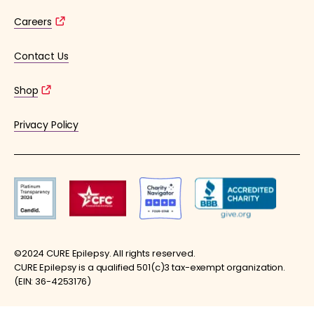
Careers
Contact Us
Shop
Privacy Policy
©2024 CURE Epilepsy. All rights reserved.
CURE Epilepsy is a qualified 501(c)3 tax-exempt organization.
(EIN: 36-4253176)