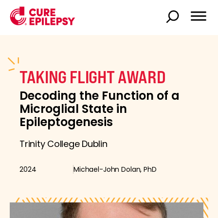
TAKING FLIGHT AWARD
Decoding the Function of a
Microglial State in
Epileptogenesis
Trinity College Dublin
2024
Michael-John Dolan, PhD