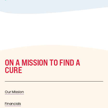
ON A MISSION TO FIND A
CURE
Our Mission
Financials