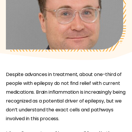
Despite advances in treatment, about one-third of
people with epilepsy do not find relief with current
medications. Brain inflammation is increasingly being
recognized as a potential driver of epilepsy, but we
don’t understand the exact cells and pathways
involved in this process.