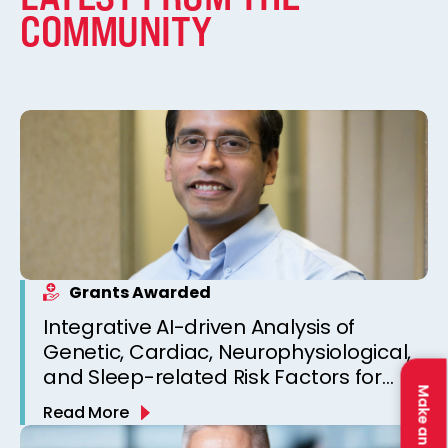
COMMUNITY
Grants Awarded
Integrative AI-driven Analysis of
Genetic, Cardiac, Neurophysiological,
and Sleep-related Risk Factors for
Make an Impact
Personalized SUDEP Risk Prediction
Read More