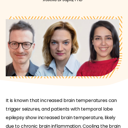
It is known that increased brain temperatures can
trigger seizures, and patients with temporal lobe
epilepsy show increased brain temperature, likely
due to chronic brain inflammation. Cooling the brain