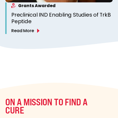
Grants Awarded
Preclinical IND Enabling Studies of TrkB
Peptide
Read More
ON A MISSION TO FIND A
CURE