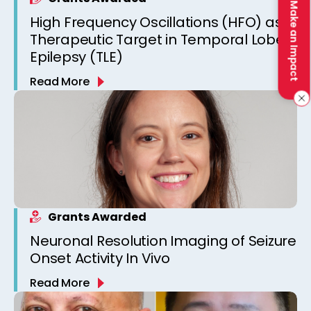
Make an Impact
High Frequency Oscillations (HFO) as a
Therapeutic Target in Temporal Lobe
Epilepsy (TLE)
Read More
Grants Awarded
Neuronal Resolution Imaging of Seizure
Onset Activity In Vivo
Read More