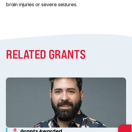
brain injuries or severe seizures.
RELATED GRANTS
Grants Awarded