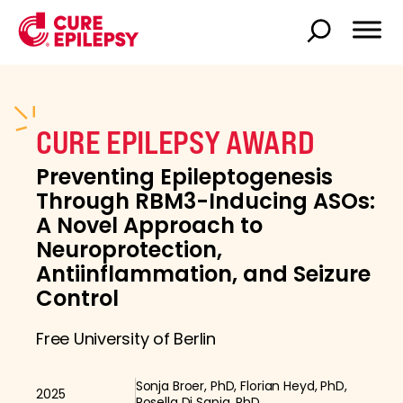
CURE EPILEPSY AWARD
Preventing Epileptogenesis
Through RBM3-Inducing ASOs:
A Novel Approach to
Neuroprotection,
Antiinflammation, and Seizure
Control
Free University of Berlin
Sonja Broer, PhD, Florian Heyd, PhD,
2025
Rosella Di Sapia, PhD