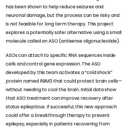
has been shown to help reduce seizures and
neuronal damage, but the process can be risky and
is not feasible for long term therapy. This project
explores a
potentially
safer alternative: using a small
molecule called an ASO (antisense oligonucleotide).
ASOs can attach to specific RNA sequences inside
cells and control gene expression. The ASO
developed by this team activates a “cold shock”
protein named RBM3 that could protect brain cells—
without needing to cool the brain. Initial data show
that ASO treatment can improve recovery after
status epilepticus. If successful, this new approach
could offer a breakthrough therapy to prevent
epilepsy, especially in patients recovering from