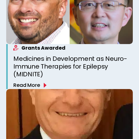
Grants Awarded
Medicines in Development as Neuro-
Immune Therapies for Epilepsy
(MIDNITE)
Read More