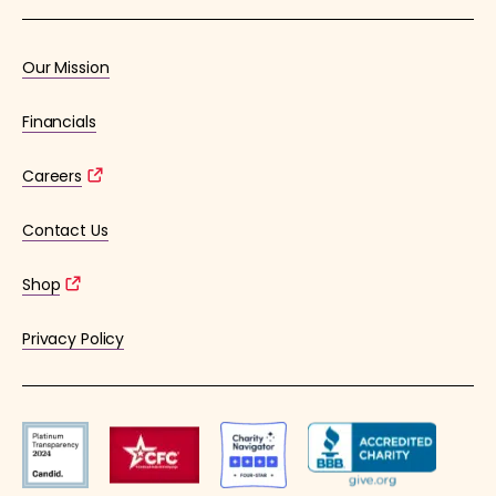
Our Mission
Financials
Careers
Contact Us
Shop
Privacy Policy