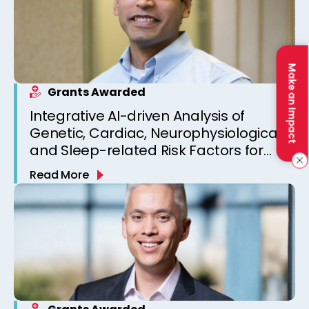
Make an Impact
Grants Awarded
Integrative AI-driven Analysis of
Genetic, Cardiac, Neurophysiological,
and Sleep-related Risk Factors for
Personalized SUDEP Risk Prediction
Read More