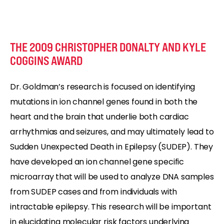
THE 2009 CHRISTOPHER DONALTY AND KYLE
COGGINS AWARD
Dr. Goldman’s research is focused on identifying
mutations in ion channel genes found in both the
heart and the brain that underlie both cardiac
arrhythmias and seizures, and may ultimately lead to
Sudden Unexpected Death in Epilepsy (SUDEP). They
have developed an ion channel gene specific
microarray that will be used to analyze DNA samples
from SUDEP cases and from individuals with
intractable epilepsy. This research will be important
in elucidating molecular risk factors underlying