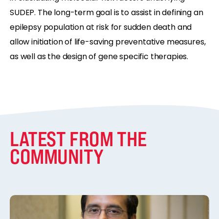
SUDEP. The long-term goal is to assist in defining an
epilepsy population at risk for sudden death and
allow initiation of life-saving preventative measures,
as well as the design of gene specific therapies.
LATEST FROM THE
COMMUNITY