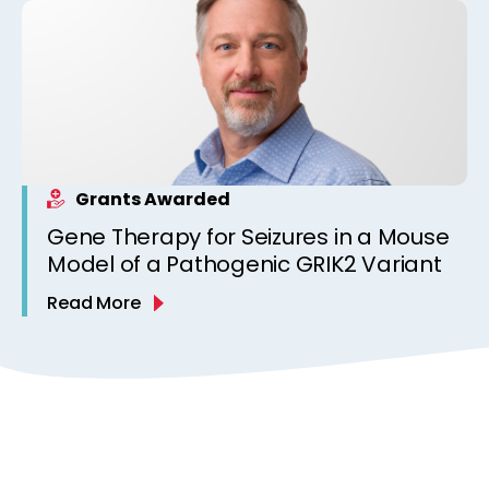
Grants Awarded
Gene Therapy for Seizures in a Mouse
Model of a Pathogenic GRIK2 Variant
Read More