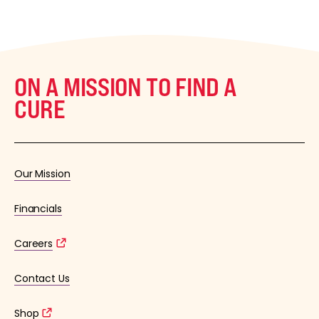
ON A MISSION TO FIND A
CURE
Our Mission
Financials
Careers
Contact Us
Shop