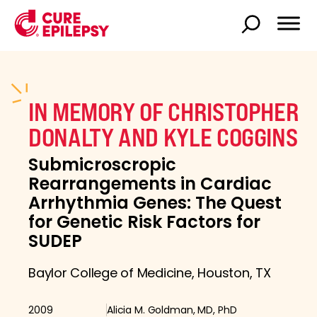
IN MEMORY OF CHRISTOPHER
DONALTY AND KYLE COGGINS
Submicroscropic
Rearrangements in Cardiac
Arrhythmia Genes: The Quest
for Genetic Risk Factors for
SUDEP
Baylor College of Medicine, Houston, TX
2009
Alicia M. Goldman, MD, PhD