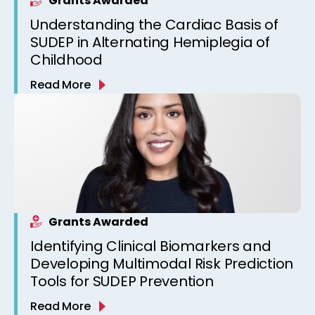
Grants Awarded
Understanding the Cardiac Basis of
SUDEP in Alternating Hemiplegia of
Childhood
Read More
Grants Awarded
Identifying Clinical Biomarkers and
Developing Multimodal Risk Prediction
Tools for SUDEP Prevention
Read More