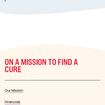
ON A MISSION TO FIND A
CURE
Our Mission
Financials