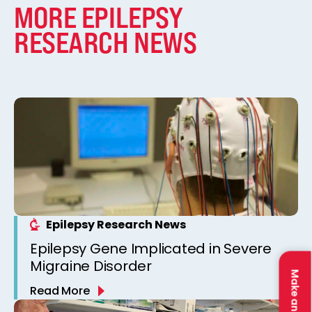
MORE EPILEPSY
RESEARCH NEWS
Epilepsy Research News
Epilepsy Gene Implicated in Severe
Migraine Disorder
Make an Impact
Read More