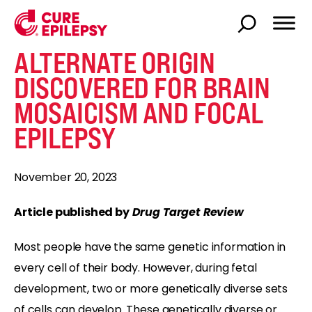
ALTERNATE ORIGIN
DISCOVERED FOR BRAIN
MOSAICISM AND FOCAL
EPILEPSY
November 20, 2023
Article published by
Drug Target Review
Most people have the same genetic information in
every cell of their body. However, during fetal
development, two or more genetically diverse sets
of cells can develop. These genetically diverse or