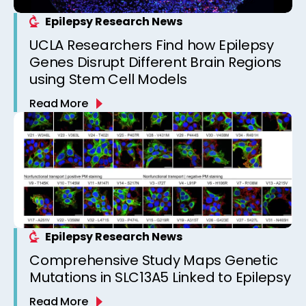
Epilepsy Research News
UCLA Researchers Find how Epilepsy
Genes Disrupt Different Brain Regions
using Stem Cell Models
Read More
Epilepsy Research News
Comprehensive Study Maps Genetic
Mutations in SLC13A5 Linked to Epilepsy
Read More