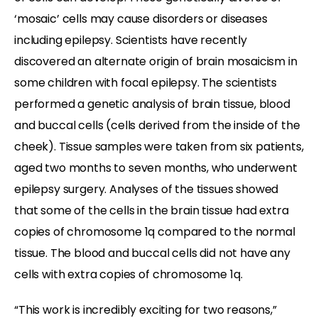
‘mosaic’ cells may cause disorders or diseases
including epilepsy. Scientists have recently
discovered an alternate origin of brain mosaicism in
some children with focal epilepsy. The scientists
performed a genetic analysis of brain tissue, blood
and buccal cells (cells derived from the inside of the
cheek). Tissue samples were taken from six patients,
aged two months to seven months, who underwent
epilepsy surgery. Analyses of the tissues showed
that some of the cells in the brain tissue had extra
copies of chromosome 1q compared to the normal
tissue. The blood and buccal cells did not have any
cells with extra copies of chromosome 1q.
“This work is incredibly exciting for two reasons,”