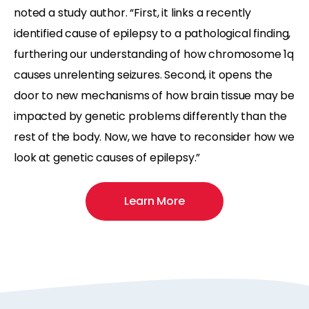
noted a study author. “First, it links a recently
identified cause of epilepsy to a pathological finding,
furthering our understanding of how chromosome 1q
causes unrelenting seizures. Second, it opens the
door to new mechanisms of how brain tissue may be
impacted by genetic problems differently than the
rest of the body. Now, we have to reconsider how we
look at genetic causes of epilepsy.”
Learn More