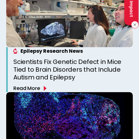
Epilepsy Research News
Scientists Fix Genetic Defect in Mice
Tied to Brain Disorders that Include
Autism and Epilepsy
Read More