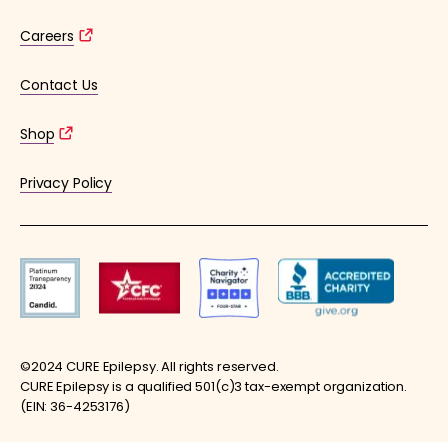
Careers
Contact Us
Shop
Privacy Policy
©2024 CURE Epilepsy. All rights reserved.
CURE Epilepsy is a qualified 501(c)3 tax-exempt organization.
(EIN: 36-4253176)