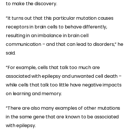
to make the discovery.
”It turns out that this particular mutation causes
receptors in brain cells to behave differently,
resulting in an imbalance in brain cell
communication – and that can lead to disorders,” he
said.
”For example, cells that talk too much are
associated with epilepsy and unwanted cell death –
while cells that talk too little have negative impacts
on learning and memory.
”There are also many examples of other mutations
in the same gene that are known to be associated
with epilepsy.