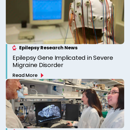
Epilepsy Research News
Epilepsy Gene Implicated in Severe
Migraine Disorder
Read More