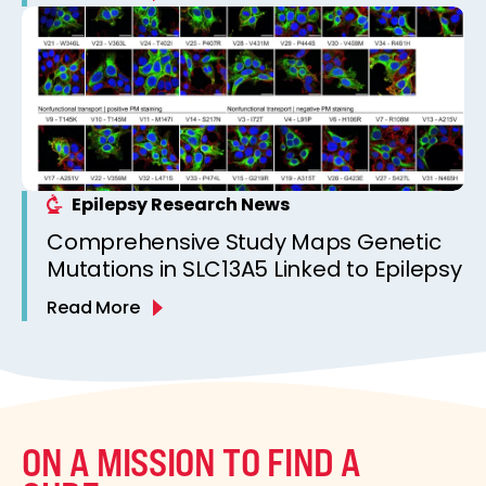
Epilepsy Research News
Comprehensive Study Maps Genetic
Mutations in SLC13A5 Linked to Epilepsy
Read More
ON A MISSION TO FIND A