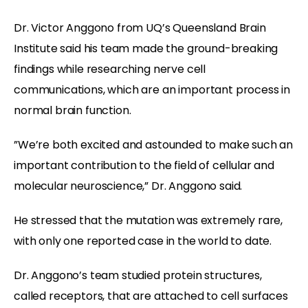
Dr. Victor Anggono from UQ’s Queensland Brain
Institute said his team made the ground-breaking
findings while researching nerve cell
communications, which are an important process in
normal brain function.
”We’re both excited and astounded to make such an
important contribution to the field of cellular and
molecular neuroscience,” Dr. Anggono said.
He stressed that the mutation was extremely rare,
with only one reported case in the world to date.
Dr. Anggono’s team studied protein structures,
called receptors, that are attached to cell surfaces