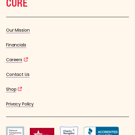
CURE
Our Mission
Financials
Careers
Contact Us
Shop
Privacy Policy