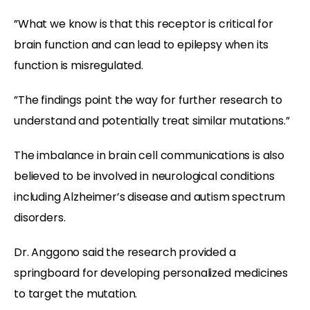
”What we know is that this receptor is critical for
brain function and can lead to epilepsy when its
function is misregulated.
”The findings point the way for further research to
understand and potentially treat similar mutations.”
The imbalance in brain cell communications is also
believed to be involved in neurological conditions
including Alzheimer’s disease and autism spectrum
disorders.
Dr. Anggono said the research provided a
springboard for developing personalized medicines
to target the mutation.