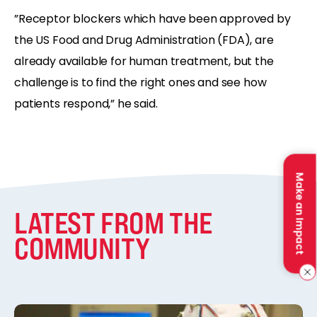
”Receptor blockers which have been approved by
the US Food and Drug Administration (FDA), are
already available for human treatment, but the
challenge is to find the right ones and see how
patients respond,” he said.
Make an Impact
LATEST FROM THE
COMMUNITY