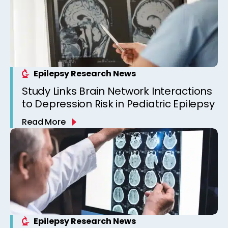
Epilepsy Research News
Study Links Brain Network Interactions
to Depression Risk in Pediatric Epilepsy
Read More
Epilepsy Research News