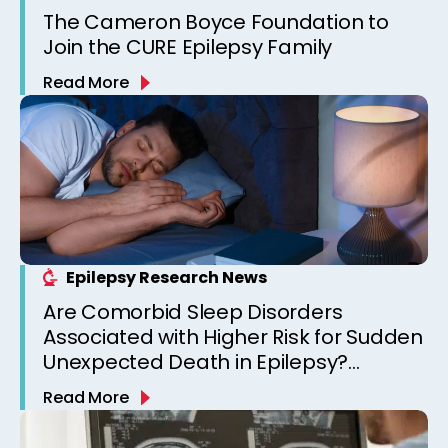
The Cameron Boyce Foundation to
Join the CURE Epilepsy Family
Read More
Epilepsy Research News
Are Comorbid Sleep Disorders
Associated with Higher Risk for Sudden
Unexpected Death in Epilepsy?
Observations from a Canadian
Read More
Epilepsy Clinic