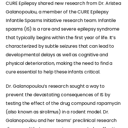
CURE Epilepsy shared new research from Dr. Aristea
Galanopoulou, a member of the CURE Epilepsy
Infantile Spasms Initiative research team. Infantile
spasms (IS) is a rare and severe epilepsy syndrome
that typically begins within the first year of life. It’s
characterized by subtle seizures that can lead to
developmental delays as well as cognitive and
physical deterioration, making the need to find a
cure essential to help these infants critical.
Dr. Galanopoulou’s research sought a way to
prevent the devastating consequences of IS by
testing the effect of the drug compound rapamycin
(also known as sirolimus) in a rodent model. Dr.
Galanopoulou and her teams’ preclinical research