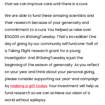
that we can improve care until there is a cure.
We are able to fund these amazing scientists and
their research because of your generosity and
commitment to a cure. You helped us raise over
$50,000 on #GivingTuesday. That’s incredible! One
day of giving by our community will fund one-half of
a Taking Flight research grant for a young
investigator. And #GivingTuesday is just the
beginning of the season of generosity. As you reflect
on your year and think about your personal giving,
please consider supporting our year-end campaign
by
making a gift today
. Your investment will help us
fund research so we can achieve our vision of a
world without epilepsy.