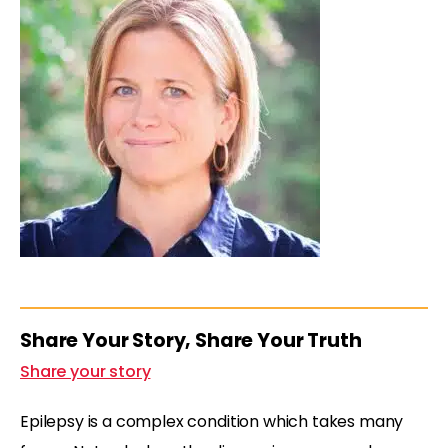
Share Your Story, Share Your Truth
Share your story
Epilepsy is a complex condition which takes many