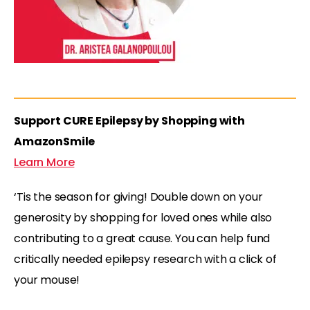
Support CURE Epilepsy by Shopping with
AmazonSmile
Learn More
‘Tis the season for giving! Double down on your
generosity by shopping for loved ones while also
contributing to a great cause. You can help fund
critically needed epilepsy research with a click of
your mouse!