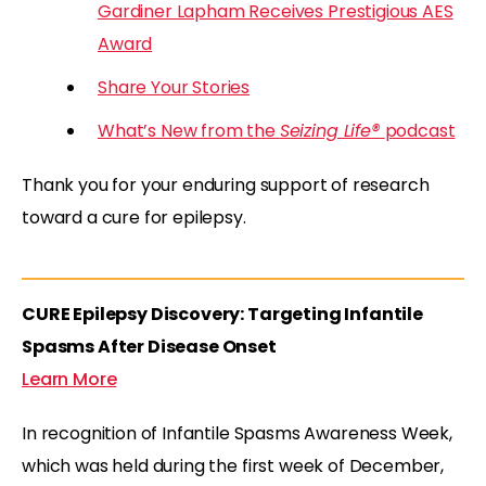
Gardiner Lapham Receives Prestigious AES
Award
Share Your Stories
What’s New from the
Seizing Life®
podcast
Thank you for your enduring support of research
toward a cure for epilepsy.
CURE Epilepsy Discovery: Targeting Infantile
Spasms After Disease Onset
Learn More
In recognition of Infantile Spasms Awareness Week,
which was held during the first week of December,