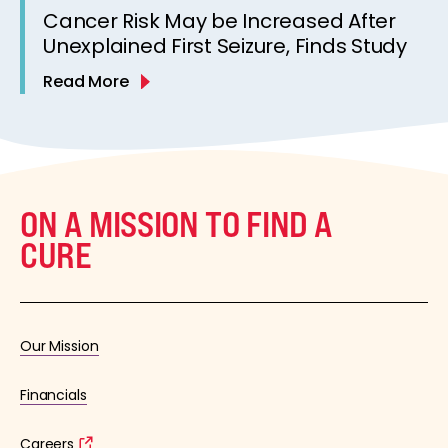
Cancer Risk May be Increased After
Unexplained First Seizure, Finds Study
Read More
ON A MISSION TO FIND A
CURE
Our Mission
Financials
Careers