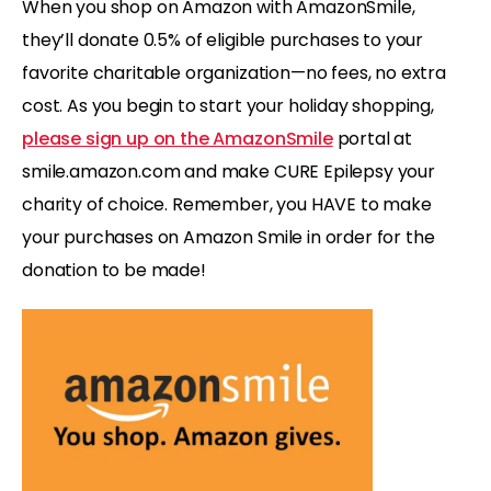
When you shop on Amazon with AmazonSmile,
they’ll donate 0.5% of eligible purchases to your
favorite charitable organization—no fees, no extra
cost. As you begin to start your holiday shopping,
please sign up on the AmazonSmile
portal at
smile.amazon.com and make CURE Epilepsy your
charity of choice. Remember, you HAVE to make
your purchases on Amazon Smile in order for the
donation to be made!