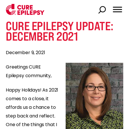
CURE EPILEPSY UPDATE:
DECEMBER 2021
December 9, 2021
Greetings CURE
Epilepsy community,
Happy Holidays! As 2021
comes to a close, it
affords us a chance to
step back and reflect.
One of the things that I