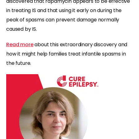
discovered that rapamycin appears to be effective
in treating IS and that using it early on during the
peak of spasms can prevent damage normally
caused by IS.
Read more
about this extraordinary discovery and
how it might help families treat infantile spasms in
the future.