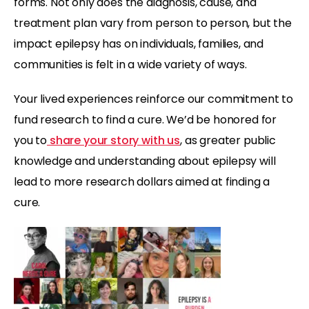
forms. Not only does the diagnosis, cause, and
treatment plan vary from person to person, but the
impact epilepsy has on individuals, families, and
communities is felt in a wide variety of ways.
Your lived experiences reinforce our commitment to
fund research to find a cure. We’d be honored for
you to
share your story with us
, as greater public
knowledge and understanding about epilepsy will
lead to more research dollars aimed at finding a
cure.