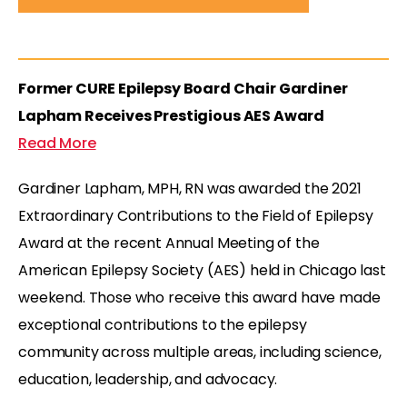
Former CURE Epilepsy Board Chair Gardiner
Lapham Receives Prestigious AES Award
Read More
Gardiner Lapham, MPH, RN was awarded the 2021
Extraordinary Contributions to the Field of Epilepsy
Award at the recent Annual Meeting of the
American Epilepsy Society (AES) held in Chicago last
weekend. Those who receive this award have made
exceptional contributions to the epilepsy
community across multiple areas, including science,
education, leadership, and advocacy.