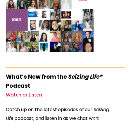
What’s New from the
Seizing Life®
Podcast
Watch or Listen
Catch up on the latest episodes of our
Seizing
Life
podcast, and listen in as we chat with: