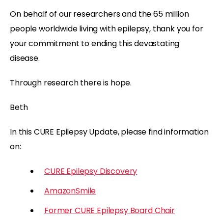
On behalf of our researchers and the 65 million
people worldwide living with epilepsy, thank you for
your commitment to ending this devastating
disease.
Through research there is hope.
Beth
In this CURE Epilepsy Update, please find information
on:
CURE Epilepsy Discovery
AmazonSmile
Former CURE Epilepsy Board Chair