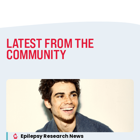
LATEST FROM THE
COMMUNITY
Epilepsy Research News