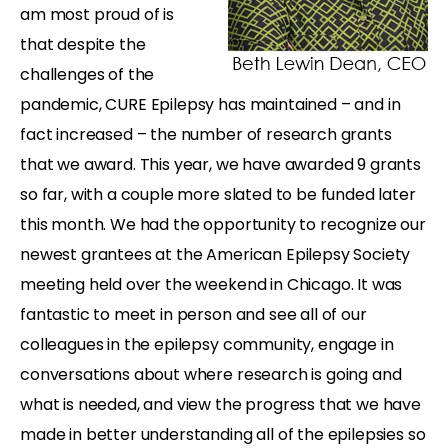
am most proud of is
that despite the
challenges of the
pandemic, CURE Epilepsy has maintained – and in
fact increased – the number of research grants
that we award. This year, we have awarded 9 grants
so far, with a couple more slated to be funded later
this month. We had the opportunity to recognize our
newest grantees at the American Epilepsy Society
meeting held over the weekend in Chicago. It was
fantastic to meet in person and see all of our
colleagues in the epilepsy community, engage in
conversations about where research is going and
what is needed, and view the progress that we have
made in better understanding all of the epilepsies so