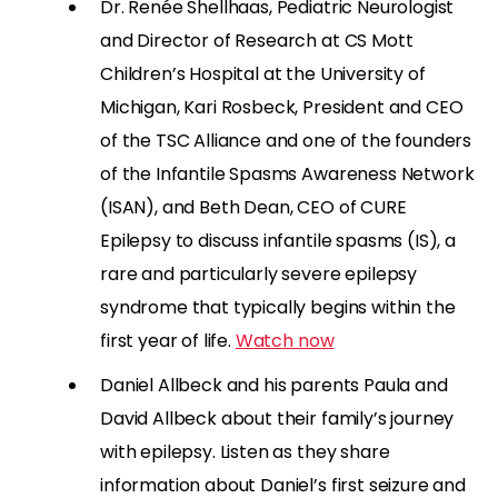
Dr. Renée Shellhaas, Pediatric Neurologist
and Director of Research at CS Mott
Children’s Hospital at the University of
Michigan, Kari Rosbeck, President and CEO
of the TSC Alliance and one of the founders
of the Infantile Spasms Awareness Network
(ISAN), and Beth Dean, CEO of CURE
Epilepsy to discuss infantile spasms (IS), a
rare and particularly severe epilepsy
syndrome that typically begins within the
first year of life.
Watch now
Daniel
Allbeck
and his parents Paula and
David
Allbeck
about their family’s journey
with epilepsy.
Listen as they share
information about
Daniel’s first seizure and