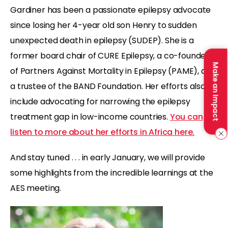
Gardiner has been a passionate epilepsy advocate
since losing her 4-year old son Henry to sudden
unexpected death in epilepsy (SUDEP). She is a
former board chair of CURE Epilepsy, a co-founder
Make an Impact
of Partners Against Mortality in Epilepsy (PAME), and
a trustee of the BAND Foundation. Her efforts also
include advocating for narrowing the epilepsy
treatment gap in low-income countries.
You can
listen to more about her efforts in Africa here.
And stay tuned . . . in early January, we will provide
some highlights from the incredible learnings at the
AES meeting.