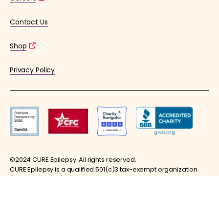
Contact Us
Shop
Privacy Policy
©2024 CURE Epilepsy. All rights reserved.
CURE Epilepsy is a qualified 501(c)3 tax-exempt organization.
(EIN: 36-4253176)