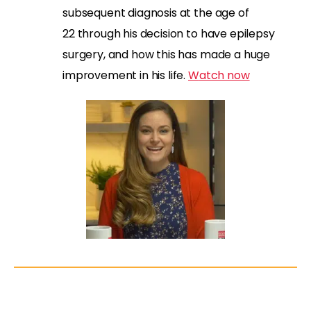
subsequent diagnosis at the age of
22
through his decision to have epilepsy
surgery,
and how this has made a huge
improvement in his life
.
W
atch now