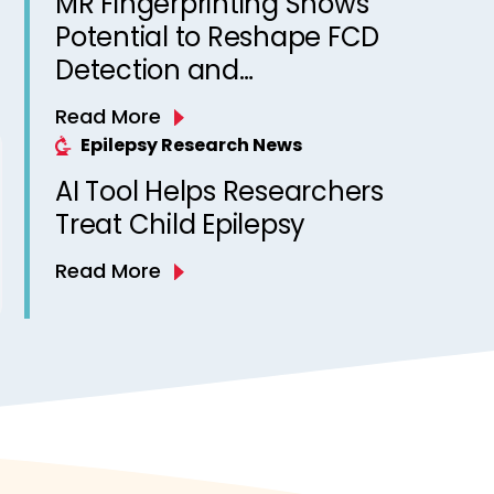
MR Fingerprinting Shows
Potential to Reshape FCD
Detection and
Epileptogenicity Mapping
Read More
Epilepsy Research News
AI Tool Helps Researchers
Treat Child Epilepsy
Read More