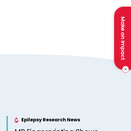
Make an Impact
Epilepsy Research News