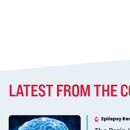
LATEST FROM THE 
Epilepsy R