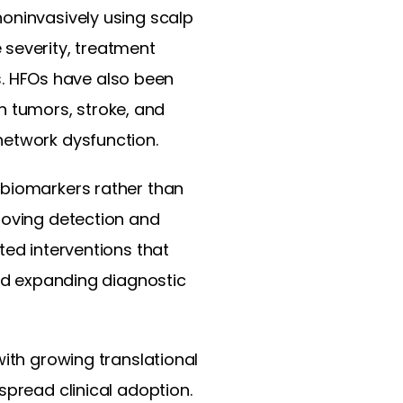
noninvasively using scalp
 severity, treatment
es. HFOs have also been
in tumors, stroke, and
network dysfunction.
 biomarkers rather than
roving detection and
ted interventions that
and expanding diagnostic
with growing translational
spread clinical adoption.