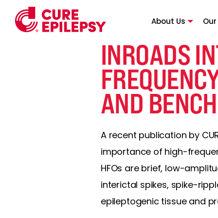
About Us
Our
INROADS IN
FREQUENCY
AND BENCH
A recent publication by CU
importance of high-frequenc
HFOs are brief, low-amplit
interictal spikes, spike-rip
epileptogenic tissue and p