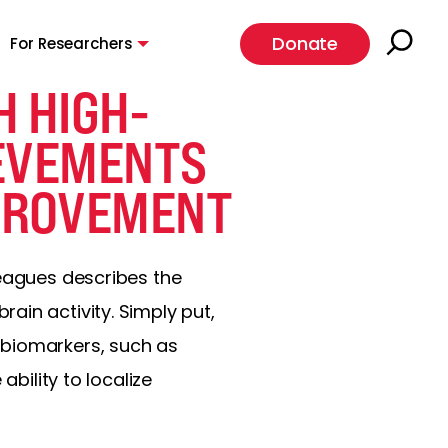
Donate
For Researchers
H HIGH-
IEVEMENTS
PROVEMENT
leagues describes the
ain activity. Simply put,
 biomarkers, such as
ability to localize