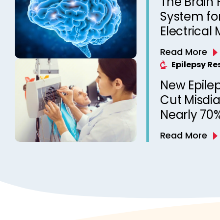
The Brain
System for
Electrical 
Can Now R
Read More
Epilepsy R
New Epile
Cut Misdi
Nearly 70%
EEGs
Read More