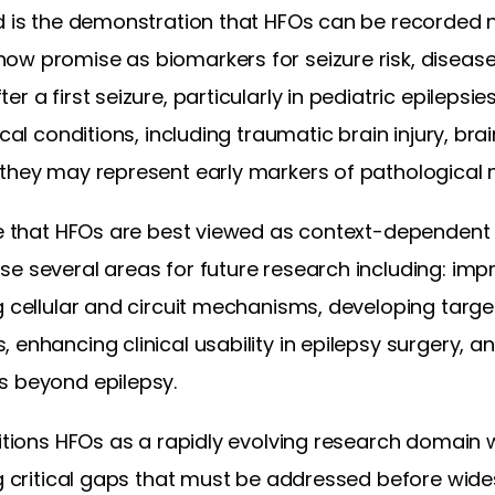
ld is the demonstration that HFOs can be recorded 
ow promise as biomarkers for seizure risk, disease
r a first seizure, particularly in pediatric epilepsi
ical conditions, including traumatic brain injury, bra
 they may represent early markers of pathological 
ude that HFOs are best viewed as context-dependent
se several areas for future research including: imp
g cellular and circuit mechanisms, developing targe
 enhancing clinical usability in epilepsy surgery, 
s beyond epilepsy.
sitions HFOs as a rapidly evolving research domain 
ng critical gaps that must be addressed before wide