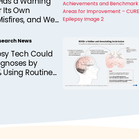
 Has a Warning
 Its Own
Misfires, and We
ead It
esearch News
psy Tech Could
agnoses by
 Using Routine