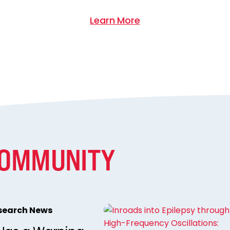
Learn More
COMMUNITY
esearch News