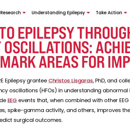
 Research
Understanding Epilepsy
Take Action
TO EPILEPSY THROUG
 OSCILLATIONS: ACH
MARK AREAS FOR IM
RE Epilepsy grantee
Christos Lisgaras
, PhD, and col
y oscillations (HFOs) in understanding abnormal br
ude
EEG
events that, when combined with other EEG
ples, spike-gamma activity, and others, improves the 
redict surgical outcomes.