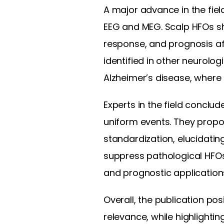
A major advance in the fie
EEG and MEG. Scalp HFOs sh
response, and prognosis afte
identified in other neurolog
Alzheimer’s disease, where
Experts in the field concl
uniform events. They propo
standardization, elucidatin
suppress pathological HFOs,
and prognostic application
Overall, the publication po
relevance, while highlighti