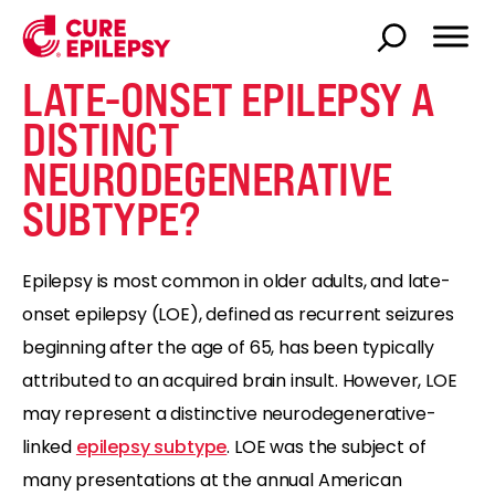
LATE-ONSET EPILEPSY A
DISTINCT
NEURODEGENERATIVE
SUBTYPE?
Epilepsy is most common in older adults, and late-
onset epilepsy (LOE), defined as recurrent seizures
beginning after the age of 65, has been typically
attributed to an acquired brain insult. However, LOE
may represent a distinctive neurodegenerative-
linked
epilepsy subtype
. LOE was the subject of
many presentations at the annual American