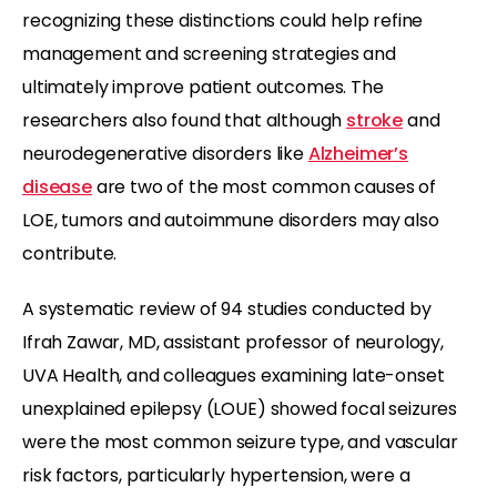
recognizing these distinctions could help refine
management and screening strategies and
ultimately improve patient outcomes. The
researchers also found that although
stroke
and
neurodegenerative disorders like
Alzheimer’s
disease
are two of the most common causes of
LOE, tumors and autoimmune disorders may also
contribute.
A systematic review of 94 studies conducted by
Ifrah Zawar, MD, assistant professor of neurology,
UVA Health, and colleagues examining late-onset
unexplained epilepsy (LOUE) showed focal seizures
were the most common seizure type, and vascular
risk factors, particularly hypertension, were a