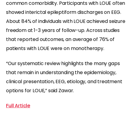
common comorbidity. Participants with LOUE often
showed interictal epileptiform discharges on EEG.
About 84% of individuals with LOUE achieved seizure
freedom at 1-3 years of follow-up. Across studies
that reported outcomes, an average of 76% of
patients with LOUE were on monotherapy.
“Our systematic review highlights the many gaps
that remain in understanding the epidemiology,
clinical presentation, EEG, etiology, and treatment
options for LOUE,” said Zawar.
Full Article