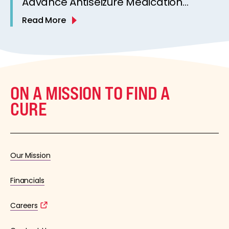
Advance Antiseizure Medication
Development[
Read More
ON A MISSION TO FIND A
CURE
Our Mission
Financials
Careers