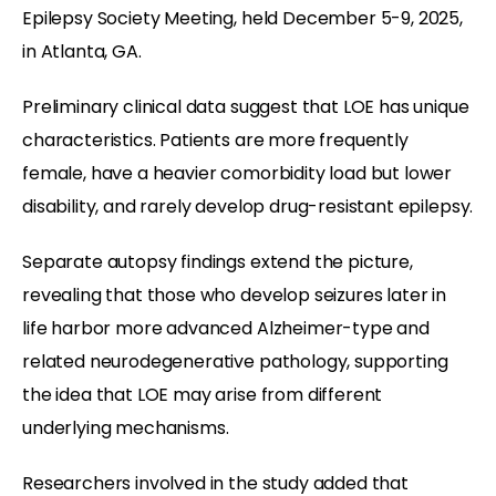
Epilepsy Society Meeting, held December 5-9, 2025,
in Atlanta, GA.
Preliminary clinical data suggest that LOE has unique
characteristics. Patients are more frequently
female, have a heavier comorbidity load but lower
disability, and rarely develop drug-resistant epilepsy.
Separate autopsy findings extend the picture,
revealing that those who develop seizures later in
life harbor more advanced Alzheimer-type and
related neurodegenerative pathology, supporting
the idea that LOE may arise from different
underlying mechanisms.
Researchers involved in the study added that