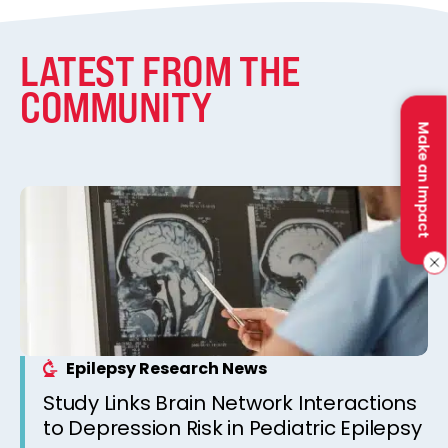
LATEST FROM THE
COMMUNITY
Make an Impact
Epilepsy Research News
Study Links Brain Network Interactions
to Depression Risk in Pediatric Epilepsy