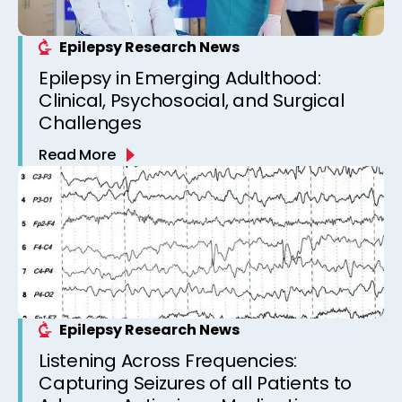
Epilepsy Research News
Epilepsy in Emerging Adulthood:
Clinical, Psychosocial, and Surgical
Challenges
Read More
Epilepsy Research News
Listening Across Frequencies:
Capturing Seizures of all Patients to