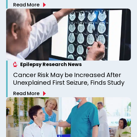
Read More
Epilepsy Research News
Cancer Risk May be Increased After
Unexplained First Seizure, Finds Study
Read More