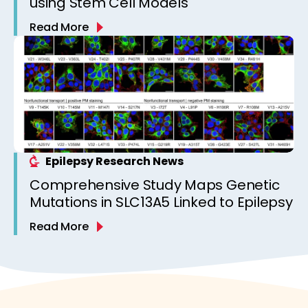
using Stem Cell Models
Read More
Epilepsy Research News
Comprehensive Study Maps Genetic
Mutations in SLC13A5 Linked to Epilepsy
Read More