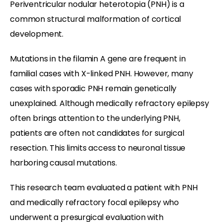
Periventricular nodular heterotopia (PNH) is a
common structural malformation of cortical
development.
Mutations in the filamin A gene are frequent in
familial cases with X-linked PNH. However, many
cases with sporadic PNH remain genetically
unexplained. Although medically refractory epilepsy
often brings attention to the underlying PNH,
patients are often not candidates for surgical
resection. This limits access to neuronal tissue
harboring causal mutations.
This research team evaluated a patient with PNH
and medically refractory focal epilepsy who
underwent a presurgical evaluation with