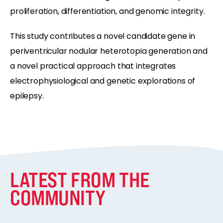
proliferation, differentiation, and genomic integrity.
This study contributes a novel candidate gene in
periventricular nodular heterotopia generation and
a novel practical approach that integrates
electrophysiological and genetic explorations of
epilepsy.
LATEST FROM THE
COMMUNITY