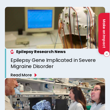
Make an Impact
Epilepsy Research News
Epilepsy Gene Implicated in Severe
Migraine Disorder
Read More