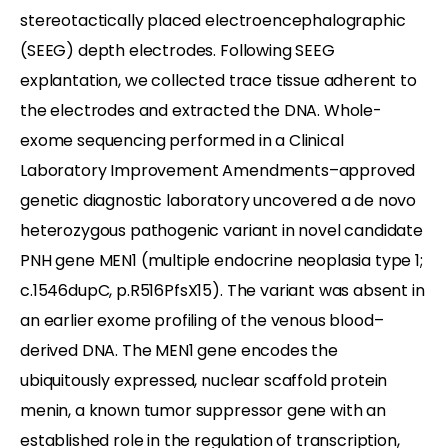
stereotactically placed electroencephalographic
(SEEG) depth electrodes. Following SEEG
explantation, we collected trace tissue adherent to
the electrodes and extracted the DNA. Whole-
exome sequencing performed in a Clinical
Laboratory Improvement Amendments–approved
genetic diagnostic laboratory uncovered a de novo
heterozygous pathogenic variant in novel candidate
PNH gene MEN1 (multiple endocrine neoplasia type 1;
c.1546dupC, p.R516PfsX15). The variant was absent in
an earlier exome profiling of the venous blood–
derived DNA. The MEN1 gene encodes the
ubiquitously expressed, nuclear scaffold protein
menin, a known tumor suppressor gene with an
established role in the regulation of transcription,