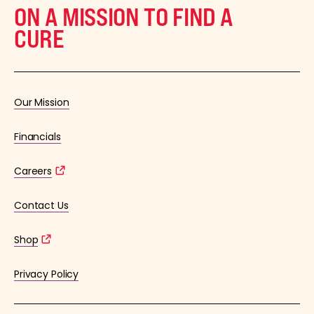
ON A MISSION TO FIND A
CURE
Our Mission
Financials
Careers
Contact Us
Shop
Privacy Policy