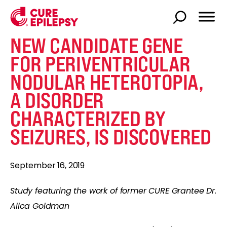
NEW CANDIDATE GENE
FOR PERIVENTRICULAR
NODULAR HETEROTOPIA,
A DISORDER
CHARACTERIZED BY
SEIZURES, IS DISCOVERED
September 16, 2019
Study featuring the work of former CURE Grantee Dr.
Alica Goldman