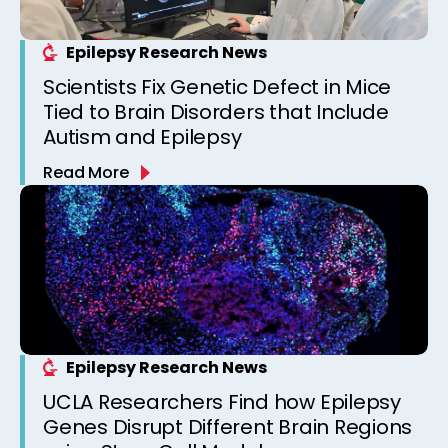
Epilepsy Research News
Scientists Fix Genetic Defect in Mice
Tied to Brain Disorders that Include
Autism and Epilepsy
Read More
Epilepsy Research News
UCLA Researchers Find how Epilepsy
Genes Disrupt Different Brain Regions