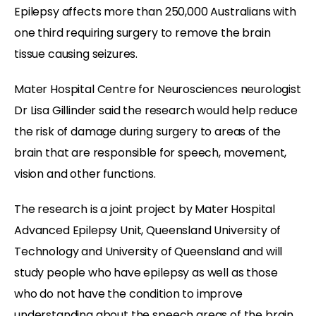
Epilepsy affects more than 250,000 Australians with
one third requiring surgery to remove the brain
tissue causing seizures.
Mater Hospital Centre for Neurosciences neurologist
Dr Lisa Gillinder said the research would help reduce
the risk of damage during surgery to areas of the
brain that are responsible for speech, movement,
vision and other functions.
The research is a joint project by Mater Hospital
Advanced Epilepsy Unit, Queensland University of
Technology and University of Queensland and will
study people who have epilepsy as well as those
who do not have the condition to improve
understanding about the speech areas of the brain.