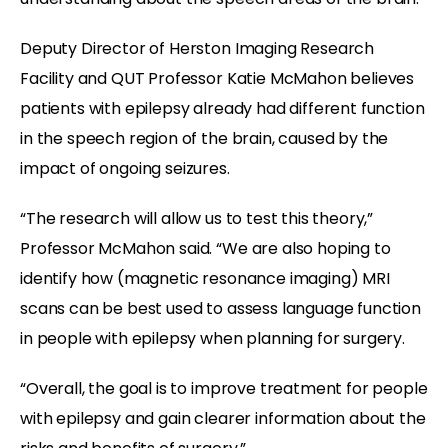
Deputy Director of Herston Imaging Research
Facility and QUT Professor Katie McMahon believes
patients with epilepsy already had different function
in the speech region of the brain, caused by the
impact of ongoing seizures.
“The research will allow us to test this theory,”
Professor McMahon said. “We are also hoping to
identify how (magnetic resonance imaging) MRI
scans can be best used to assess language function
in people with epilepsy when planning for surgery.
“Overall, the goal is to improve treatment for people
with epilepsy and gain clearer information about the