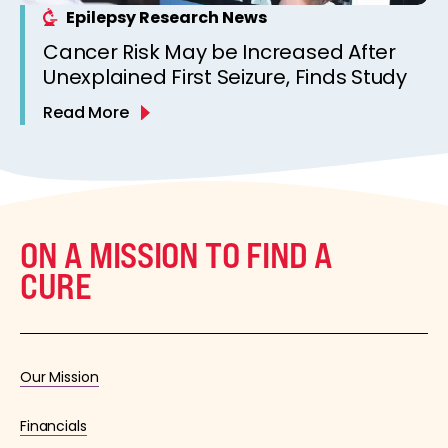
Epilepsy Research News
Cancer Risk May be Increased After
Unexplained First Seizure, Finds Study
Read More
ON A MISSION TO FIND A
CURE
Our Mission
Financials