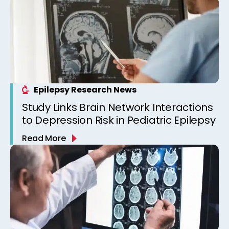
Epilepsy Research News
Study Links Brain Network Interactions
to Depression Risk in Pediatric Epilepsy
Read More