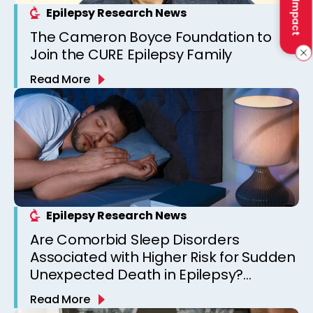
Epilepsy Research News
The Cameron Boyce Foundation to
Join the CURE Epilepsy Family
Read More
Epilepsy Research News
Are Comorbid Sleep Disorders
Associated with Higher Risk for Sudden
Unexpected Death in Epilepsy?
Observations from a Canadian
Read More
Epilepsy Clinic