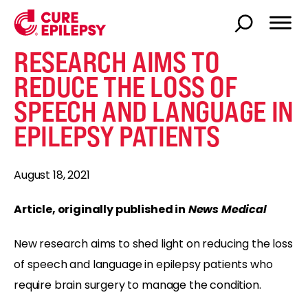
RESEARCH AIMS TO
REDUCE THE LOSS OF
SPEECH AND LANGUAGE IN
EPILEPSY PATIENTS
August 18, 2021
Article, originally published in
News Medical
New research aims to shed light on reducing the loss
of speech and language in epilepsy patients who
require brain surgery to manage the condition.