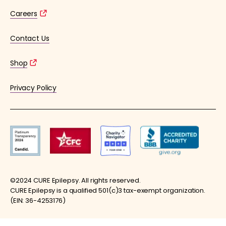
Careers
Contact Us
Shop
Privacy Policy
©2024 CURE Epilepsy. All rights reserved.
CURE Epilepsy is a qualified 501(c)3 tax-exempt organization.
(EIN: 36-4253176)