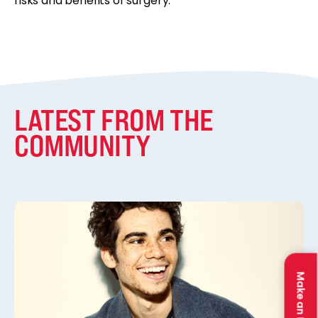
risks and benefits of surgery.”
LATEST FROM THE
COMMUNITY
Make an Impact