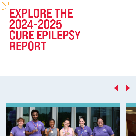
EXPLORE THE
2024-2025
CURE EPILEPSY
REPORT
Previous