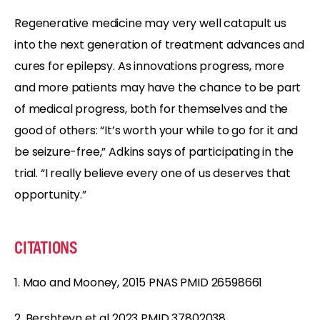
Regenerative medicine may very well catapult us
into the next generation of treatment advances and
cures for epilepsy. As innovations progress, more
and more patients may have the chance to be part
of medical progress, both for themselves and the
good of others: “It’s worth your while to go for it and
be seizure-free,” Adkins says of participating in the
trial. “I really believe every one of us deserves that
opportunity.”
CITATIONS
1. Mao and Mooney, 2015 PNAS PMID 26598661
2. Bershteyn et al 2023 PMID 37802038