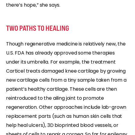
there’s hope,” she says.
TWO PATHS TO HEALING
Though regenerative medicine is relatively new, the
U.S. FDA has already approved some therapies
under its umbrella. For example, the treatment
Carticel treats damaged knee cartilage by growing
new cartilage cells from a tiny sample taken from a
patient’s healthy cartilage. These cells are then
reintroduced to the ailing joint to promote
regeneration. Other approaches include lab-grown
replacement parts (such as human skin cells that
help heal ulcers), 3D bioprinted blood vessels, or
sheets of cells to repair a cornea. So far for epilepsy,