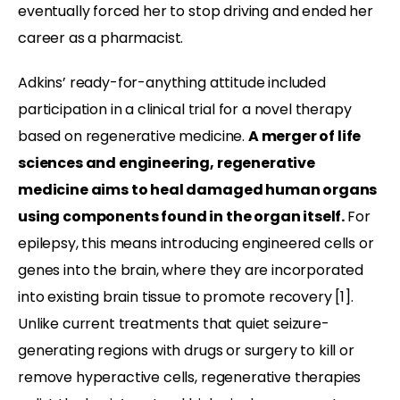
eventually forced her to stop driving and ended her
career as a pharmacist.
Adkins’ ready-for-anything attitude included
participation in a clinical trial for a novel therapy
based on regenerative medicine.
A merger of life
sciences and engineering, regenerative
medicine aims to heal damaged human organs
using components found in the organ itself.
For
epilepsy, this means introducing engineered cells or
genes into the brain, where they are incorporated
into existing brain tissue to promote recovery [1].
Unlike current treatments that quiet seizure-
generating regions with drugs or surgery to kill or
remove hyperactive cells, regenerative therapies