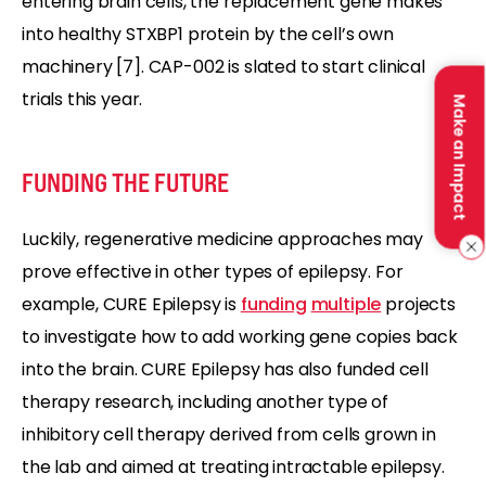
entering brain cells, the replacement gene makes
into healthy STXBP1 protein by the cell’s own
machinery [7]. CAP-002 is slated to start clinical
trials this year.
Make an Impact
FUNDING THE FUTURE
Luckily, regenerative medicine approaches may
prove effective in other types of epilepsy. For
example, CURE Epilepsy is
funding
multiple
projects
to investigate how to add working gene copies back
into the brain. CURE Epilepsy has also funded cell
therapy research, including another type of
inhibitory cell therapy derived from cells grown in
the lab and aimed at treating intractable epilepsy.