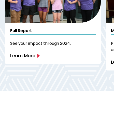
Full Report
M
See your impact through 2024.
P
u
Learn More
L
Next