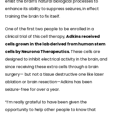
enlist the brain’s natural biological processes to
enhance its ability to suppress seizures, in effect
training the brain to fix itself.
One of the first two people to be enrolled in a
clinical trial of this cell therapy,
Adkins received
cells grown in the lab derived from human stem
cells by Neurona Therapeutics.
These cells are
designed to inhibit electrical activity in the brain, and
since receiving these extra cells through a brain
surgery— but not a tissue destructive one like laser
ablation or brain resection—Adkins has been
seizure-free for over a year.
“I’m really grateful to have been given the
opportunity to help other people to know that