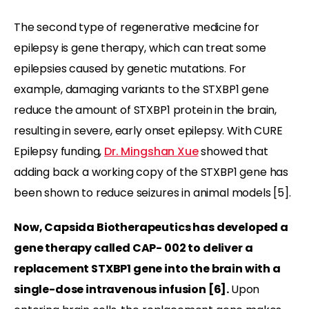
The second type of regenerative medicine for
epilepsy is gene therapy, which can treat some
epilepsies caused by genetic mutations. For
example, damaging variants to the STXBP1 gene
reduce the amount of STXBP1 protein in the brain,
resulting in severe, early onset epilepsy. With CURE
Epilepsy funding,
Dr. Mingshan Xue
showed that
adding back a working copy of the STXBP1 gene has
been shown to reduce seizures in animal models [5].
Now, Capsida Biotherapeutics has developed a
gene therapy called CAP- 002 to deliver a
replacement STXBP1 gene into the brain with a
single-dose intravenous infusion [
6]
.
Upon