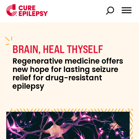
BRAIN, HEAL THYSELF
Regenerative medicine offers
new hope for lasting seizure
relief for drug-resistant
epilepsy