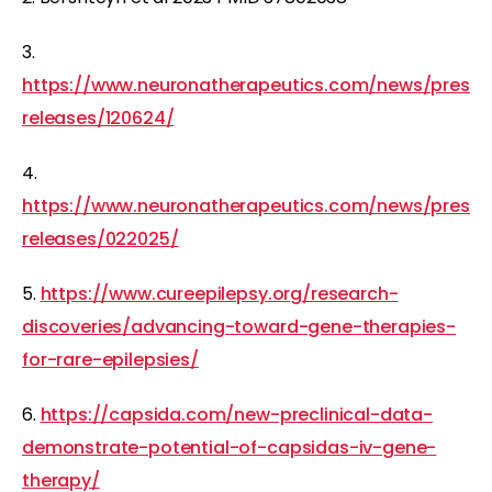
3.
https://www.neuronatherapeutics.com/news/press-
releases/120624/
4.
https://www.neuronatherapeutics.com/news/press-
releases/022025/
5.
https://www.cureepilepsy.org/research-
discoveries/advancing-toward-gene-therapies-
for-rare-epilepsies/
6.
https://capsida.com/new-preclinical-data-
demonstrate-potential-of-capsidas-iv-gene-
therapy/