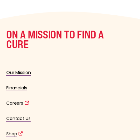
ON A MISSION TO FIND A
CURE
Our Mission
Financials
Careers
Contact Us
Shop