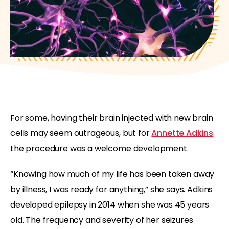
For some, having their brain injected with new brain
cells may seem outrageous, but for
Annette Adkins
the procedure was a welcome development.
“Knowing how much of my life has been taken away
by illness, I was ready for anything,” she says. Adkins
developed epilepsy in 2014 when she was 45 years
old. The frequency and severity of her seizures