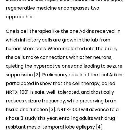
regenerative medicine encompasses two
approaches.
One is cell therapies like the one Adkins received, in
which inhibitory cells are grown in the lab from
human stem cells. When implanted into the brain,
the cells make connections with other neurons,
quieting the hyperactive ones and leading to seizure
suppression [2]. Preliminary results of the trial Adkins
participated in show that the cell therapy, called
NRTX-1001, is safe, well-tolerated, and drastically
reduces seizure frequency, while preserving brain
tissue and function [3]. NRTX-1001 will advance to a
Phase 3 study this year, enrolling adults with drug-
resistant mesial temporal lobe epilepsy [4].