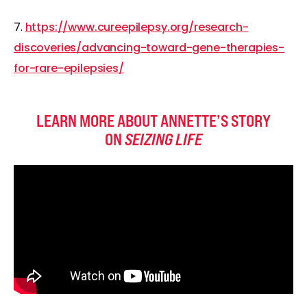
7.
https://www.cureepilepsy.org/research-
discoveries/advancing-toward-gene-therapies-
for-rare-epilepsies/
LEARN MORE ABOUT ANNETTE’S STORY
ON
SEIZING LIFE