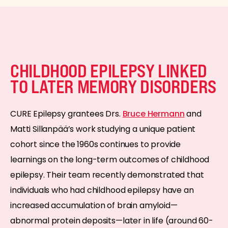
CHILDHOOD EPILEPSY LINKED
TO LATER MEMORY DISORDERS
CURE Epilepsy grantees Drs.
Bruce Hermann
and
Matti Sillanpää’s work studying a unique patient
cohort since the 1960s continues to provide
learnings on the long-term outcomes of childhood
epilepsy. Their team recently demonstrated that
individuals who had childhood epilepsy have an
increased accumulation of brain amyloid—
abnormal protein deposits—later in life (around 60-