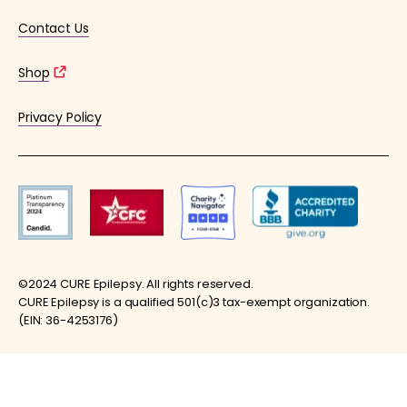
Contact Us
Shop
Privacy Policy
©2024 CURE Epilepsy. All rights reserved.
CURE Epilepsy is a qualified 501(c)3 tax-exempt organization.
(EIN: 36-4253176)