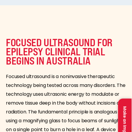
FOCUSED ULTRASOUND FOR
EPILEPSY CLINICAL TRIAL
BEGINS IN AUSTRALIA
Focused ultrasound is a noninvasive therapeutic
technology being tested across many disorders. The
technology uses ultrasonic energy to modulate or
remove tissue deep in the body without incisions or
Make an Impact
radiation. The fundamental principle is analogous to
using a magnifying glass to focus beams of sunlight
on a single point to burn a hole in a leaf. A device