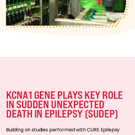
KCNA1 GENE PLAYS KEY ROLE
IN SUDDEN UNEXPECTED
DEATH IN EPILEPSY (SUDEP)
Building on studies performed with CURE Epilepsy