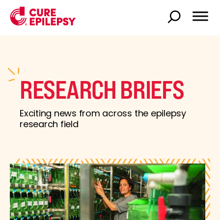
RESEARCH BRIEFS
Exciting news from across the epilepsy
research field