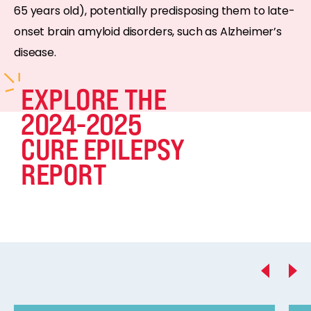
65 years old), potentially predisposing them to late-
onset brain amyloid disorders, such as Alzheimer’s
disease.
EXPLORE THE
2024-2025
CURE EPILEPSY
REPORT
Previous