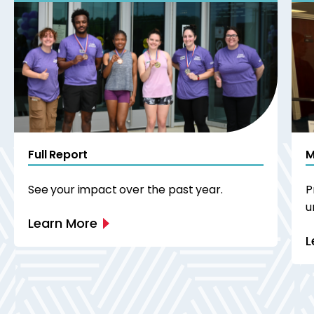
Full Report
M
See your impact over the past year.
P
u
Learn More
L
Next