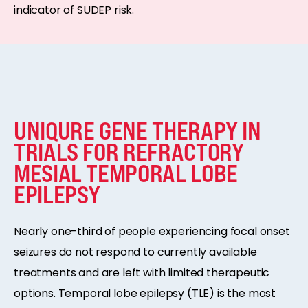
indicator of SUDEP risk.
UNIQURE GENE THERAPY IN
TRIALS FOR REFRACTORY
MESIAL TEMPORAL LOBE
EPILEPSY
Nearly one-third of people experiencing focal onset
seizures do not respond to currently available
treatments and are left with limited therapeutic
options. Temporal lobe epilepsy (TLE) is the most