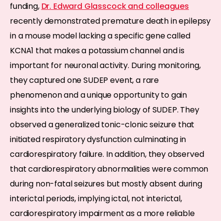
funding,
Dr. Edward Glasscock and colleagues
recently demonstrated premature death in epilepsy
in a mouse model lacking a specific gene called
KCNA1 that makes a potassium channel and is
important for neuronal activity. During monitoring,
they captured one SUDEP event, a rare
phenomenon and a unique opportunity to gain
insights into the underlying biology of SUDEP. They
observed a generalized tonic-clonic seizure that
initiated respiratory dysfunction culminating in
cardiorespiratory failure. In addition, they observed
that cardiorespiratory abnormalities were common
during non-fatal seizures but mostly absent during
interictal periods, implying ictal, not interictal,
cardiorespiratory impairment as a more reliable