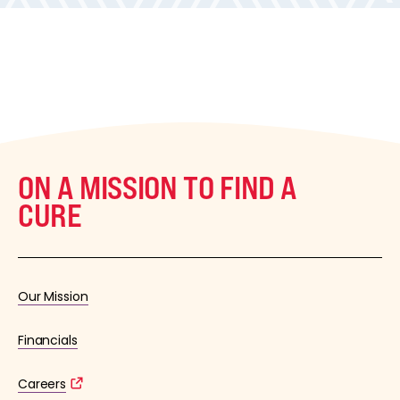
ON A MISSION TO FIND A
CURE
Our Mission
Financials
Careers