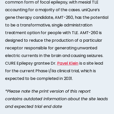
common form of focal epilepsy, with mesial TLE
accounting for a majority of the cases. uniQure’s
gene therapy candidate, AMT-260, has the potential
to be a transformative, single administration
treatment option for people with TLE. AMT-260 is
designed to reduce the production of a particular
receptor responsible for generating unwanted
electric currents in the brain and causing seizures.
CURE Epilepsy grantee Dr.
Pavel Klein
is a site lead
for the current Phase I/IIa clinical trial, which is
expected to be completed in 2031.
*Please note the print version of this report
contains outdated information about the site leads
and expected trial end date