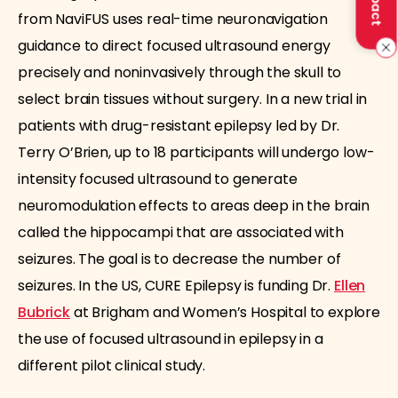
from NaviFUS uses real-time neuronavigation
guidance to direct focused ultrasound energy
precisely and noninvasively through the skull to
select brain tissues without surgery. In a new trial in
patients with drug-resistant epilepsy led by Dr.
Terry O’Brien, up to 18 participants will undergo low-
intensity focused ultrasound to generate
neuromodulation effects to areas deep in the brain
called the hippocampi that are associated with
seizures. The goal is to decrease the number of
seizures. In the US, CURE Epilepsy is funding Dr.
Ellen
Bubrick
at Brigham and Women’s Hospital to explore
the use of focused ultrasound in epilepsy in a
different pilot clinical study.