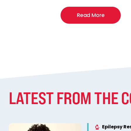
Read More
LATEST FROM THE 
Epilepsy R