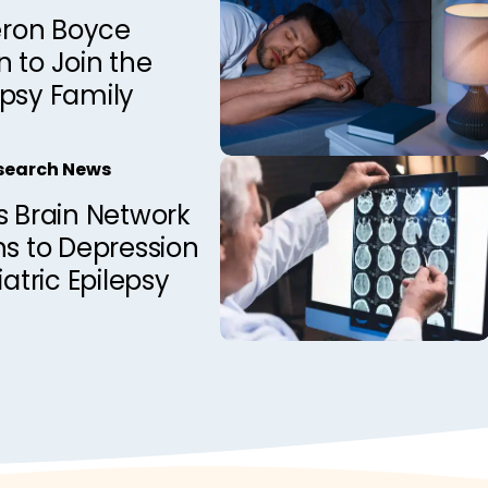
ron Boyce
 to Join the
epsy Family
esearch News
s Brain Network
ns to Depression
iatric Epilepsy