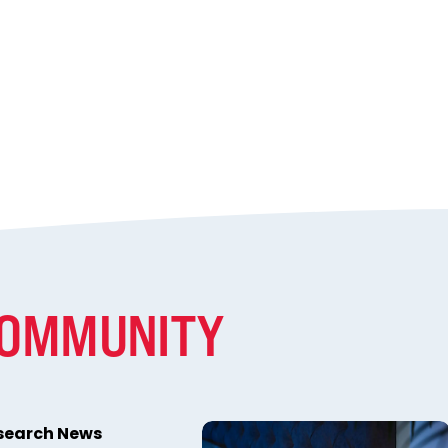
COMMUNITY
esearch News