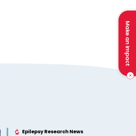
Make an Impact
Epilepsy Research News