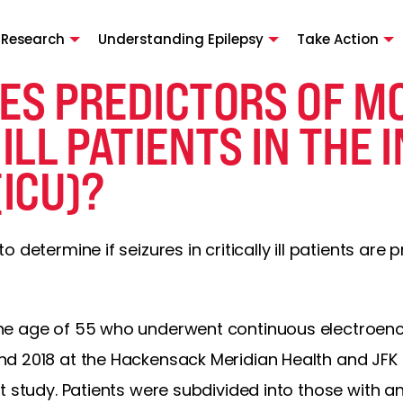
 Research
Understanding Epilepsy
Take Action
ES PREDICTORS OF MO
 ILL PATIENTS IN THE 
(ICU)?
determine if seizures in critically ill patients are p
he age of 55 who underwent continuous electroe
d 2018 at the Hackensack Meridian Health and JFK 
t study. Patients were subdivided into those with an