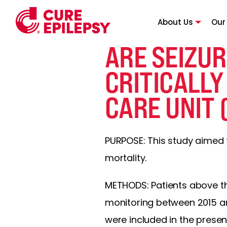
About Us
Our
ARE SEIZUR
CRITICALLY
CARE UNIT 
PURPOSE: This study aimed to 
mortality.
METHODS: Patients above t
monitoring between 2015 an
were included in the presen