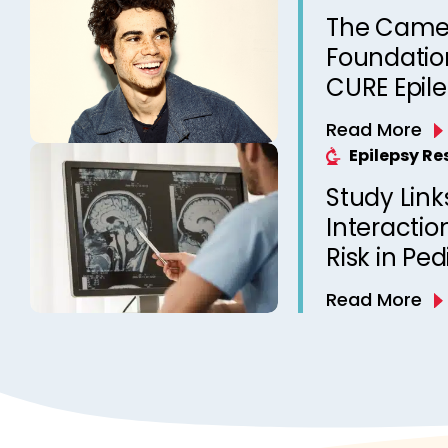
The Came
Foundation
CURE Epil
Read More
Epilepsy R
Study Link
Interactio
Risk in Ped
Read More