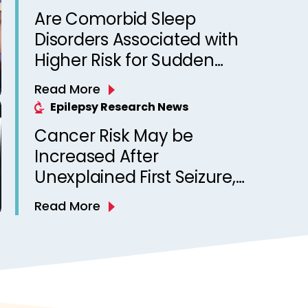
Are Comorbid Sleep
Disorders Associated with
Higher Risk for Sudden
Unexpected Death in
Read More
Epilepsy? Observations
Epilepsy Research News
from a Canadian Epilepsy
Cancer Risk May be
Clinic
Increased After
Unexplained First Seizure,
Finds Study
Read More