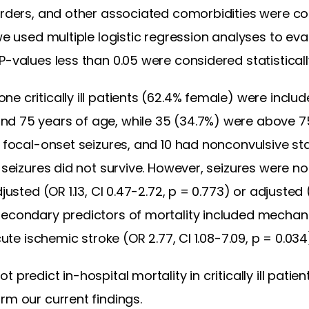
orders, and other associated comorbidities were col
we used multiple logistic regression analyses to eva
-values less than 0.05 were considered statistically
 critically ill patients (62.4% female) were included
d 75 years of age, while 35 (34.7%) were above 7
d focal-onset seizures, and 10 had nonconvulsive st
h seizures did not survive. However, seizures were 
justed (OR 1.13, CI 0.47-2.72, p = 0.773) or adjusted 
econdary predictors of mortality included mechanica
cute ischemic stroke (OR 2.77, CI 1.08-7.09, p = 0.034
 predict in-hospital mortality in critically ill patie
rm our current findings.