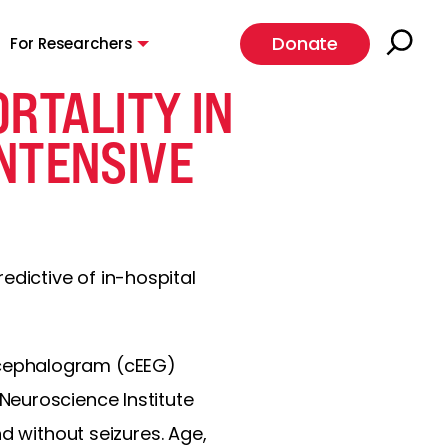
Donate
For Researchers
RTALITY IN
INTENSIVE
redictive of in-hospital
ncephalogram (cEEG)
Neuroscience Institute
d without seizures. Age,