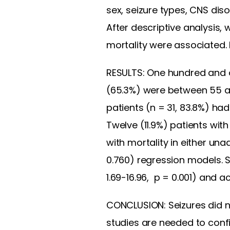
sex, seizure types, CNS dis
After descriptive analysis, 
mortality were associated. P
RESULTS: One hundred and one
(65.3%) were between 55 an
patients (n = 31, 83.8%) ha
Twelve (11.9%) patients wit
with mortality in either unad
0.760) regression models. S
1.69-16.96, p = 0.001) and a
CONCLUSION: Seizures did not
studies are needed to confi