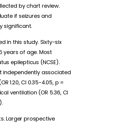
lected by chart review.
luate if seizures and
 significant.
 in this study. Sixty-six
5 years of age. Most
atus epilepticus (NCSE).
not independently associated
(OR 1.20, CI 0.35-4.05, p =
l ventilation (OR 5.36, CI
).
nts. Larger prospective